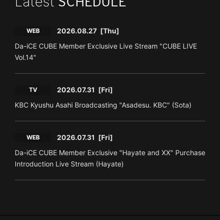
Latest
SCHEDULE
2026.08.27
[Thu]
WEB
Da-iCE CUBE Member Exclusive Live Stream "CUBE LIVE
Vol.14"
2026.07.31
[Fri]
TV
KBC Kyushu Asahi Broadcasting "Asadesu. KBC" (Sota)
2026.07.31
[Fri]
WEB
Da-iCE CUBE Member Exclusive "Hayate and XX" Purchase
Introduction Live Stream (Hayate)