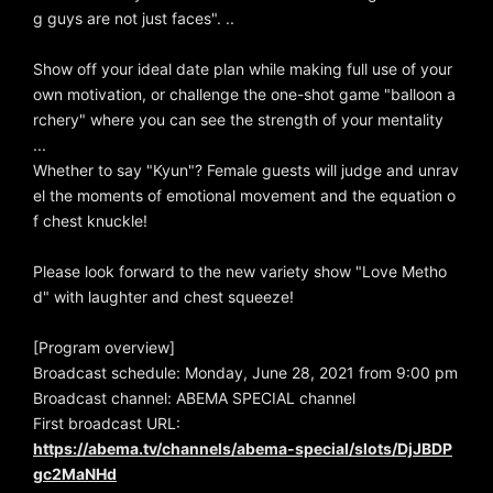
g guys are not just faces". ..
Show off your ideal date plan while making full use of your
own motivation, or challenge the one-shot game "balloon a
rchery" where you can see the strength of your mentality
...
Whether to say "Kyun"? Female guests will judge and unrav
el the moments of emotional movement and the equation o
f chest knuckle!
Please look forward to the new variety show "Love Metho
d" with laughter and chest squeeze!
[Program overview]
Broadcast schedule: Monday, June 28, 2021 from 9:00 pm
Broadcast channel: ABEMA SPECIAL channel
First broadcast URL:
https://abema.tv/channels/abema-special/slots/DjJBDP
gc2MaNHd