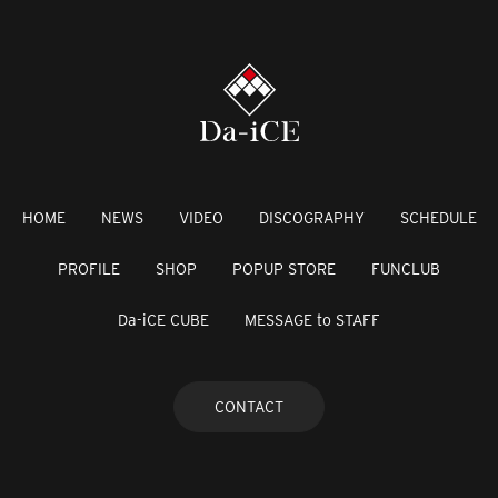
HOME
NEWS
VIDEO
DISCOGRAPHY
SCHEDULE
PROFILE
SHOP
POPUP STORE
FUNCLUB
Da-iCE CUBE
MESSAGE to STAFF
CONTACT