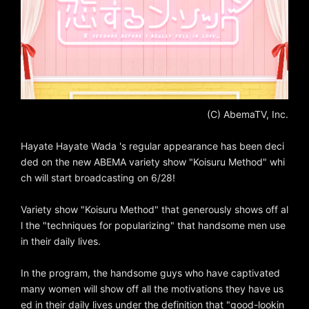
(C) AbemaTV, Inc.
Hayate Hayate Wada 's regular appearance has been deci
ded on the new ABEMA variety show "Koisuru Method" whi
ch will start broadcasting on 6/28!
Variety show "Koisuru Method" that generously shows off al
l the "techniques for popularizing" that handsome men use
in their daily lives.
In the program, the handsome guys who have captivated
many women will show off all the motivations they have us
ed in their daily lives under the definition that "good-lookin