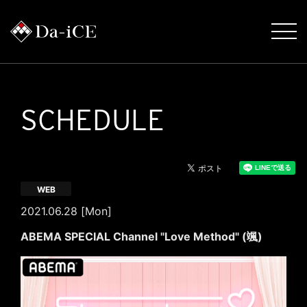
SCHEDULE
WEB
2021.06.28 [Mon]
ABEMA SPECIAL Channel "Love Method" (颯)