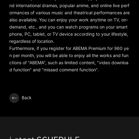
nd international dramas, popular anime, and online live perf
ormances of various music and theatrical performances are
also available. You can enjoy your work anytime on TV, on-
demand, etc., and you can watch programs on your smart
phone, PC, tablet, or TV device according to your lifestyle,
regardless of location.
Furthermore, if you register for ABEMA Premium for 960 ye
n per month, you will be able to enjoy all the works and fun
ctions of "ABEMA", such as limited content, "video downloa
d function" and "missed comment function".
Back