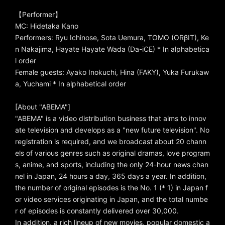
【Performer】
MC: Hidetaka Kano
Performers: Ryu Ichinose, Sota Uemura, TOMO (ORβIT), Ke
n Nakajima, Hayate Hayate Wada (Da-iCE) * In alphabetica
l order
Female guests: Ayako Inokuchi, Hina (FAKY), Yuka Furukaw
a, Yuchami * In alphabetical order
[About "ABEMA"]
"ABEMA" is a video distribution business that aims to innov
ate television and develops as a "new future television". No
registration is required, and we broadcast about 20 chann
els of various genres such as original dramas, love program
s, anime, and sports, including the only 24-hour news chan
nel in Japan, 24 hours a day, 365 days a year. In addition,
the number of original episodes is the No. 1 (* 1) in Japan f
or video services originating in Japan, and the total numbe
r of episodes is constantly delivered over 30,000.
In addition, a rich lineup of new movies, popular domestic a