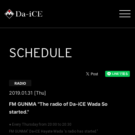
SCHEDULE
RADIO
2019.01.31 [Thu]
FM GUNMA "The radio of Da-iCE Wada So
started."
● Every Thursday from 20:00 to 20:30
FM GUNMA" Da-iCE Hayate Wada 's radio has started."