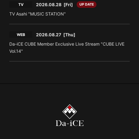
2026.08.28
[Fri]
TV
UP DATE
TV Asahi "MUSIC STATION"
2026.08.27
[Thu]
WEB
Da-iCE CUBE Member Exclusive Live Stream "CUBE LIVE
Vol.14"