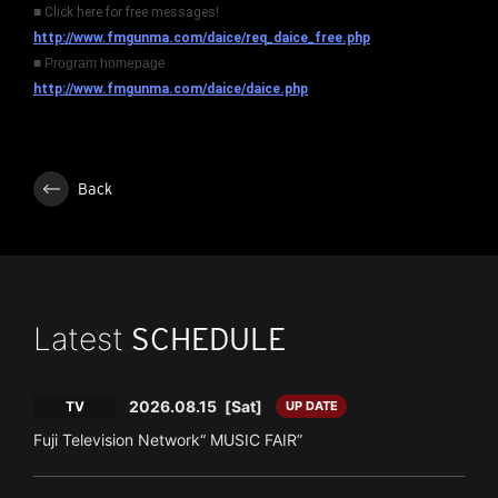
■ Click here for free messages!
http://www.fmgunma.com/daice/req_daice_free.php
■ Program homepage
http://www.fmgunma.com/daice/daice.php
Back
Latest
SCHEDULE
2026.08.15
[Sat]
TV
UP DATE
Fuji Television Network“ MUSIC FAIR”