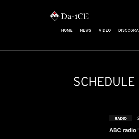
HOME
NEWS
VIDEO
DISCOGRA
SCHEDULE
RADIO
ABC radio 