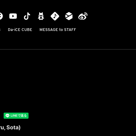
B
Da-iCE CUBE
MESSAGE to STAFF
u, Sota)