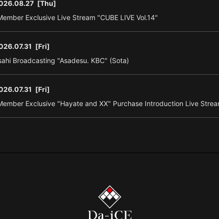
026.08.27
[Thu]
ember Exclusive Live Stream "CUBE LIVE Vol.14"
026.07.31
[Fri]
ahi Broadcasting "Asadesu. KBC" (Sota)
026.07.31
[Fri]
ember Exclusive "Hayate and XX" Purchase Introduction Live Strea