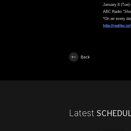
January 8 (Tue)-1
ABC Radio "Sho
*On air every da
http://radiko.j
Back
Latest
SCHEDU