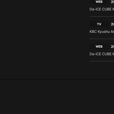
2
WEB
Da-iCE CUBE M
2
TV
KBC Kyushu As
2
WEB
Da-iCE CUBE M