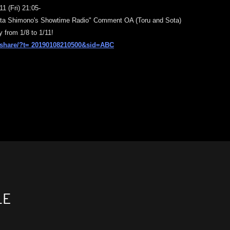
1 (Fri) 21:05-
ta Shimono's Showtime Radio" Comment OA (
Toru and Sota)
y from 1/8 to 1/11!
p/share/?t=
20190108210500&sid=ABC
LE