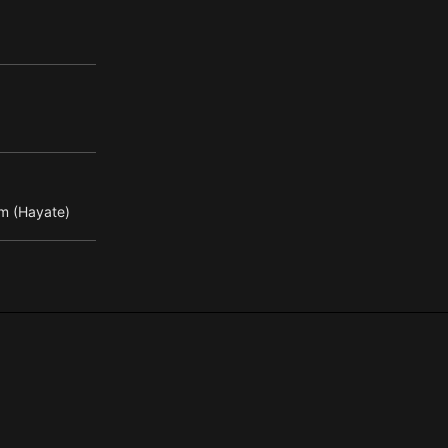
m (Hayate)