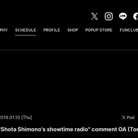
PHY
SCHEDULE
PROFILE
SHOP
POPUP STORE
FUNCLU
2019.01.10 [Thu]
"Shota Shimono's showtime radio" comment OA (Tor