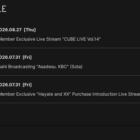
LE
026.08.27
[Thu]
ember Exclusive Live Stream "CUBE LIVE Vol.14"
026.07.31
[Fri]
ahi Broadcasting "Asadesu. KBC" (Sota)
026.07.31
[Fri]
ember Exclusive "Hayate and XX" Purchase Introduction Live Strea