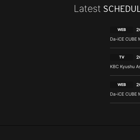
Latest
SCHEDU
2
WEB
Da-iCE CUBE M
2
TV
KBC Kyushu As
2
WEB
Da-iCE CUBE M