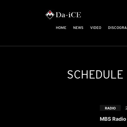
HOME
NEWS
VIDEO
DISCOGRA
SCHEDULE
RADIO
MBS Radio 