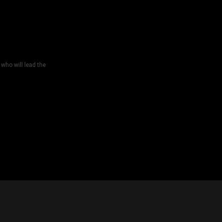
who will lead the