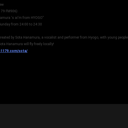
iew
179 FM906)
namura 's ai'm from HYOGO"
Sunday from 24:00 to 24:30
reated by Sota Hanamura, a vocalist and performer from Hyogo, with young people 
ota Hanamura will fly freely locally!
s1179.com/sota/