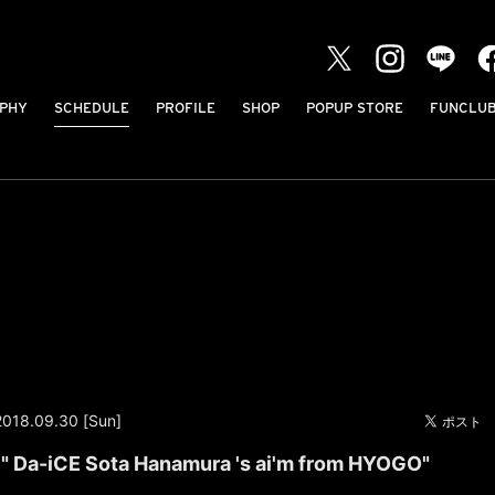
PHY
SCHEDULE
PROFILE
SHOP
POPUP STORE
FUNCLU
2018.09.30 [Sun]
" Da-iCE Sota Hanamura 's ai'm from HYOGO"