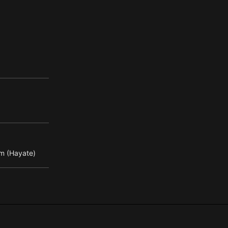
m (Hayate)