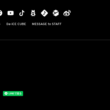
B
Da-iCE CUBE
MESSAGE to STAFF