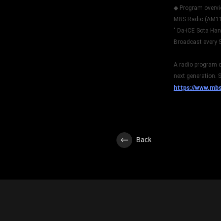
◆ Program overv
MBS Radio (AM1
" Da-iCE Sota Ha
Broadcast every 
A radio program c
next generation. S
https://www.mb
Back