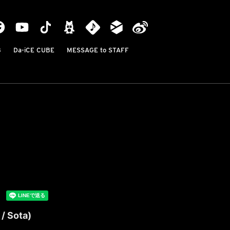
B
Da-iCE CUBE
MESSAGE to STAFF
/ Sota)