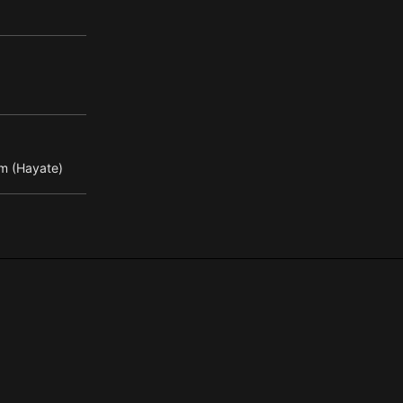
m (Hayate)