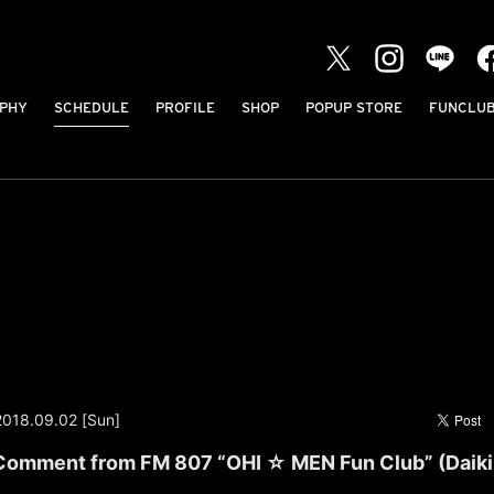
PHY
SCHEDULE
PROFILE
SHOP
POPUP STORE
FUNCLU
2018.09.02 [Sun]
omment from FM 807 “OHI ☆ MEN Fun Club” (Daiki 