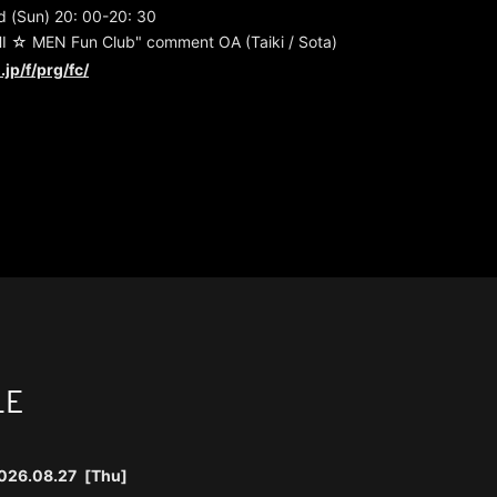
 (Sun) 20: 00-20: 30
 ☆ MEN Fun Club" comment OA (Taiki / Sota)
.jp/f/prg/fc/
LE
026.08.27
[Thu]