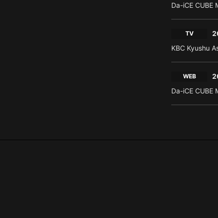
Da-iCE CUBE M
2
TV
KBC Kyushu As
2
WEB
Da-iCE CUBE M