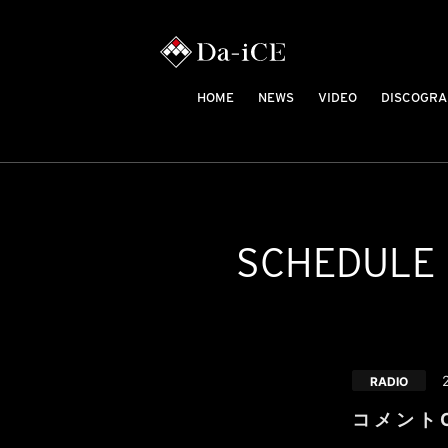
HOME
NEWS
VIDEO
DISCOGRA
SCHEDULE
RADIO
コ メ ン ト C