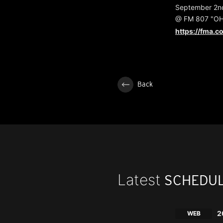
September 2nd
@ FM 807 "OHI
https://fma.co
Back
Latest
SCHEDU
2
WEB