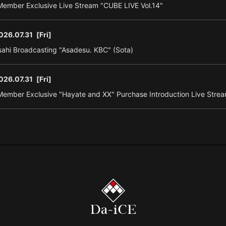
ember Exclusive Live Stream "CUBE LIVE Vol.14"
026.07.31
[Fri]
ahi Broadcasting "Asadesu. KBC" (Sota)
026.07.31
[Fri]
ember Exclusive "Hayate and XX" Purchase Introduction Live Strea