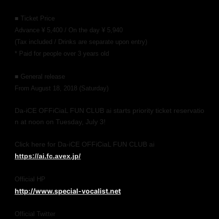
■ Ticket Price
Advance ¥ 5,400 / On the day ¥ 5,940
(Tax included / Drinks are separate upon entry)
* Paid for people over 3 years old
■ General release
From August 18, 2018 (Saturday)
Da-iCE OFFiCiaL FUN CLUB ai starts priority ticket reservatio
n at noon on Tuesday, July 3!
Click here for Da-iCE OFFiCiaL FUN CLUB ai
https://ai.fc.avex.jp/
Official HP
http://www.special-vocalist.net
Official Twitter