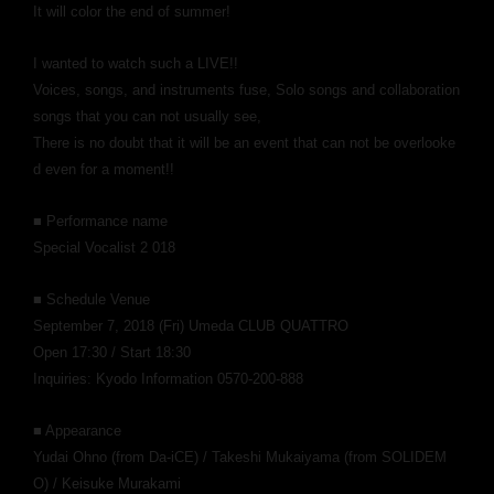
It will color the end of summer!
I wanted to watch such a LIVE!!
​ ​
Voices, songs, and instruments fuse,
Solo songs and collaboration
songs that you can not usually see,
There is no doubt that it will be an event that can not be overlooke
d even for a moment!!
■ Performance name
Special Vocalist 2 018
■ Schedule Venue
September 7, 2018 (Fri) Umeda CLUB QUATTRO
Open 17:30 / Start 18:30
Inquiries: Kyodo Information 0570-200-888
■ Appearance
Yudai Ohno (from Da-iCE) / Takeshi Mukaiyama (from SOLIDEM
O) / Keisuke Murakami