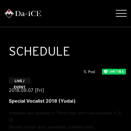
SCHEDULE
LIVE /
EVENT
2018.09.07 [Fri]
Special Vocalist 2018 (Yudai)
A member who appeared in "Hamo Nep" which was prevalent in 20
09,
Become a major artist, generously polished charm,