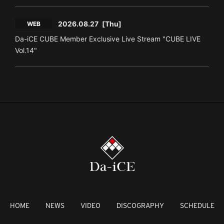
2026.08.27
[Thu]
WEB
Da-iCE CUBE Member Exclusive Live Stream "CUBE LIVE
Vol.14"
HOME
NEWS
VIDEO
DISCOGRAPHY
SCHEDULE