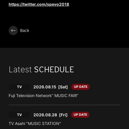
https://twitter.com/spevo2018
Back
Latest
SCHEDULE
2026.08.15
[Sat]
TV
UP DATE
Fuji Television Network“ MUSIC FAIR”
2026.08.28
[Fri]
TV
UP DATE
TV Asahi "MUSIC STATION"