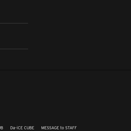
UB
Da-iCE CUBE
MESSAGE to STAFF