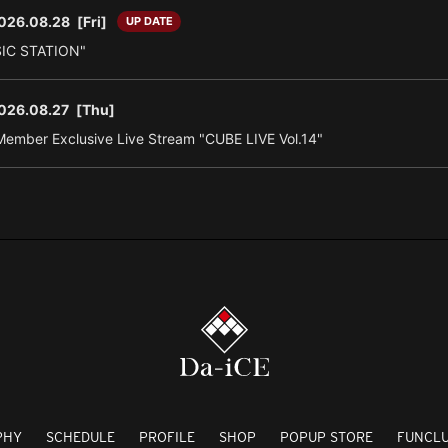
026.08.28
[Fri]
UP DATE
SIC STATION"
026.08.27
[Thu]
ember Exclusive Live Stream "CUBE LIVE Vol.14"
PHY
SCHEDULE
PROFILE
SHOP
POPUP STORE
FUNCL