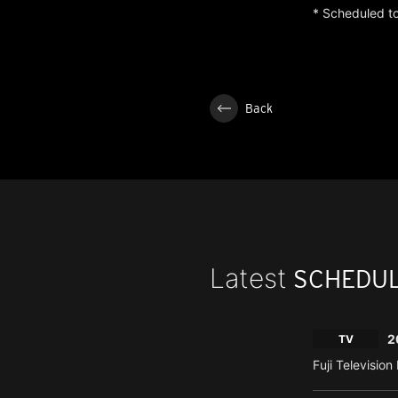
* Scheduled to
Back
Latest
SCHEDU
2
TV
Fuji Televisio