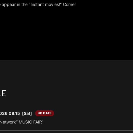
 appear in the "Instant movies!" Corner
LE
026.08.15
[Sat]
UP DATE
n Network“ MUSIC FAIR”