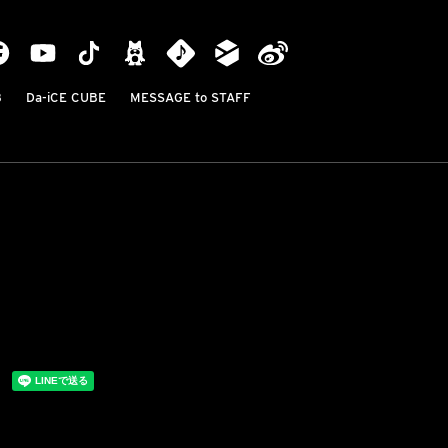
B
Da-iCE CUBE
MESSAGE to STAFF