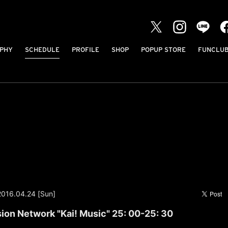
PHY
SCHEDULE
PROFILE
SHOP
POPUP STORE
FUNCLU
2016.04.24 [Sun]
sion Network "Kai! Music" 25: 00-25: 30