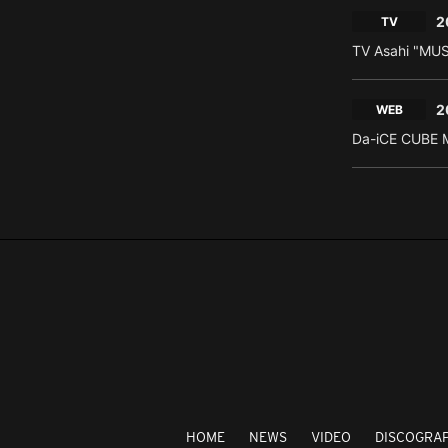
2
TV
TV Asahi "MU
2
WEB
Da-iCE CUBE M
HOME
NEWS
VIDEO
DISCOGRA