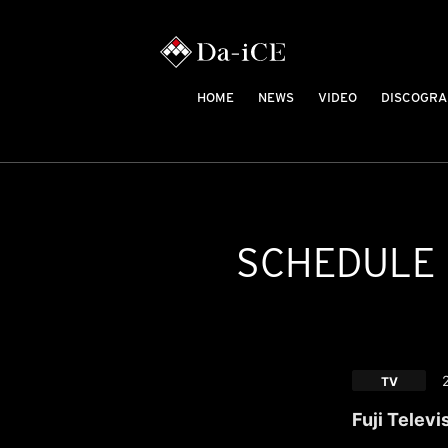
HOME
NEWS
VIDEO
DISCOGRA
SCHEDULE
TV
Fuji Televi