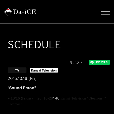
SCHEDULE
​ ​
TV
Kansai Television
2015.10.16 [Fri]
"Sound Emon"
​ ​
​ ​
: 40
​ ​
● 10/16 (
)
28
10-28
Friday
:
Kansai Television "Otoemon"
*
Comment