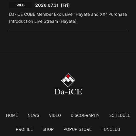
2026.07.31
[Fri]
WEB
Da-iCE CUBE Member Exclusive "Hayate and XX" Purchase
Introduction Live Stream (Hayate)
HOME
NEWS
VIDEO
DISCOGRAPHY
SCHEDULE
PROFILE
SHOP
POPUP STORE
FUNCLUB