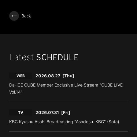
Back
Latest
SCHEDULE
2026.08.27
[Thu]
WEB
Da-iCE CUBE Member Exclusive Live Stream "CUBE LIVE
Vol.14"
2026.07.31
[Fri]
TV
KBC Kyushu Asahi Broadcasting "Asadesu. KBC" (Sota)