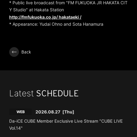
* Public live broadcast from "FM FUKUOKA JR HAKATA CIT
Y Studio" at Hakata Station
http://fmfukuoka.co.jp/
hakataeki /
* Appearance: Yudai Ohno and Sota Hanamura
Back
Latest
SCHEDULE
2026.08.27
[Thu]
WEB
Da-iCE CUBE Member Exclusive Live Stream "CUBE LIVE
Vol.14"