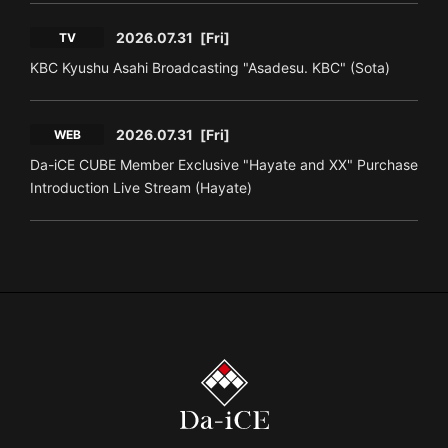
2026.07.31
[Fri]
TV
KBC Kyushu Asahi Broadcasting "Asadesu. KBC" (Sota)
2026.07.31
[Fri]
WEB
Da-iCE CUBE Member Exclusive "Hayate and XX" Purchase
Introduction Live Stream (Hayate)