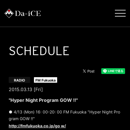
SCHEDULE
​ ​
RADIO
FM Fukuoka
2015.03.13 [Fri]
"Hyper Night Program GOW !!"
● 4/13 (Mon) 16: 00-20: 00 FM Fukuoka "Hyper Night Pro
gram GOW !!"
http://fmfukuoka.co.jp/go w/