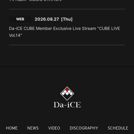
2026.08.27
[Thu]
WEB
Da-iCE CUBE Member Exclusive Live Stream "CUBE LIVE
Vol.14"
HOME
NEWS
VIDEO
DISCOGRAPHY
SCHEDULE