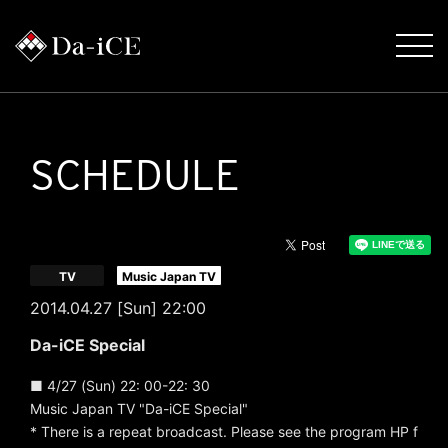
SCHEDULE
​ ​
TV
Music Japan TV
2014.04.27 [Sun] 22:00
Da-iCE Special
■ 4/27 (Sun) 22: 00-22: 30
Music Japan TV "Da-iCE Special"
* There is a repeat broadcast. Please see the program HP f