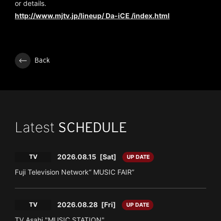
or details.
http://www.mjtv.jp/lineup/ Da-iCE /index.html
Back
Latest
SCHEDULE
2026.08.15
[Sat]
TV
UP DATE
Fuji Television Network“ MUSIC FAIR”
2026.08.28
[Fri]
TV
UP DATE
TV Asahi "MUSIC STATION"