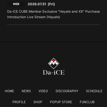
2026.07.31
[Fri]
WEB
Da-iCE CUBE Member Exclusive "Hayate and XX" Purchase
Introduction Live Stream (Hayate)
HOME
NEWS
VIDEO
DISCOGRAPHY
SCHEDULE
PROFILE
SHOP
POPUP STORE
FUNCLUB