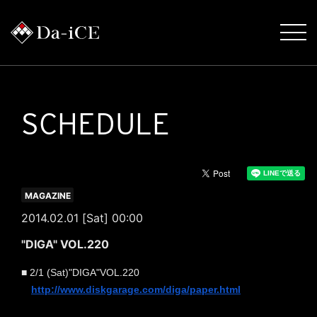
SCHEDULE
MAGAZINE
2014.02.01 [Sat] 00:00
"DIGA" VOL.220
■
2/1 (
Sat
)
"
DIGA
"
VOL.220
http://www.diskgarage.com/
diga/paper.html