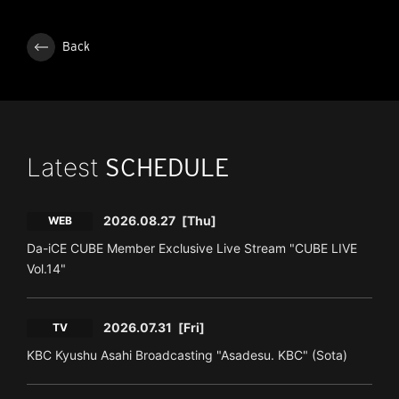
Back
Latest
SCHEDULE
2026.08.27
[Thu]
WEB
Da-iCE CUBE Member Exclusive Live Stream "CUBE LIVE
Vol.14"
2026.07.31
[Fri]
TV
KBC Kyushu Asahi Broadcasting "Asadesu. KBC" (Sota)