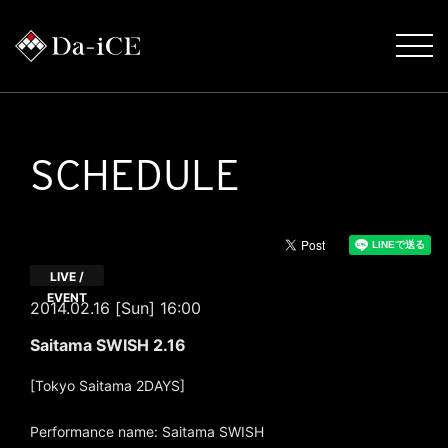
SCHEDULE
LIVE /
EVENT
2014.02.16 [Sun] 16:00
Saitama SWISH 2.16
[Tokyo Saitama 2DAYS]
Performance name: Saitama SWISH