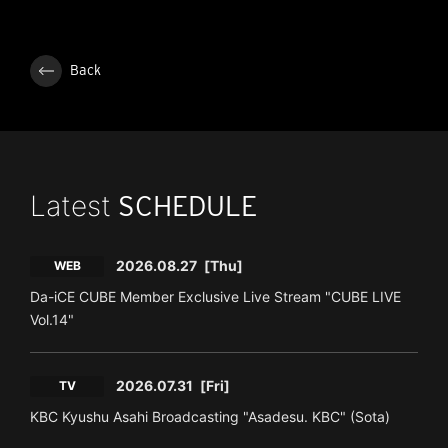
Back
Latest
SCHEDULE
2026.08.27
[Thu]
WEB
Da-iCE CUBE Member Exclusive Live Stream "CUBE LIVE
Vol.14"
2026.07.31
[Fri]
TV
KBC Kyushu Asahi Broadcasting "Asadesu. KBC" (Sota)