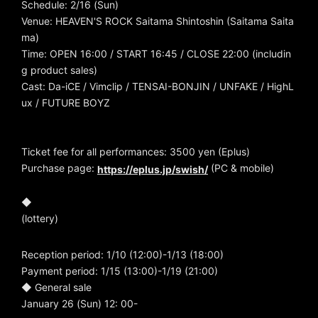
Schedule: 2/16 (Sun)
Venue: HEAVEN'S ROCK Saitama Shintoshin (Saitama Saita
ma)
Time: OPEN 16:00 / START 16:45 / CLOSE 22:00 (includin
g product sales)
Cast: Da-iCE / Vimclip / TENSAI-BONJIN / UNFAKE / HighL
ux / FUTURE BOYZ
Ticket fee for all performances: 3500 yen (Eplus)
Purchase page:
(PC & mobile)
https://eplus.jp/swish/
◆
(lottery)
Reception period: 1/10 (12:00)-1/13 (18:00)
Payment period: 1/15 (13:00)-1/19 (21:00)
◆ General sale
January 26 (Sun) 12: 00-