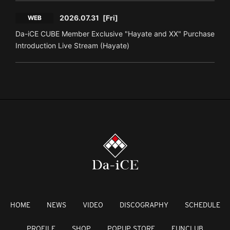
2026.07.31
[Fri]
WEB
Da-iCE CUBE Member Exclusive "Hayate and XX" Purchase
Introduction Live Stream (Hayate)
HOME
NEWS
VIDEO
DISCOGRAPHY
SCHEDULE
PROFILE
SHOP
POPUP STORE
FUNCLUB