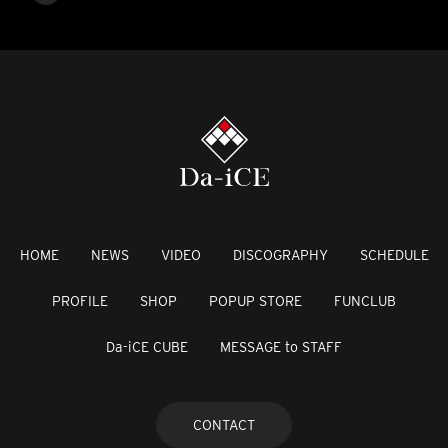
HOME
NEWS
VIDEO
DISCOGRAPHY
SCHEDULE
PROFILE
SHOP
POPUP STORE
FUNCLUB
Da-iCE CUBE
MESSAGE to STAFF
CONTACT