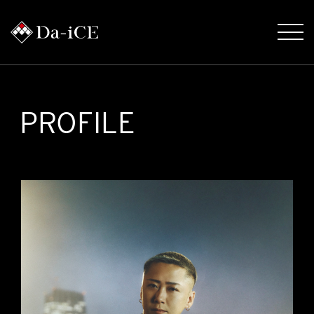
PROFILE