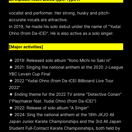
vocalist and performer. Her strong, husky and pitch-
accurate vocals are attractive.
In 2019, he made his solo debut under the name of "Yudai
Ohno (from Da-iCE)". He is also active as a solo singer.
[Major activities]
★ 2019: Released solo album "Kono Michi no Saki ni"
★ 2021: Singing the national anthem at the 2020 J-League
YBC Levain Cup Final
★ 2022 "Yudai Ohno (from Da-iCE) Billboard Live Tour
2022"
★ Ending theme for the 2022 TV anime "Detective Conan"
("Playmaker feat. Yudai Ohno (from Da-iCE)")
★ 2022: Release of solo album "A Singer"
★ 2024: Sing the national anthem at the 18th JKJO All
Japan Junior Karate Championships and the 3rd All Japan
Student Full-Contact Karate Championships, both held by