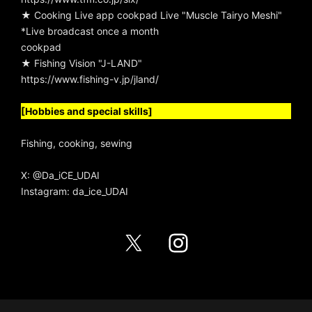
★ Cooking Live app cookpad Live "Muscle Tairyo Meshi"
*Live broadcast once a month
cookpad
★ Fishing Vision "J-LAND"
https://www.fishing-v.jp/jland/
[Hobbies and special skills]
Fishing, cooking, sewing
X:
@Da_iCE_UDAI
Instagram:
da_ice_UDAI