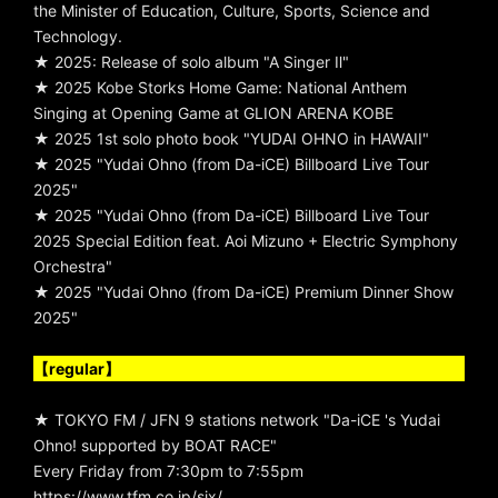
the Minister of Education, Culture, Sports, Science and
Technology.
★ 2025: Release of solo album "A Singer Ⅱ"
★ 2025 Kobe Storks Home Game: National Anthem
Singing at Opening Game at GLION ARENA KOBE
★ 2025 1st solo photo book "YUDAI OHNO in HAWAII"
★ 2025 "Yudai Ohno (from Da-iCE) Billboard Live Tour
2025"
★ 2025 "Yudai Ohno (from Da-iCE) Billboard Live Tour
2025 Special Edition feat. Aoi Mizuno + Electric Symphony
Orchestra"
★ 2025 "Yudai Ohno (from Da-iCE) Premium Dinner Show
2025"
【regular】
★ TOKYO FM / JFN 9 stations network "Da-iCE 's Yudai
Ohno! supported by BOAT RACE"
Every Friday from 7:30pm to 7:55pm
https://www.tfm.co.jp/six/