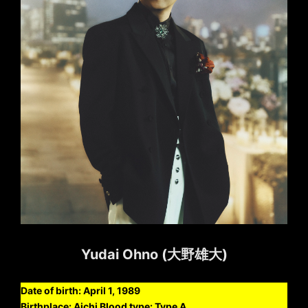
Yudai Ohno (大野雄大)
Date of birth: April 1, 1989
Birthplace: Aichi Blood type: Type A