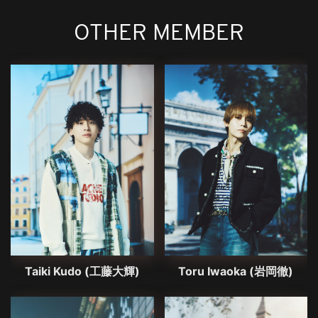
OTHER MEMBER
Taiki Kudo (工藤大輝)
Toru Iwaoka (岩岡徹)