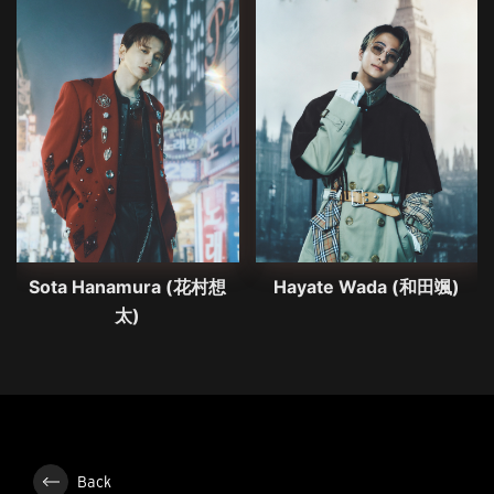
Sota Hanamura (花村想
Hayate Wada (和田颯)
太)
Back