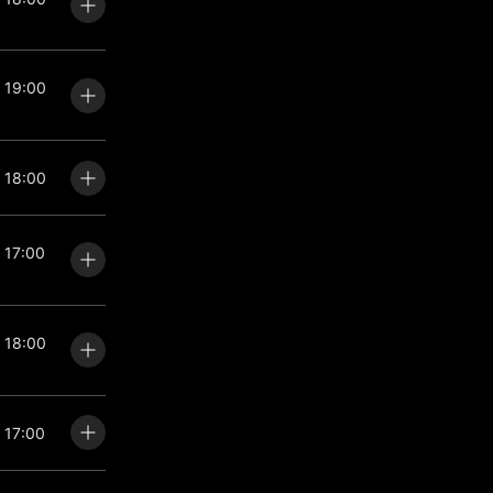
: 19:00
: 18:00
: 17:00
: 18:00
: 17:00