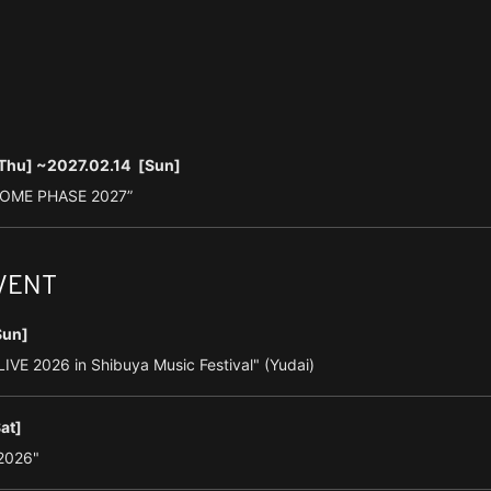
Thu]
~2027.02.14
[Sun]
DOME PHASE 2027”
EVENT
Sun]
VE 2026 in Shibuya Music Festival" (Yudai)
at]
2026"