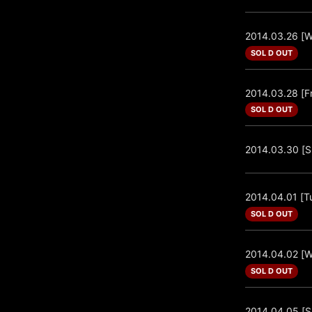
2014.03.26 [
SOL D OUT
2014.03.28 [Fr
SOL D OUT
2014.03.30 [S
2014.04.01 [T
SOL D OUT
2014.04.02 [
SOL D OUT
2014.04.05 [S