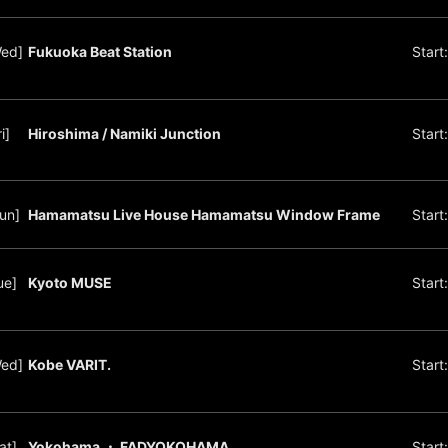
Wed]
Fukuoka Beat Station
Start
i]
Hiroshima / Namiki Junction
Start
un]
Hamamatsu Live House Hamamatsu Window Frame
Start
ue]
Kyoto MUSE
Start
Wed]
Kobe VARIT.
Start
at]
Yokohama ・ FADYOKOHAMA
Start