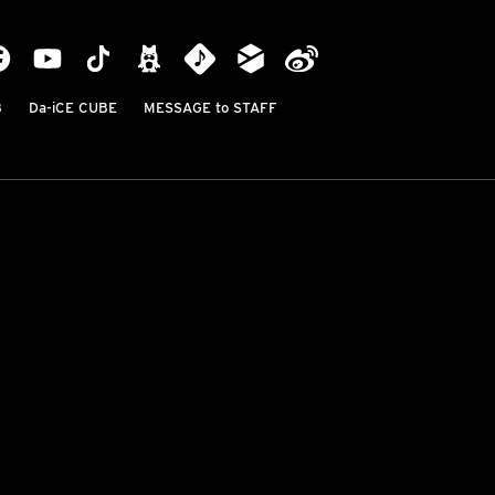
B
Da-iCE CUBE
MESSAGE to STAFF