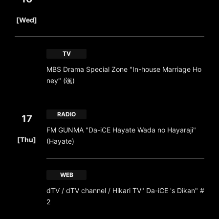
​ ​
[Wed]
TV
MBS Drama Special Zone "In-house Marriage Ho
ney" (颯)
RADIO
17
FM GUNMA "Da-iCE Hayate Wada no Hayaraji"
​ ​
[Thu]
(Hayate)
WEB
dTV / dTV channel / Hikari TV" Da-iCE 's Dikan" #
2