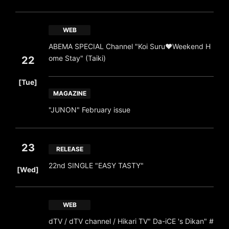
WEB
ABEMA SPECIAL Channel "Koi Suru♥Weekend H
ome Stay" (Taiki)
22
​ ​
[Tue]
MAGAZINE
"JUNON" February issue
23
RELEASE
​ ​
22nd SINGLE "EASY TASTY"
[Wed]
WEB
dTV / dTV channel / Hikari TV" Da-iCE 's Dikan" #