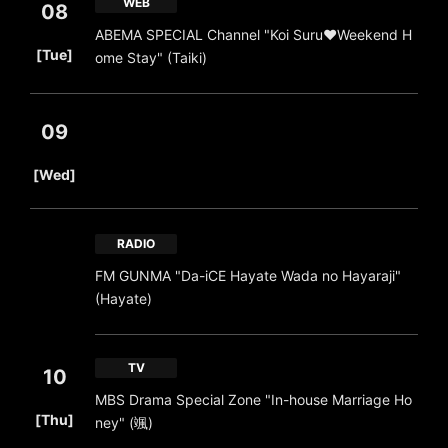
WEB
08
ABEMA SPECIAL Channel "Koi Suru♥Weekend H
​ ​
[Tue]
ome Stay" (Taiki)
09
​ ​
[Wed]
RADIO
FM GUNMA "Da-iCE Hayate Wada no Hayaraji"
(Hayate)
TV
10
MBS Drama Special Zone "In-house Marriage Ho
​ ​
[Thu]
ney" (颯)