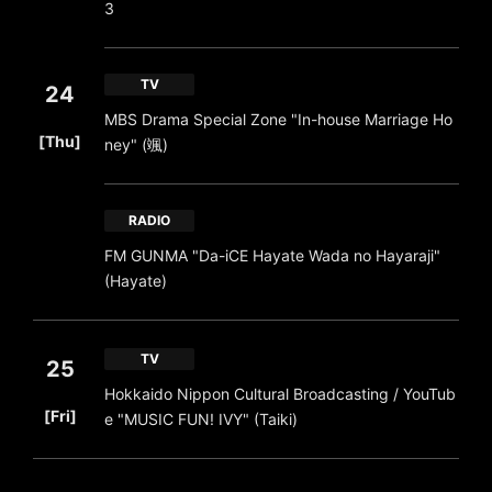
3
TV
24
MBS Drama Special Zone "In-house Marriage Ho
​ ​
[Thu]
ney" (颯)
RADIO
FM GUNMA "Da-iCE Hayate Wada no Hayaraji"
(Hayate)
TV
25
Hokkaido Nippon Cultural Broadcasting / YouTub
​ ​
[Fri]
e "MUSIC FUN! IVY" (Taiki)