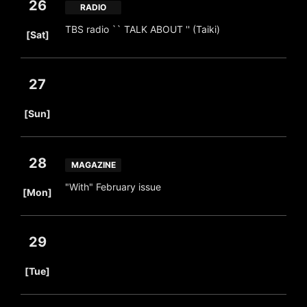
26
RADIO
​ ​
TBS radio `` TALK ABOUT '' (Taiki)
[Sat]
27
​ ​
[Sun]
28
MAGAZINE
​ ​
"With" February issue
[Mon]
29
​ ​
[Tue]