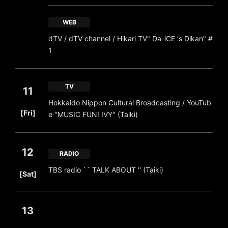
WEB
dTV / dTV channel / Hikari TV" Da-iCE 's Dikan" #
1
TV
11
Hokkaido Nippon Cultural Broadcasting / YouTub
​ ​
[Fri]
e "MUSIC FUN! IVY" (Taiki)
12
RADIO
​ ​
TBS radio `` TALK ABOUT '' (Taiki)
[Sat]
13
​ ​