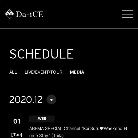
SCHEDULE
ALL
LIVE/EVENT/TOUR
MEDIA
2020.12
WEB
01
ABEMA SPECIAL Channel "Koi Suru♥Weekend H
​ ​
[Tue]
ome Stay" (Taiki)