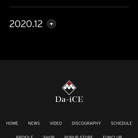
2020.12
HOME
NEWS
VIDEO
DISCOGRAPHY
SCHEDULE
PROFILE
SHOP
POPUP STORE
FUNCLUB