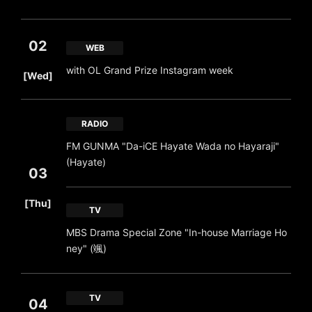
02
WEB
​ ​
with OL Grand Prize Instagram week
[Wed]
RADIO
FM GUNMA "Da-iCE Hayate Wada no Hayaraji"
(Hayate)
03
​ ​
[Thu]
TV
MBS Drama Special Zone "In-house Marriage Ho
ney" (颯)
TV
04