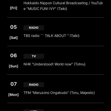
Hokkaido Nippon Cultural Broadcasting / YouTub
​ ​
[Fri]
e "MUSIC FUN! IVY" (Taiki)
05
RADIO
​ ​
TBS radio `` TALK ABOUT '' (Taiki)
[Sat]
06
TV
​ ​
NHK "Understood! World now" (Tohru)
[Sun]
07
RADIO
​ ​
TFM "Maruzono Ongakudo" (Toru, Majestic)
[Mon]