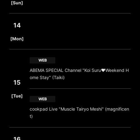
[Sun]
14
​ ​
[Mon]
WEB
ABEMA SPECIAL Channel "Koi Suru♥Weekend H
ome Stay" (Taiki)
15
​ ​
[Tue]
WEB
cookpad Live "Muscle Tairyo Meshi" (magnificen
t)
16