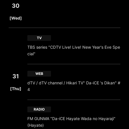
30
​ ​
[Wed]
TV
TBS series "CDTV Live! Live! New Year's Eve Spe
cial"
WEB
31
dTV / dTV channel / Hikari TV" Da-iCE 's Dikan" #
​ ​
[Thu]
4
RADIO
FM GUNMA "Da-iCE Hayate Wada no Hayaraji"
(Hayate)