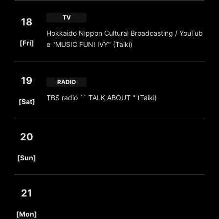
TV
18
Hokkaido Nippon Cultural Broadcasting / YouTub
​ ​
[Fri]
e "MUSIC FUN! IVY" (Taiki)
19
RADIO
​ ​
TBS radio `` TALK ABOUT '' (Taiki)
[Sat]
20
​ ​
[Sun]
21
​ ​
[Mon]