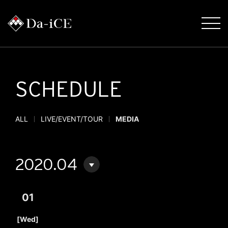
SCHEDULE
ALL
LIVE/EVENT/TOUR
MEDIA
2020.04
01
​ ​
[Wed]