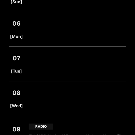
[Sun]
06
​ ​
[Mon]
07
​ ​
[Tue]
08
​ ​
[Wed]
RADIO
09