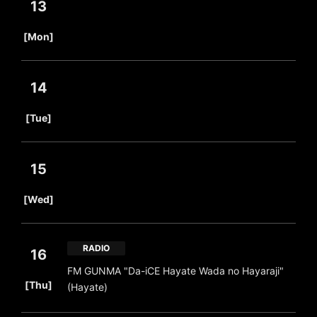
13
​ ​
[Mon]
14
​ ​
[Tue]
15
​ ​
[Wed]
RADIO
16
FM GUNMA "Da-iCE Hayate Wada no Hayaraji"
​ ​
[Thu]
(Hayate)