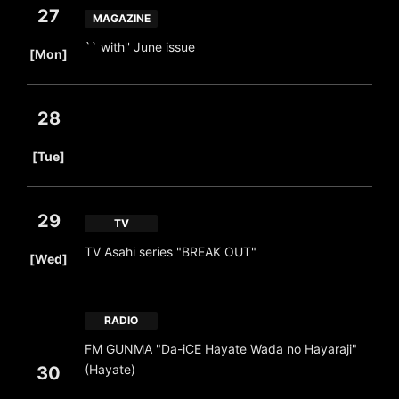
27
MAGAZINE
​ ​
`` with'' June issue
[Mon]
28
​ ​
[Tue]
29
TV
​ ​
TV Asahi series "BREAK OUT"
[Wed]
RADIO
FM GUNMA "Da-iCE Hayate Wada no Hayaraji"
(Hayate)
30
​ ​