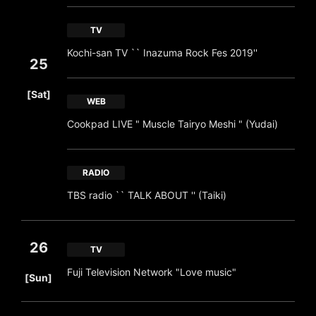
TV
Kochi-san TV `` Inazuma Rock Fes 2019''
25
​ ​
[Sat]
WEB
Cookpad LIVE " Muscle Tairyo Meshi " (Yudai)
RADIO
TBS radio `` TALK ABOUT '' (Taiki)
26
TV
​ ​
Fuji Television Network "Love music"
[Sun]