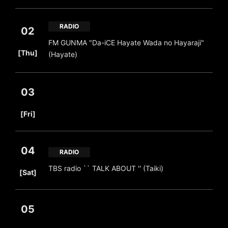
RADIO
02
FM GUNMA "Da-iCE Hayate Wada no Hayaraji"
​ ​
[Thu]
(Hayate)
03
​ ​
[Fri]
04
RADIO
​ ​
TBS radio `` TALK ABOUT '' (Taiki)
[Sat]
05
​ ​