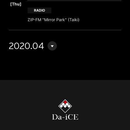
[Thu]
RADIO
ZIP-FM "Mirror Park" (Taiki)
2020.04