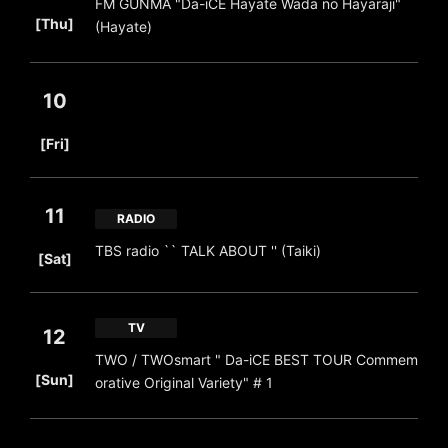
FM GUNMA "Da-iCE Hayate Wada no Hayaraji"
​ ​
[Thu]
(Hayate)
10
​ ​
[Fri]
11
RADIO
​ ​
TBS radio `` TALK ABOUT '' (Taiki)
[Sat]
TV
12
TWO / TWOsmart " Da-iCE BEST TOUR Commem
​ ​
[Sun]
orative Original Variety" # 1