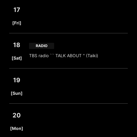
17
​ ​
[Fri]
18
RADIO
​ ​
TBS radio `` TALK ABOUT '' (Taiki)
[Sat]
19
​ ​
[Sun]
20
​ ​
[Mon]