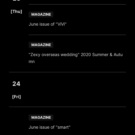
​ ​
[Thu]
MAGAZINE
June issue of "ViVi"
MAGAZINE
"Zexy overseas wedding" 2020 Summer & Autu
mn
24
​ ​
[Fri]
MAGAZINE
June issue of "smart"