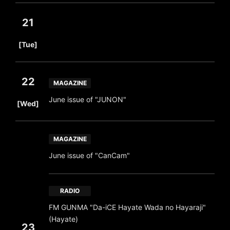
21
​ ​
[Tue]
22
MAGAZINE
​ ​
June issue of "JUNON"
[Wed]
MAGAZINE
June issue of "CanCam"
RADIO
FM GUNMA "Da-iCE Hayate Wada no Hayaraji"
(Hayate)
23