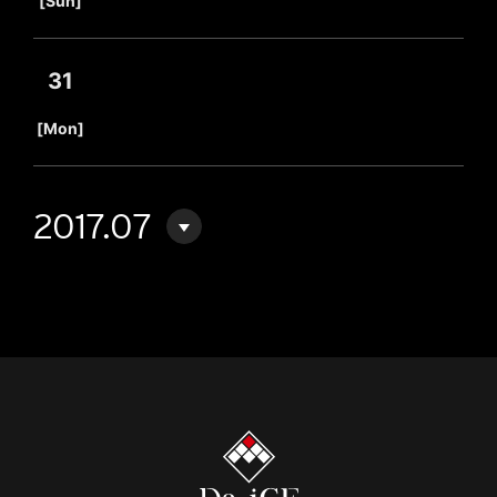
[Sun]
31
​ ​
[Mon]
2017.07