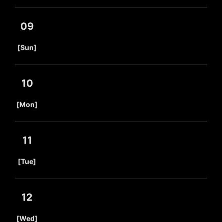
09
​ ​
[Sun]
10
​ ​
[Mon]
11
​ ​
[Tue]
12
​ ​
[Wed]