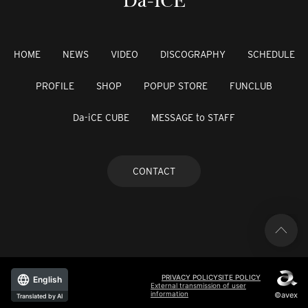
HOME
NEWS
VIDEO
DISCOGRAPHY
SCHEDULE
PROFILE
SHOP
POPUP STORE
FUNCLUB
Da-iCE CUBE
MESSAGE to STAFF
CONTACT
PRIVACY POLICY
SITE POLICY
English
External transmission of user
information
©avex
Translated by AI