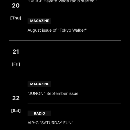
"Da-iCE Hayate Wada radio started."
20
​ ​
[Thu]
MAGAZINE
August issue of "Tokyo Walker"
21
​ ​
[Fri]
MAGAZINE
"JUNON" September issue
22
​ ​
[Sat]
RADIO
AIR-G'"SATURDAY FUN"