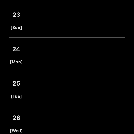
23
​ ​
[Sun]
24
​ ​
[Mon]
25
​ ​
[Tue]
26
​ ​
[Wed]