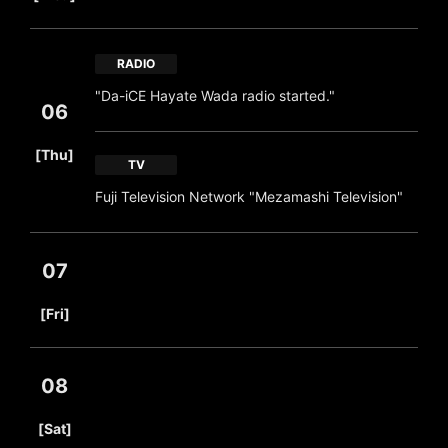
RADIO
"Da-iCE Hayate Wada radio started."
06
​ ​
[Thu]
TV
Fuji Television Network "Mezamashi Television"
07
​ ​
[Fri]
08
​ ​
[Sat]