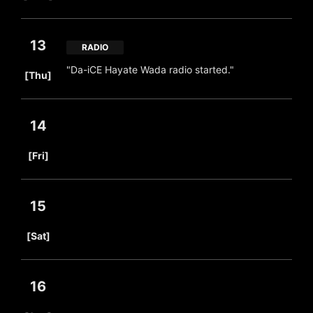
13
RADIO
​ ​
"Da-iCE Hayate Wada radio started."
[Thu]
14
​ ​
[Fri]
15
​ ​
[Sat]
16
​ ​