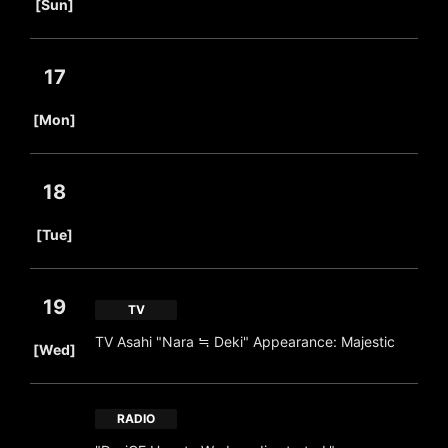
[Sun]
17
​ ​
[Mon]
18
​ ​
[Tue]
19
TV
​ ​
TV Asahi "Nara ≒ Deki" Appearance: Majestic
[Wed]
RADIO