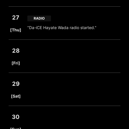
27
RADIO
​ ​
"Da-iCE Hayate Wada radio started."
[Thu]
28
​ ​
[Fri]
29
​ ​
[Sat]
30
​ ​