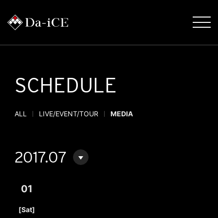
SCHEDULE
ALL
LIVE/EVENT/TOUR
MEDIA
2017.07
01
​ ​
[Sat]