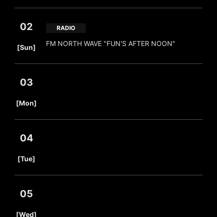
02
RADIO
​ ​
FM NORTH WAVE "FUN'S AFTER NOON"
[Sun]
03
​ ​
[Mon]
04
​ ​
[Tue]
05
​ ​
[Wed]