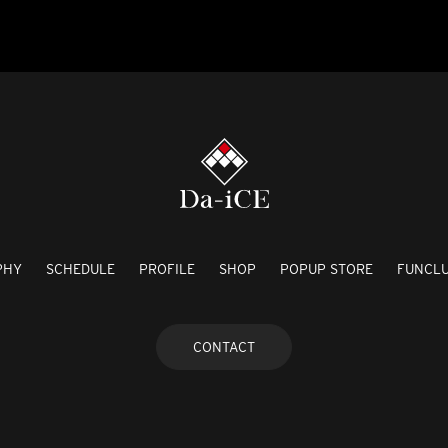
PHY
SCHEDULE
PROFILE
SHOP
POPUP STORE
FUNCL
CONTACT