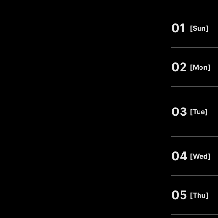
01
​ ​
[Sun]
02
​ ​
[Mon]
03
​ ​
[Tue]
04
​ ​
[Wed]
05
​ ​
[Thu]