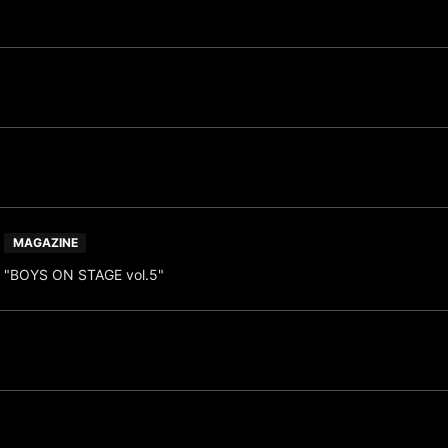
MAGAZINE
"BOYS ON STAGE vol.5"