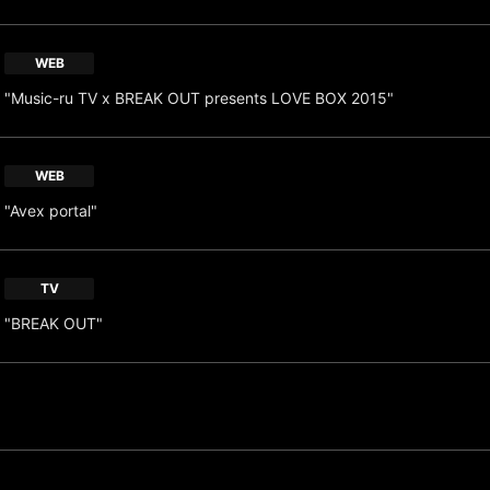
WEB
"Music-ru TV x BREAK OUT presents LOVE BOX 2015"
WEB
"Avex portal"
TV
"BREAK OUT"