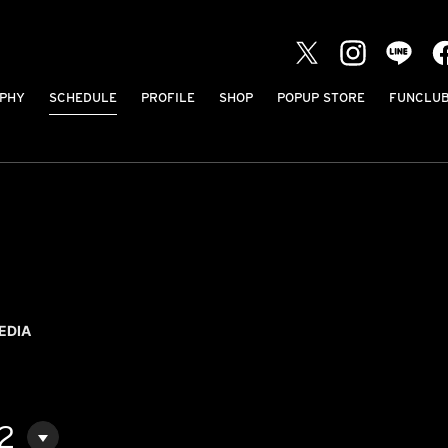
PHY
SCHEDULE
PROFILE
SHOP
POPUP STORE
FUNCLU
EDIA
2