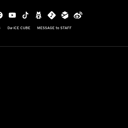
B
Da-iCE CUBE
MESSAGE to STAFF