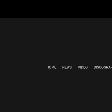
HOME
NEWS
VIDEO
DISCOGRA