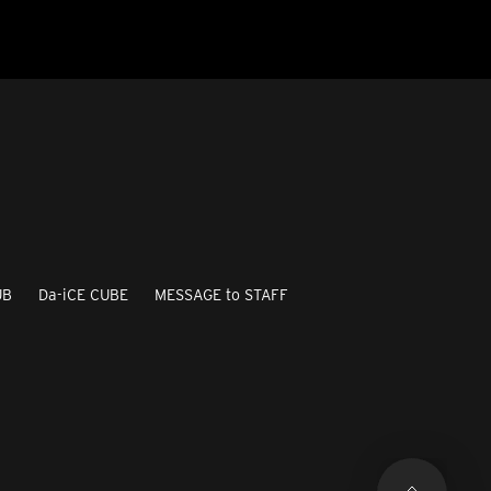
UB
Da-iCE CUBE
MESSAGE to STAFF