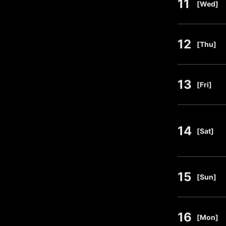
11
​ ​
[Wed]
12
​ ​
[Thu]
13
​ ​
[Fri]
14
​ ​
[Sat]
15
​ ​
[Sun]
16
​ ​
[Mon]