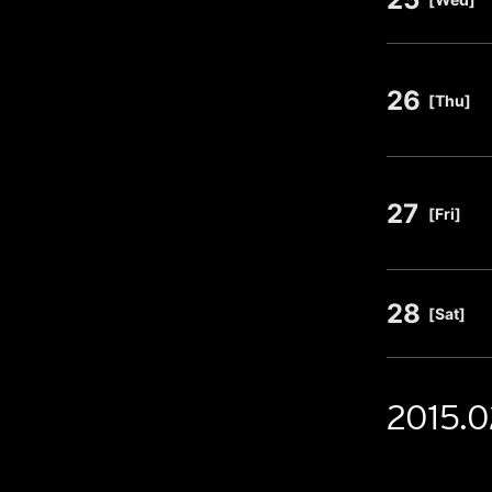
26
​ ​
[Thu]
27
​ ​
[Fri]
28
​ ​
[Sat]
2015.0