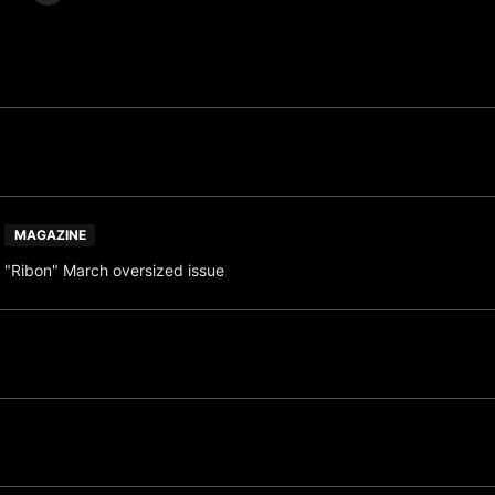
MAGAZINE
"Ribon" March oversized issue