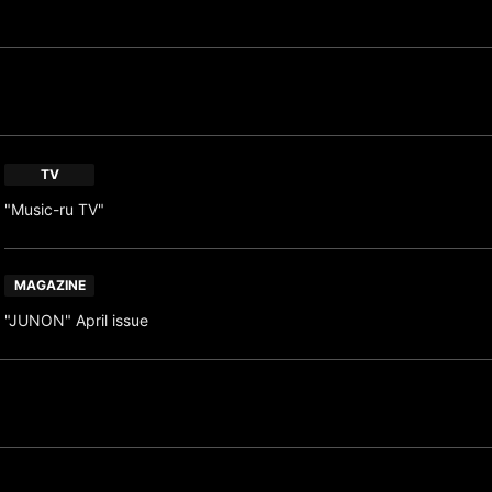
TV
"Music-ru TV"
MAGAZINE
"JUNON" April issue