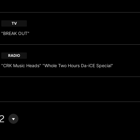
TV
"BREAK OUT"
RADIO
"CRK Music Heads" "Whole Two Hours Da-iCE Special"
2