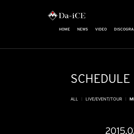
HOME
NEWS
VIDEO
DISCOGRA
SCHEDULE
ALL
LIVE/EVENT/TOUR
M
2015.0