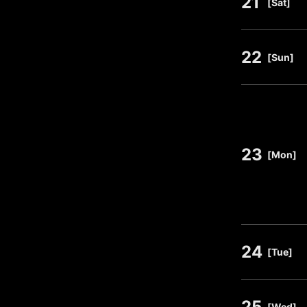
21
​ ​
[Sat]
22
​ ​
[Sun]
23
​ ​
[Mon]
24
​ ​
[Tue]
25
​ ​
[Wed]