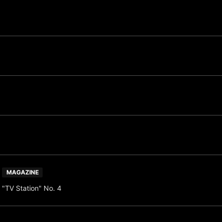
MAGAZINE
"TV Station" No. 4