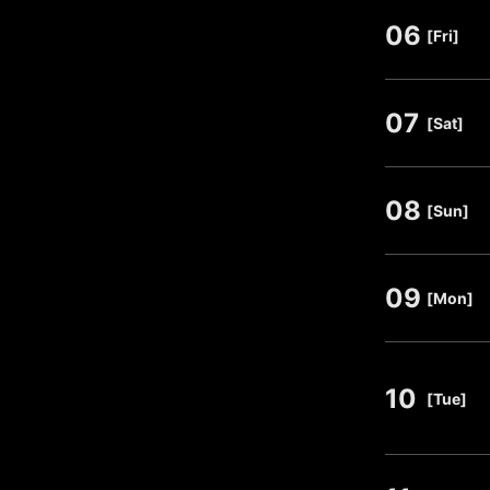
06
​ ​
[Fri]
07
​ ​
[Sat]
08
​ ​
[Sun]
09
​ ​
[Mon]
10
​ ​
[Tue]