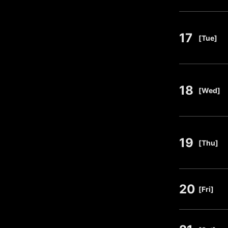
17
​ ​
[Tue]
18
​ ​
[Wed]
19
​ ​
[Thu]
20
​ ​
[Fri]