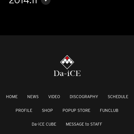
HOME
NEWS
VIDEO
DISCOGRAPHY
SCHEDULE
PROFILE
SHOP
POPUP STORE
FUNCLUB
Da-iCE CUBE
MESSAGE to STAFF