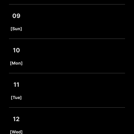
09
​ ​
[Sun]
10
​ ​
[Mon]
11
​ ​
[Tue]
12
​ ​
[Wed]