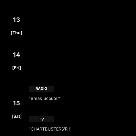
13
​ ​
[Thu]
14
​ ​
[Fri]
RADIO
"Break Scouter"
15
​ ​
[Sat]
TV
"CHARTBUSTERS'R'!"