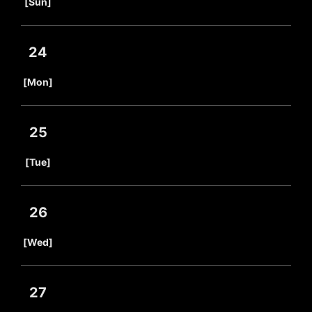
[Sun]
24
​ ​
[Mon]
25
​ ​
[Tue]
26
​ ​
[Wed]
27
​ ​