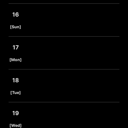
16
​ ​
[Sun]
17
​ ​
[Mon]
18
​ ​
[Tue]
19
​ ​
[Wed]