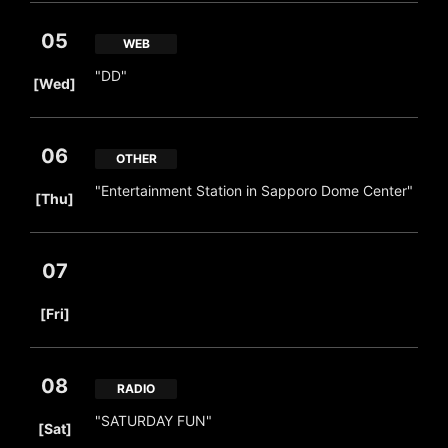
05
WEB
​ ​
"DD"
[Wed]
06
OTHER
​ ​
"Entertainment Station in Sapporo Dome Center"
[Thu]
07
​ ​
[Fri]
08
RADIO
​ ​
"SATURDAY FUN"
[Sat]