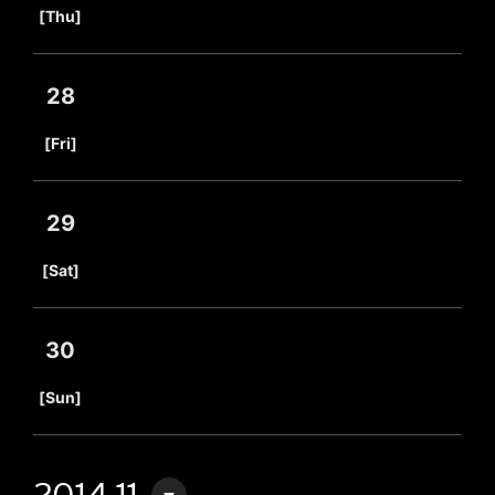
[Thu]
28
​ ​
[Fri]
29
​ ​
[Sat]
30
​ ​
[Sun]
2014.11