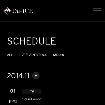
SCHEDULE
ALL
LIVE/EVENT/TOUR
MEDIA
2014.11
01
TV
​ ​
Sound emon
[Sat]