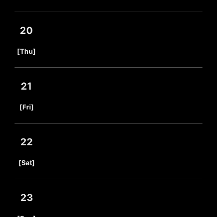
20
​ ​
[Thu]
21
​ ​
[Fri]
22
​ ​
[Sat]
23
​ ​