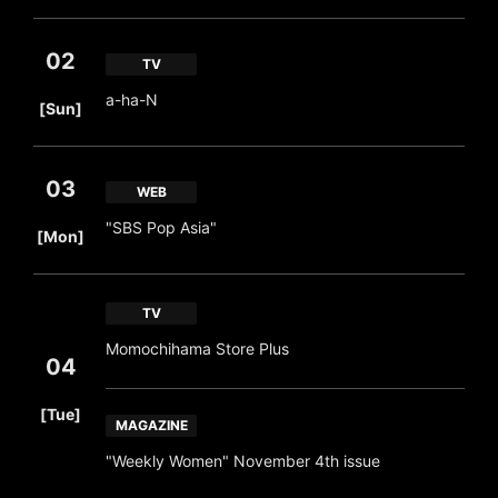
02
TV
​ ​
a-ha-N
[Sun]
03
WEB
​ ​
"SBS Pop Asia"
[Mon]
TV
Momochihama Store Plus
04
​ ​
[Tue]
MAGAZINE
"Weekly Women" November 4th issue