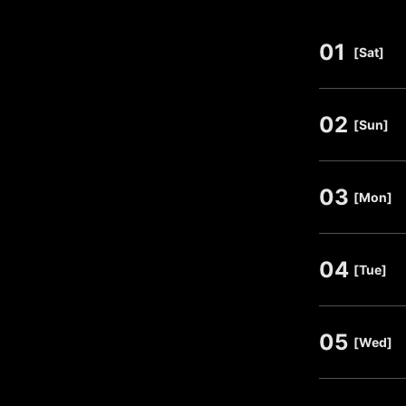
01
​ ​
[Sat]
02
​ ​
[Sun]
03
​ ​
[Mon]
04
​ ​
[Tue]
05
​ ​
[Wed]