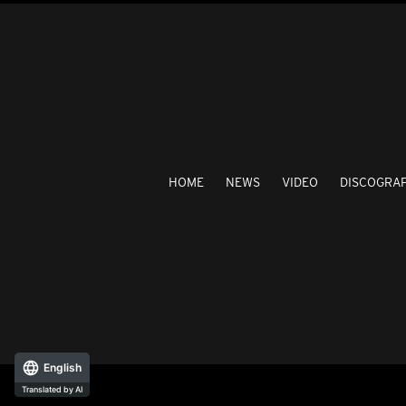
HOME
NEWS
VIDEO
DISCOGRA
English
Translated by AI