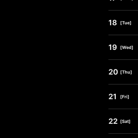
18
​ ​
[Tue]
19
​ ​
[Wed]
20
​ ​
[Thu]
21
​ ​
[Fri]
22
​ ​
[Sat]