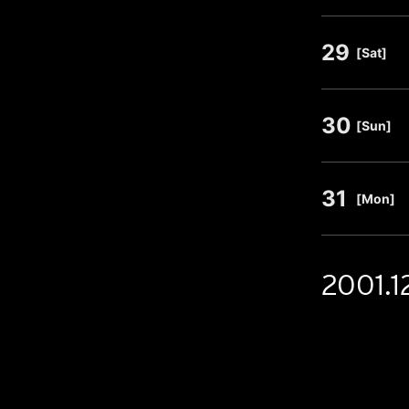
29
​ ​
[Sat]
30
​ ​
[Sun]
31
​ ​
[Mon]
2001.1