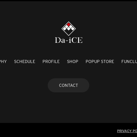
PHY
SCHEDULE
PROFILE
SHOP
POPUP STORE
FUNCL
CONTACT
PRIVACY PO