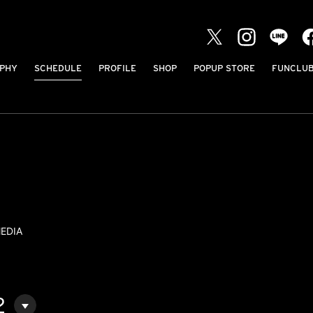
PHY
SCHEDULE
PROFILE
SHOP
POPUP STORE
FUNCLU
EDIA
2