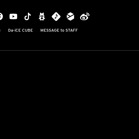
B
Da-iCE CUBE
MESSAGE to STAFF