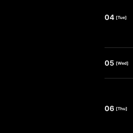
04
​ ​
[Tue]
05
​ ​
[Wed]
06
​ ​
[Thu]