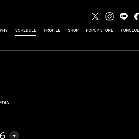
PHY
SCHEDULE
PROFILE
SHOP
POPUP STORE
FUNCLU
EDIA
06