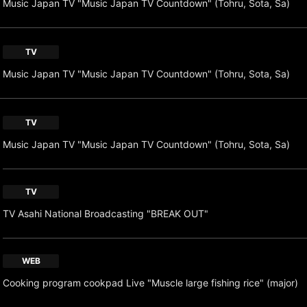
Music Japan TV "Music Japan TV Countdown" (Tohru, Sota, Sa)
TV
Music Japan TV "Music Japan TV Countdown" (Tohru, Sota, Sa)
TV
Music Japan TV "Music Japan TV Countdown" (Tohru, Sota, Sa)
TV
TV Asahi National Broadcasting "BREAK OUT"
WEB
Cooking program cookpad Live "Muscle large fishing rice" (major)