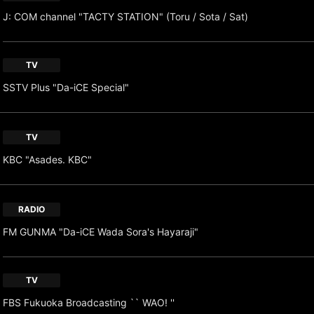
J: COM channel "TACTY STATION" (Toru / Sota / Sat)
TV
SSTV Plus "Da-iCE Special"
TV
KBC "Asades. KBC"
RADIO
FM GUNMA "Da-iCE Wada Sora's Hayaraji"
TV
FBS Fukuoka Broadcasting `` WAO! ''