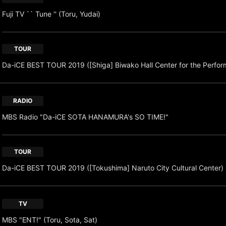
Fuji TV `` Tune '' (Toru, Yudai)
TOUR
Da-iCE BEST TOUR 2019 ([Shiga] Biwako Hall Center for the Perform
RADIO
MBS Radio "Da-iCE SOTA HANAMURA's SO TIME!"
TOUR
Da-iCE BEST TOUR 2019 ([Tokushima] Naruto City Cultural Center)
TV
MBS "ENT!" (Toru, Sota, Sat)