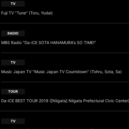
TV
Fuji TV "Tune" (Toru, Yudai)
RADIO
MBS Radio "Da-iCE SOTA HANAMURA's SO TIME!"
TV
Music Japan TV "Music Japan TV Countdown" (Tohru, Sota, Sa)
TOUR
Da-iCE BEST TOUR 2019 ([Niigata] Niigata Prefectural Civic Center
TV