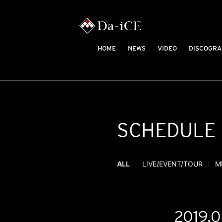
HOME
NEWS
VIDEO
DISCOGRA
SCHEDULE
ALL
LIVE/EVENT/TOUR
M
2019.