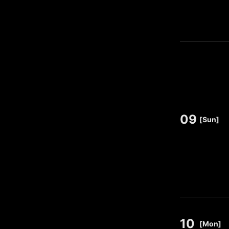
09
​ ​
[Sun]
10
​ ​
[Mon]