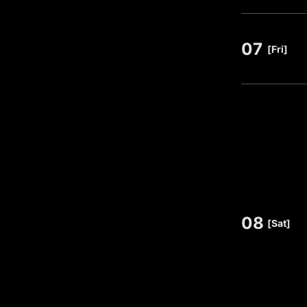
07
​ ​
[Fri]
08
​ ​
[Sat]