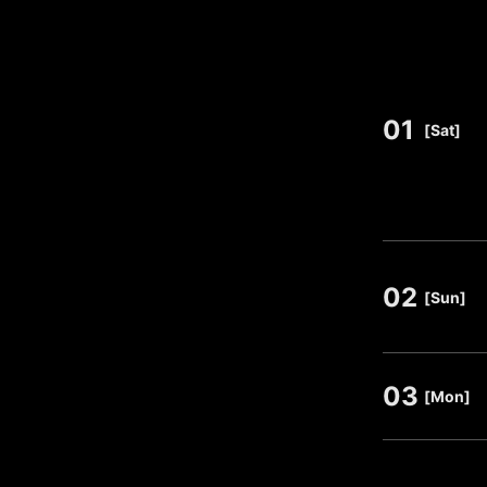
01
​ ​
[Sat]
02
​ ​
[Sun]
03
​ ​
[Mon]