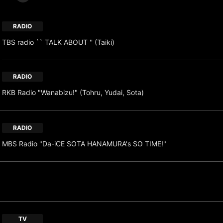
RADIO
TBS radio `` TALK ABOUT '' (Taiki)
RADIO
RKB Radio "Wanabizu!" (Tohru, Yudai, Sota)
RADIO
MBS Radio "Da-iCE SOTA HANAMURA's SO TIME!"
TV