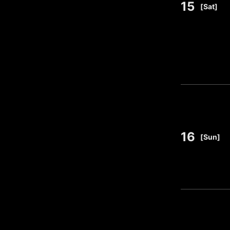
15
​ ​
[Sat]
16
​ ​
[Sun]