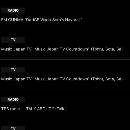
RADIO
FM GUNMA "Da-iCE Wada Sora's Hayaraji"
TV
Music Japan TV "Music Japan TV Countdown" (Tohru, Sota, Sa)
TV
Music Japan TV "Music Japan TV Countdown" (Tohru, Sota, Sa)
RADIO
TBS radio `` TALK ABOUT '' (Taiki)
TV