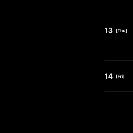
13
​ ​
[Thu]
14
​ ​
[Fri]