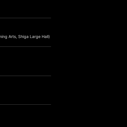
ing Arts, Shiga Large Hall)