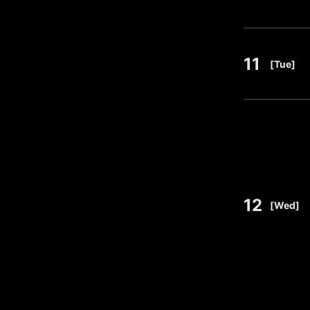
11
​ ​
[Tue]
12
​ ​
[Wed]