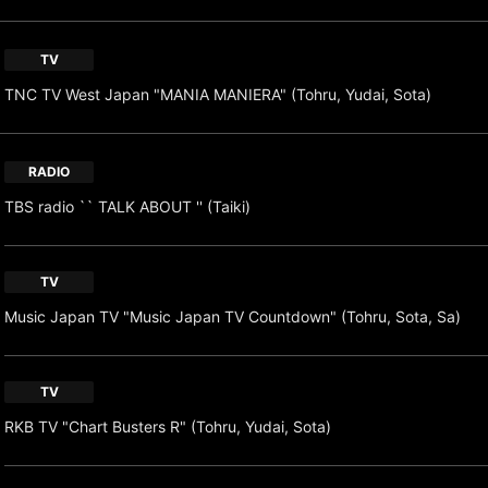
TV
TNC TV West Japan "MANIA MANIERA" (Tohru, Yudai, Sota)
RADIO
TBS radio `` TALK ABOUT '' (Taiki)
TV
Music Japan TV "Music Japan TV Countdown" (Tohru, Sota, Sa)
TV
RKB TV "Chart Busters R" (Tohru, Yudai, Sota)