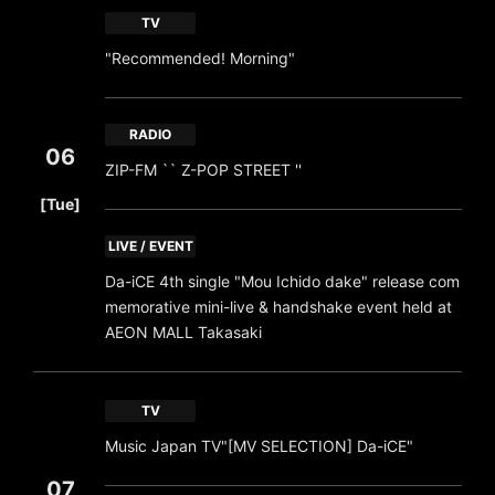
TV
"Recommended! Morning"
RADIO
06
ZIP-FM `` Z-POP STREET ''
​ ​
[Tue]
LIVE / EVENT
Da-iCE 4th single "Mou Ichido dake" release com
memorative mini-live & handshake event held at
AEON MALL Takasaki
TV
Music Japan TV"[MV SELECTION] Da-iCE"
07