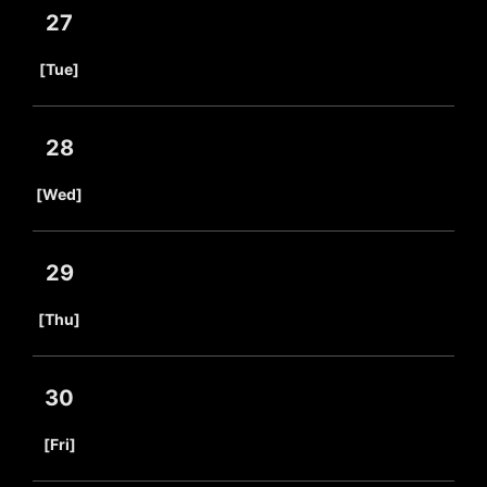
27
​ ​
[Tue]
28
​ ​
[Wed]
29
​ ​
[Thu]
30
​ ​
[Fri]