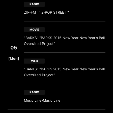
RADIO
ZIP-FM `` Z-POP STREET ''
MOVIE
"BARKS" "BARKS 2015 New Year New Year's Ball
Oversized Project"
05
​ ​
[Mon]
WEB
"BARKS" "BARKS 2015 New Year New Year's Ball
Oversized Project"
RADIO
Music Line-Music Line