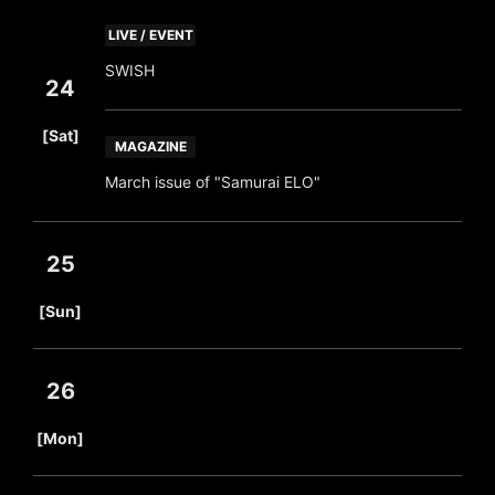
LIVE / EVENT
SWISH
24
​ ​
[Sat]
MAGAZINE
March issue of "Samurai ELO"
25
​ ​
[Sun]
26
​ ​
[Mon]