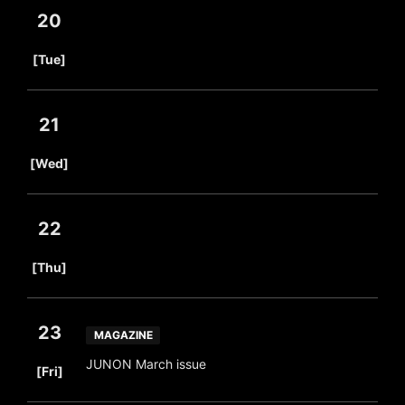
20
​ ​
[Tue]
21
​ ​
[Wed]
22
​ ​
[Thu]
23
MAGAZINE
​ ​
JUNON March issue
[Fri]