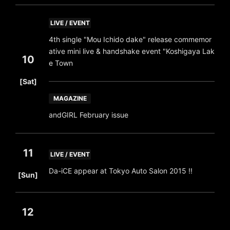
LIVE / EVENT
4th single "Mou Ichido dake" release commemor
ative mini live & handshake event "Koshigaya Lak
10
e Town
​ ​
[Sat]
MAGAZINE
andGIRL February issue
11
LIVE / EVENT
​ ​
Da-iCE appear at Tokyo Auto Salon 2015 !!
[Sun]
12
​ ​