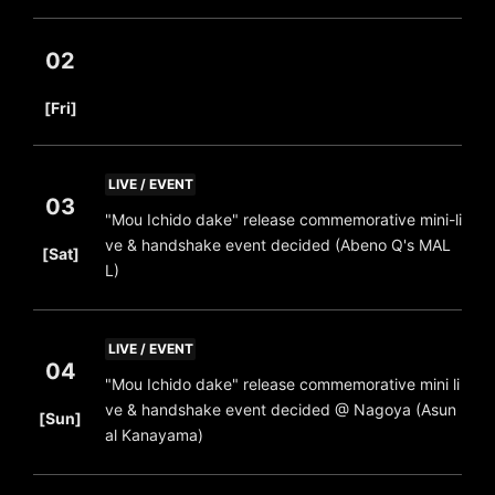
02
​ ​
[Fri]
LIVE / EVENT
03
"Mou Ichido dake" release commemorative mini-li
​ ​
ve & handshake event decided (Abeno Q's MAL
[Sat]
L)
LIVE / EVENT
04
"Mou Ichido dake" release commemorative mini li
​ ​
ve & handshake event decided @ Nagoya (Asun
[Sun]
al Kanayama)