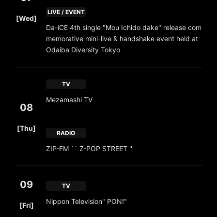
​ ​
LIVE / EVENT
[Wed]
Da-iCE 4th single "Mou Ichido dake" release com
memorative mini-live & handshake event held at
Odaiba Diversity Tokyo
TV
Mezamashi TV
08
​ ​
[Thu]
RADIO
ZIP-FM `` Z-POP STREET ''
09
TV
​ ​
Nippon Television" PON!"
[Fri]