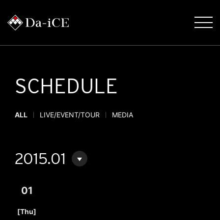
SCHEDULE
ALL
LIVE/EVENT/TOUR
MEDIA
2015.01
01
​ ​
[Thu]