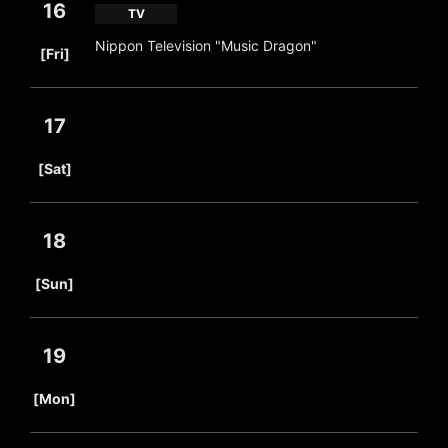
16
TV
​ ​
Nippon Television "Music Dragon"
[Fri]
17
​ ​
[Sat]
18
​ ​
[Sun]
19
​ ​
[Mon]