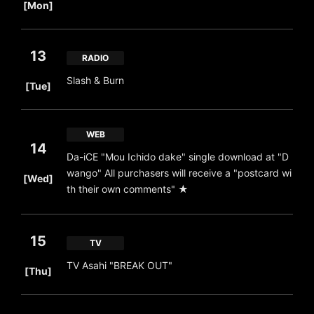
[Mon]
13
RADIO
​ ​
Slash & Burn
[Tue]
WEB
14
Da-iCE "Mou Ichido dake" single download at "D
​ ​
wango" All purchasers will receive a "postcard wi
[Wed]
th their own comments" ★
15
TV
​ ​
TV Asahi "BREAK OUT"
[Thu]