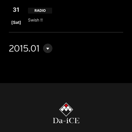
31
RADIO
​ ​
Swish !!
[Sat]
2015.01