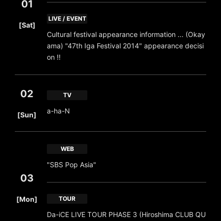
01
​ ​
LIVE / EVENT
[Sat]
Cultural festival appearance information ... (Okay
ama) "47th Iga Festival 2014" appearance decisi
on !!
02
TV
​ ​
a-ha-N
[Sun]
WEB
"SBS Pop Asia"
03
​ ​
[Mon]
TOUR
Da-iCE LIVE TOUR PHASE 3 (Hiroshima CLUB QU