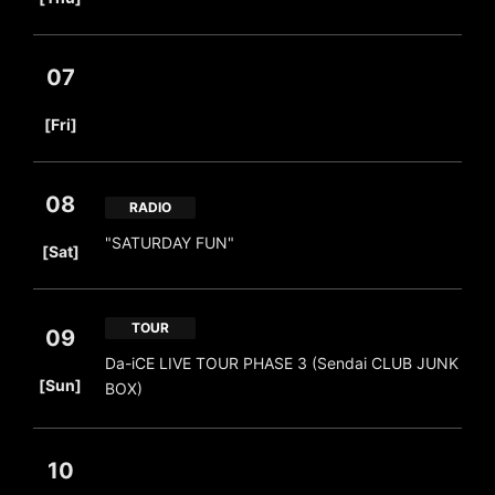
07
​ ​
[Fri]
08
RADIO
​ ​
"SATURDAY FUN"
[Sat]
TOUR
09
Da-iCE LIVE TOUR PHASE 3 (Sendai CLUB JUNK
​ ​
[Sun]
BOX)
10