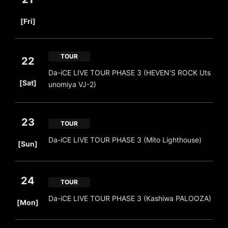
​ ​
[Fri]
TOUR
22
Da-iCE LIVE TOUR PHASE 3 (HEVEN'S ROCK Uts
​ ​
[Sat]
unomiya VJ-2)
23
TOUR
​ ​
Da-iCE LIVE TOUR PHASE 3 (Mito Lighthouse)
[Sun]
24
TOUR
​ ​
Da-iCE LIVE TOUR PHASE 3 (Kashiwa PALOOZA)
[Mon]