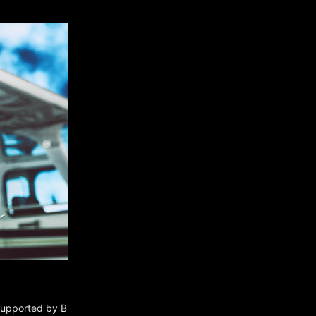
 supported by B