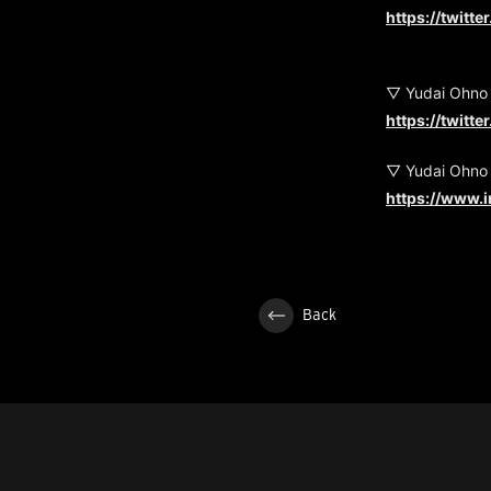
https://twitt
▽ Yudai Ohno
https://twitt
▽ Yudai Ohno
https://www.
Back