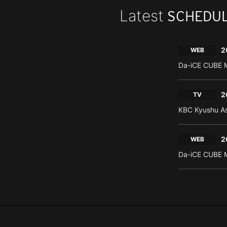
Latest
SCHEDU
2
WEB
Da-iCE CUBE M
2
TV
KBC Kyushu As
2
WEB
Da-iCE CUBE M