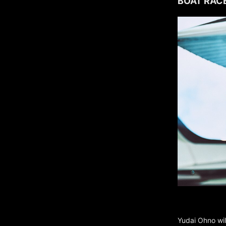
BOAT RACE
Yudai Ohno wil