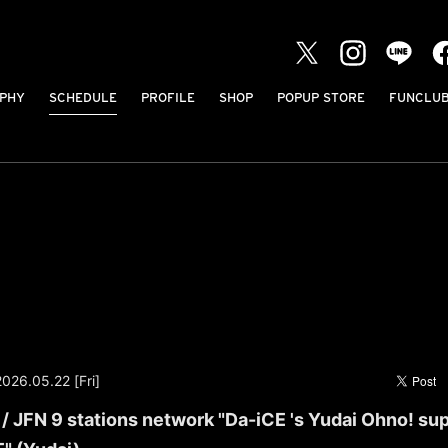
PHY
SCHEDULE
PROFILE
SHOP
POPUP STORE
FUNCLU
2026.05.22 [Fri]
 JFN 9 stations network "Da-iCE 's Yudai Ohno! su