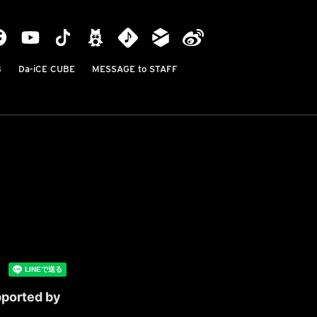
B
Da-iCE CUBE
MESSAGE to STAFF
pported by