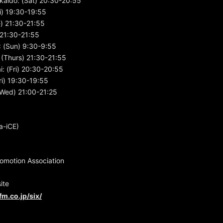
kaido: (Sat) 20:30-20:55
i) 19:30-19:55
e) 21:30-21:55
) 21:30-21:55
 (Sun) 9:30-9:55
(Thurs) 21:30-21:55
: (Fri) 20:30-20:55
i) 19:30-19:55
Wed) 21:00-21:25
a-iCE)
motion Association
ite
fm.co.jp/six/