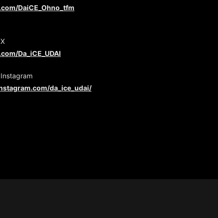
er.com/DaiCE_Ohno_tfm
 X
er.com/Da_iCE_UDAI
 Instagram
instagram.com/da_ice_udai/