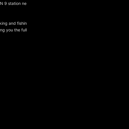
N 9 station ne
king and fishin
ng you the full