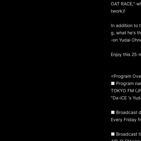
OAT RACE," wh
twork)!
In addition to 
g, what he's t
-on Yudai Ohno
Enjoy this 25
<Program Ove
■ Program n
TOKYO FM (JFN
"Da-iCE 's Yu
■ Broadcast d
Every Friday f
■ Broadcast ti