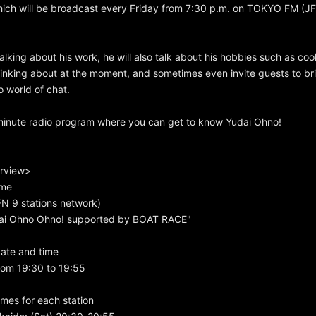
ich will be broadcast every Friday from 7:30 p.m. on TOKYO FM (JF
talking about his work, he will also talk about his hobbies such as coo
hinking about at the moment, and sometimes even invite guests to bri
 world of chat.
-minute radio program where you can get to know Yudai Ohno!
rview>
ame
 9 stations network)
dai Ohno Ohno! supported by BOAT RACE"
ate and time
rom 19:30 to 19:55
mes for each station