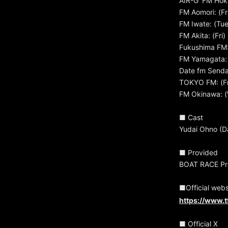
AIR-G' FM Hok
FM Aomori: (Fr
FM Iwate: (Tu
FM Akita: (Fri
Fukushima FM:
FM Yamagata: 
Date fm Sendai
TOKYO FM: (Fr
FM Okinawa: (
■ Cast
Yudai Ohno (D
■ Provided
BOAT RACE Pro
■Official webs
https://www.t
■ Official X