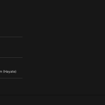
m (Hayate)