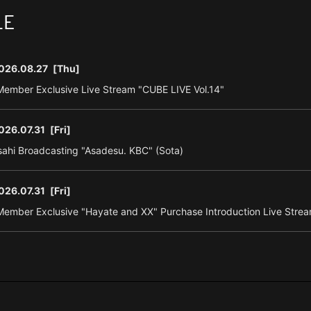
LE
026.08.27
[Thu]
ember Exclusive Live Stream "CUBE LIVE Vol.14"
026.07.31
[Fri]
ahi Broadcasting "Asadesu. KBC" (Sota)
026.07.31
[Fri]
ember Exclusive "Hayate and XX" Purchase Introduction Live Strea