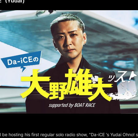
" (Yudai)
l be hosting his first regular solo radio show, "Da-iCE 's Yudai Ohno!