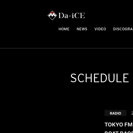
HOME
NEWS
VIDEO
DISCOGRA
SCHEDULE
RADIO
TOKYO FM /