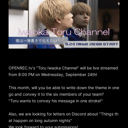
OPENREC.tv's "Toru Iwaoka Channel" will be live streamed
from 8:00 PM on Wednesday, September 24th!
This month, will you be able to write down the theme in one
go and convey it to the six members of your team?
"Toru wants to convey his message in one stroke!"
Also, we are looking for letters on Discord about "Things th
at happen on long autumn nights"
We look forward to your submissions!