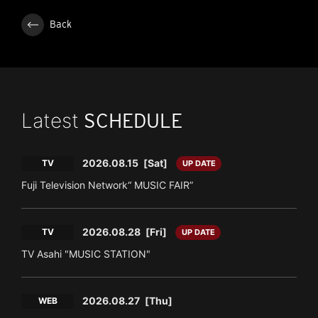
Back
Latest
SCHEDULE
2026.08.15
[Sat]
TV
UP DATE
Fuji Television Network“ MUSIC FAIR”
2026.08.28
[Fri]
TV
UP DATE
TV Asahi "MUSIC STATION"
2026.08.27
[Thu]
WEB