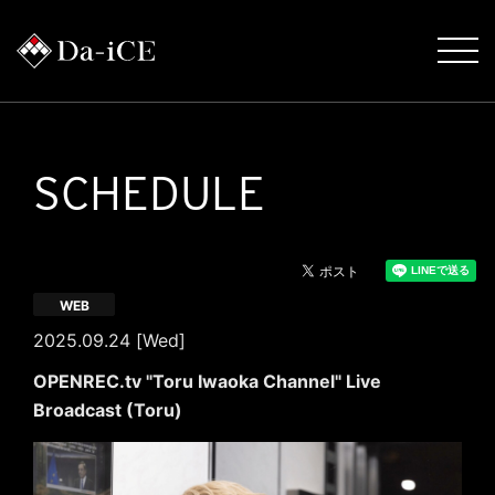
SCHEDULE
WEB
2025.09.24 [Wed]
OPENREC.tv "Toru Iwaoka Channel" Live
Broadcast (Toru)