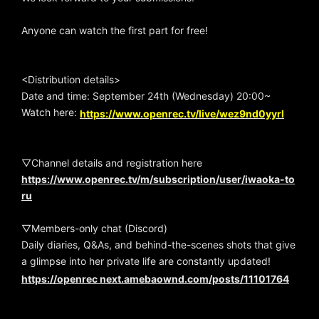
Anyone can watch the first part for free!
<Distribution details>
Date and time: September 24th (Wednesday) 20:00~
Watch here:
https://www.openrec.tv/live/wez9nd0yyrl
▽Channel details and registration here
https://www.openrec.tv/m/subscription/user/iwaoka-to
ru
▽Members-only chat (Discord)
Daily diaries, Q&As, and behind-the-scenes shots that give
a glimpse into her private life are constantly updated!
https://openrec next.amebaownd.com/posts/11101764