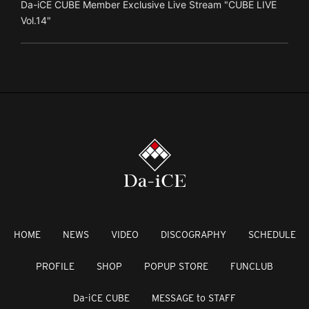
Da-iCE CUBE Member Exclusive Live Stream "CUBE LIVE
Vol.14"
HOME
NEWS
VIDEO
DISCOGRAPHY
SCHEDULE
PROFILE
SHOP
POPUP STORE
FUNCLUB
Da-iCE CUBE
MESSAGE to STAFF