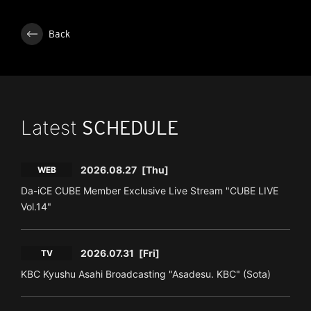
Back
Latest
SCHEDULE
2026.08.27
[Thu]
WEB
Da-iCE CUBE Member Exclusive Live Stream "CUBE LIVE
Vol.14"
2026.07.31
[Fri]
TV
KBC Kyushu Asahi Broadcasting "Asadesu. KBC" (Sota)