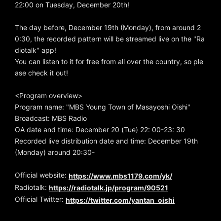
22:00 on Tuesday, December 20th!
The day before, December 19th (Monday), from around 2
0:30, the recorded pattern will be streamed live on the "Ra
diotalk" app!
You can listen to it for free from all over the country, so ple
ase check it out!
<Program overview>
Program name: "MBS Young Town of Masayoshi Oishi"
Broadcast: MBS Radio
OA date and time: December 20 (Tue) 22: 00-23: 30
Recorded live distribution date and time: December 19th
(Monday) around 20:30-
Official website:
https://www.mbs1179.com/yk/
Radiotalk:
https://radiotalk.jp/program/90521
Official Twitter:
https://twitter.com/yantan_oishi