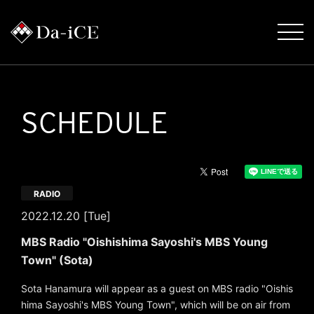
SCHEDULE
RADIO
2022.12.20 [Tue]
MBS Radio "Oishishima Sayoshi's MBS Young
Town" (Sota)
Sota Hanamura will appear as a guest on MBS radio "Oishis
hima Sayoshi's MBS Young Town", which will be on air from