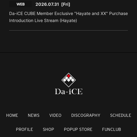
2026.07.31
[Fri]
WEB
Da-iCE CUBE Member Exclusive "Hayate and XX" Purchase
Introduction Live Stream (Hayate)
HOME
NEWS
VIDEO
DISCOGRAPHY
SCHEDULE
PROFILE
SHOP
POPUP STORE
FUNCLUB