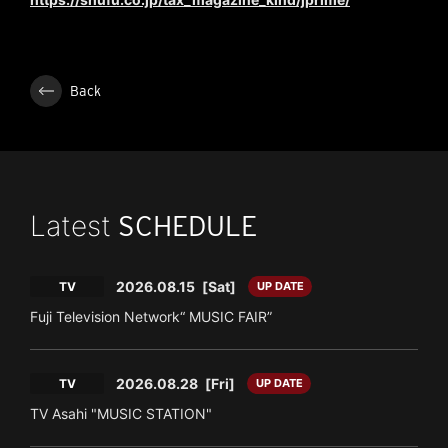
Back
Latest
SCHEDULE
2026.08.15
[Sat]
TV
UP DATE
Fuji Television Network“ MUSIC FAIR”
2026.08.28
[Fri]
TV
UP DATE
TV Asahi "MUSIC STATION"