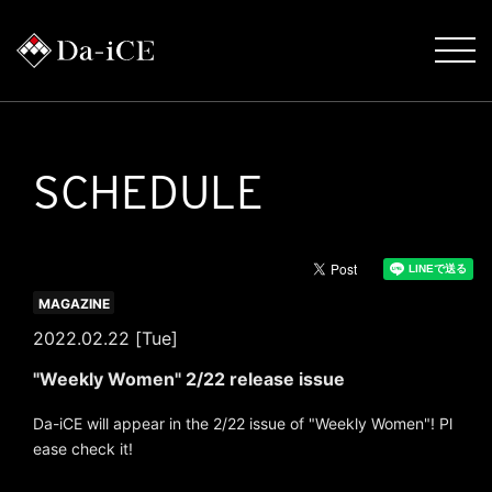
SCHEDULE
MAGAZINE
2022.02.22 [Tue]
"Weekly Women" 2/22 release issue
Da-iCE will appear in the 2/22 issue of "Weekly Women"! Pl
ease check it!