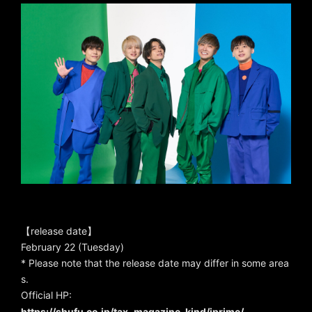
【release date】
February 22 (Tuesday)
* Please note that the release date may differ in some area
s.
Official HP:
https://shufu.co.jp/tax_magazine_kind/jprime/