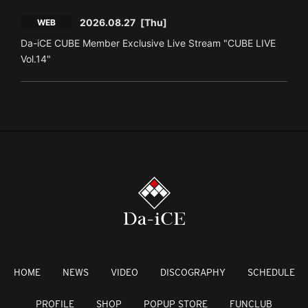
2026.08.27
[Thu]
WEB
Da-iCE CUBE Member Exclusive Live Stream "CUBE LIVE
Vol.14"
HOME
NEWS
VIDEO
DISCOGRAPHY
SCHEDULE
PROFILE
SHOP
POPUP STORE
FUNCLUB