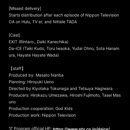
[Missed delivery]
Starts distribution after each episode of Nippon Television
OA on Hulu, TV er, and Nittele TADA
[Cast]
EXIT (Rintaro., Daiki Kanechika)
Da-iCE (Taiki Kudo, Toru Iwaoka, Yudai Ohno, Sota Hanam
ura, Hayate Hayate Wada)
【staff】
Produced by: Masato Nanba
Planning: Hiroyuki Ueno
Directed by Kiyotaka Tokunaga and Tetsuya Hagiwara
Producers: Hirokazu Umezawa, Hiroshi Fujimoto, Tasei Mas
uno
Production cooperation: God Kids
Production work: Nippon Television
▽ Program official HP:
https://www.ntv.co.jp/daice/