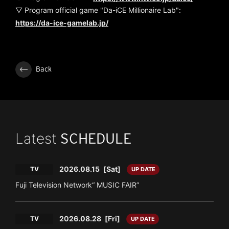
▽ Program official game "Da-iCE Millionaire Lab":
https://da-ice-gamelab.jp/
Back
Latest
SCHEDULE
2026.08.15
[Sat]
TV
UP DATE
Fuji Television Network“ MUSIC FAIR”
2026.08.28
[Fri]
TV
UP DATE