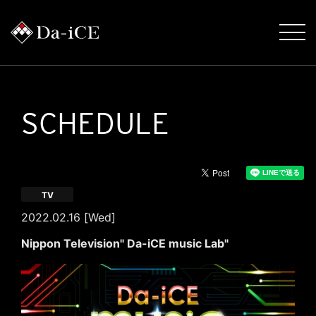
SCHEDULE
TV
2022.02.16 [Wed]
Nippon Television" Da-iCE music Lab"