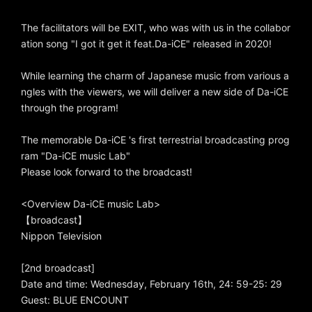
The facilitators will be EXIT, who was with us in the collabor
ation song "I got it get it feat.Da-iCE" released in 2020!
While learning the charm of Japanese music from various a
ngles with the viewers, we will deliver a new side of Da-iCE
through the program!
The memorable Da-iCE 's first terrestrial broadcasting prog
ram "Da-iCE music Lab"
Please look forward to the broadcast!
<Overview Da-iCE music Lab>
【broadcast】
Nippon Television
[2nd broadcast]
Date and time: Wednesday, February 16th, 24: 59-25: 29
Guest: BLUE ENCOUNT