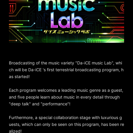
Broadcasting of the music variety "Da-iCE music Lab", whi
ch will be Da-iCE 's first terrestrial broadcasting program, h
as started!
Each program welcomes a leading music genre as a guest,
and five people learn about music in every detail through
"deep talk" and "performance"!
Furthermore, a special collaboration stage with luxurious g
uests, which can only be seen on this program, has been re
alized!