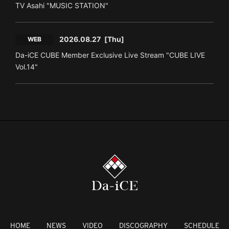
TV Asahi "MUSIC STATION"
2026.08.27
[Thu]
WEB
Da-iCE CUBE Member Exclusive Live Stream "CUBE LIVE
Vol.14"
HOME
NEWS
VIDEO
DISCOGRAPHY
SCHEDULE