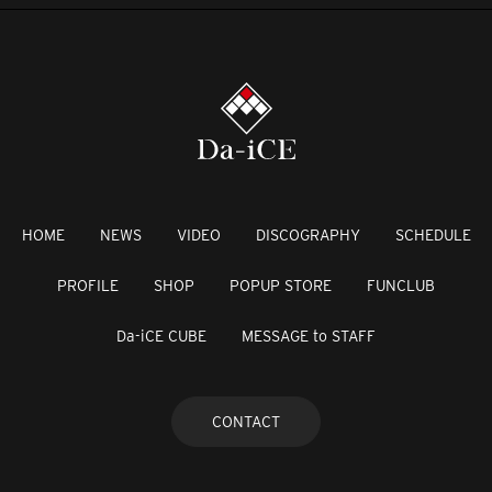
HOME
NEWS
VIDEO
DISCOGRAPHY
SCHEDULE
PROFILE
SHOP
POPUP STORE
FUNCLUB
Da-iCE CUBE
MESSAGE to STAFF
CONTACT