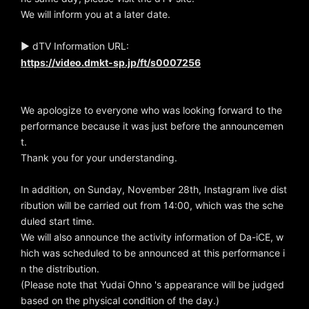
We will inform you at a later date.
▶ dTV Information URL:
https://video.dmkt-sp.jp/ft/s0007256
We apologize to everyone who was looking forward to the
performance because it was just before the announcemen
t.
Thank you for your understanding.
In addition, on Sunday, November 28th, Instagram live dist
ribution will be carried out from 14:00, which was the sche
duled start time.
We will also announce the activity information of Da-iCE, w
hich was scheduled to be announced at this performance i
n the distribution.
(Please note that Yudai Ohno 's appearance will be judged
based on the physical condition of the day.)