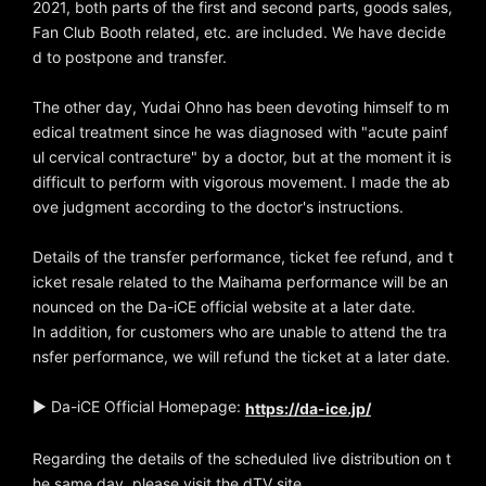
2021, both parts of the first and second parts, goods sales,
Fan Club Booth related, etc. are included. We have decide
d to postpone and transfer.
The other day, Yudai Ohno has been devoting himself to m
edical treatment since he was diagnosed with "acute painf
ul cervical contracture" by a doctor, but at the moment it is
difficult to perform with vigorous movement. I made the ab
ove judgment according to the doctor's instructions.
Details of the transfer performance, ticket fee refund, and t
icket resale related to the Maihama performance will be an
nounced on the Da-iCE official website at a later date.
In addition, for customers who are unable to attend the tra
nsfer performance, we will refund the ticket at a later date.
▶ Da-iCE Official Homepage:
https://da-ice.jp/
Regarding the details of the scheduled live distribution on t
he same day, please visit the dTV site.