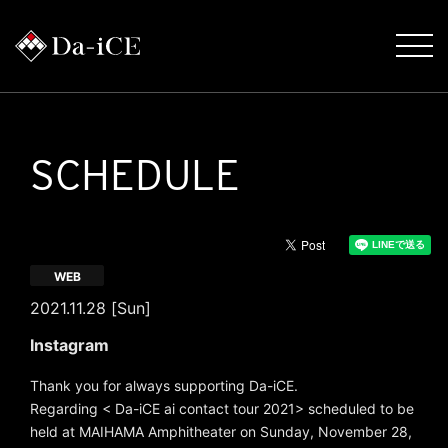
SCHEDULE
WEB
2021.11.28 [Sun]
Instagram
Thank you for always supporting Da-iCE.
Regarding < Da-iCE ai contact tour 2021> scheduled to be
held at MAIHAMA Amphitheater on Sunday, November 28,