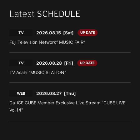
Latest
SCHEDULE
2026.08.15
[Sat]
TV
UP DATE
Fuji Television Network“ MUSIC FAIR”
2026.08.28
[Fri]
TV
UP DATE
TV Asahi "MUSIC STATION"
2026.08.27
[Thu]
WEB
Da-iCE CUBE Member Exclusive Live Stream "CUBE LIVE
Vol.14"