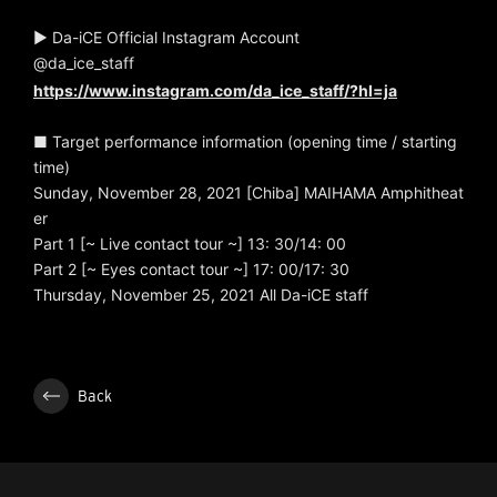
▶ Da-iCE Official Instagram Account
@da_ice_staff
https://www.instagram.com/da_ice_staff/?hl=ja
■ Target performance information (opening time / starting
time)
Sunday, November 28, 2021 [Chiba] MAIHAMA Amphitheat
er
Part 1 [~ Live contact tour ~] 13: 30/14: 00
Part 2 [~ Eyes contact tour ~] 17: 00/17: 30
Thursday, November 25, 2021 All Da-iCE staff
Back