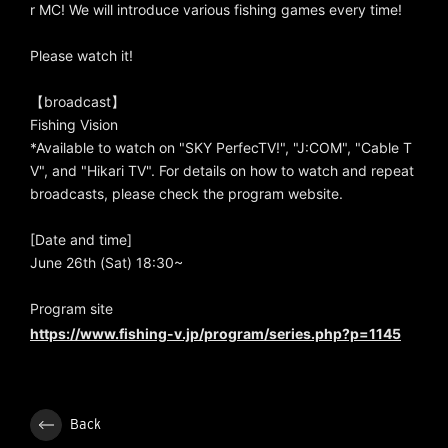
r MC! We will introduce various fishing games every time!
Please watch it!
【broadcast】
Fishing Vision
*Available to watch on "SKY PerfecTV!", "J:COM", "Cable T
V", and "Hikari TV". For details on how to watch and repeat
broadcasts, please check the program website.
[Date and time]
June 26th (Sat) 18:30~
Program site
https://www.fishing-v.jp/program/series.php?p=1145
Back