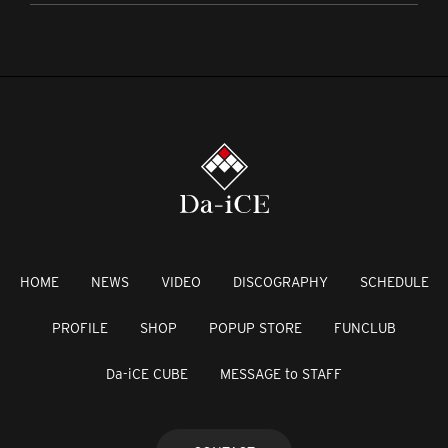
HOME
NEWS
VIDEO
DISCOGRAPHY
SCHEDULE
PROFILE
SHOP
POPUP STORE
FUNCLUB
Da-iCE CUBE
MESSAGE to STAFF