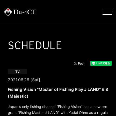
SCHEDULE
TV
2021.06.26 [Sat]
Fishing Vision "Master of Fishing Play J LAND" # 8
(Majestic)
Japan's only fishing channel "Fishing Vision" has a new pro
gram "Fishing Master J LAND" with Yudai Ohno as a regula