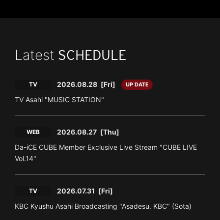
Latest
SCHEDULE
2026.08.28
[Fri]
TV
UP DATE
TV Asahi "MUSIC STATION"
2026.08.27
[Thu]
WEB
Da-iCE CUBE Member Exclusive Live Stream "CUBE LIVE
Vol.14"
2026.07.31
[Fri]
TV
KBC Kyushu Asahi Broadcasting "Asadesu. KBC" (Sota)