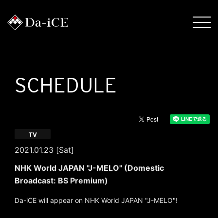
SCHEDULE
TV
2021.01.23 [Sat]
NHK World JAPAN "J-MELO" (Domestic
Broadcast: BS Premium)
Da-iCE will appear on NHK World JAPAN "J-MELO"!