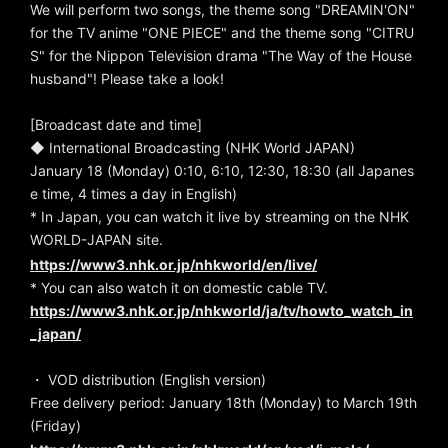
We will perform two songs, the theme song "DREAMIN'ON"
for the TV anime "ONE PIECE" and the theme song "CITRU
S" for the Nippon Television drama "The Way of the House
husband"! Please take a look!
[Broadcast date and time]
◆ International Broadcasting (NHK World JAPAN)
January 18 (Monday) 0:10, 6:10, 12:30, 18:30 (all Japanes
e time, 4 times a day in English)
* In Japan, you can watch it live by streaming on the NHK
WORLD-JAPAN site.
https://www3.nhk.or.jp/nhkworld/en/live/
* You can also watch it on domestic cable TV.
https://www3.nhk.or.jp/nhkworld/ja/tv/howto_watch_in
_japan/
・ VOD distribution (English version)
Free delivery period: January 18th (Monday) to March 19th
(Friday)