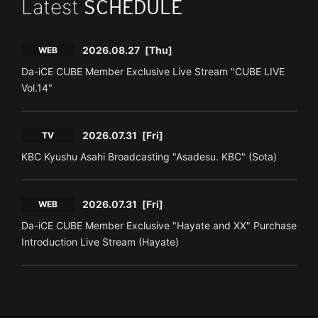
Latest
SCHEDULE
2026.08.27
[Thu]
WEB
Da-iCE CUBE Member Exclusive Live Stream "CUBE LIVE
Vol.14"
2026.07.31
[Fri]
TV
KBC Kyushu Asahi Broadcasting "Asadesu. KBC" (Sota)
2026.07.31
[Fri]
WEB
Da-iCE CUBE Member Exclusive "Hayate and XX" Purchase
Introduction Live Stream (Hayate)