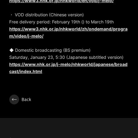
https://www3.nhk.or.jp/nhkworld/en/vod/j-melo/
・ VOD distribution (Chinese version)
Free delivery period: February 19th () to March 19th
https://www3.nhk.or.jp/nhkworld/zh/ondemand/progra
m/video/j-melo/
◆ Domestic broadcasting (BS premium)
Saturday, January 23, 5:30 (Japanese subtitled version)
https://www.nhk.or.jp/j-melo/nhkworld/japanese/broad
cast/index.html
Back