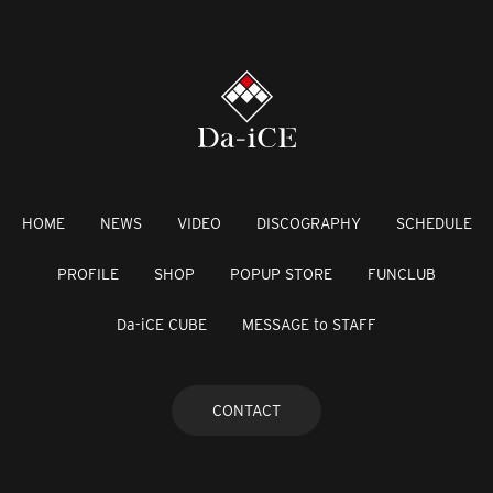
HOME
NEWS
VIDEO
DISCOGRAPHY
SCHEDULE
PROFILE
SHOP
POPUP STORE
FUNCLUB
Da-iCE CUBE
MESSAGE to STAFF
CONTACT