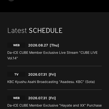
Latest
SCHEDULE
2026.08.27
[Thu]
WEB
Da-iCE CUBE Member Exclusive Live Stream "CUBE LIVE
Vol.14"
2026.07.31
[Fri]
TV
KBC Kyushu Asahi Broadcasting "Asadesu. KBC" (Sota)
2026.07.31
[Fri]
WEB
Da-iCE CUBE Member Exclusive "Hayate and XX" Purchase