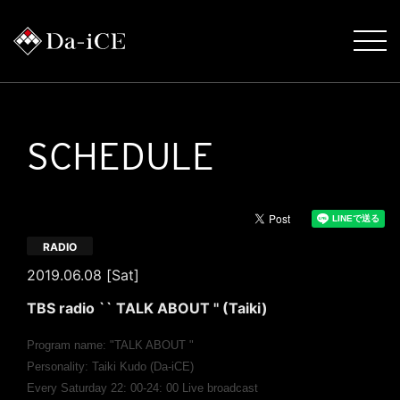
SCHEDULE
RADIO
2019.06.08 [Sat]
TBS radio `` TALK ABOUT '' (Taiki)
Program name: "TALK ABOUT "
Personality: Taiki Kudo (Da-iCE)
Every Saturday 22: 00-24: 00 Live broadcast