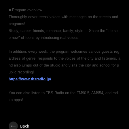
■ Program overview
Thoroughly cover teens' voices with messages on the streets and
programs!
Study, career, friends, romance, family, style ... Share the "life-siz
e now" of teens by introducing real voices.
In addition, every week, the program welcomes various guests reg
ardless of genre, responds to the voices of the city and listeners, a
nd also jumps out of the studio and visits the city and school for p
ublic recording!
https://www.tbsradio.jp/
You can also listen to TBS Radio on the FM90.5, AM954, and radi
ko apps!
Back