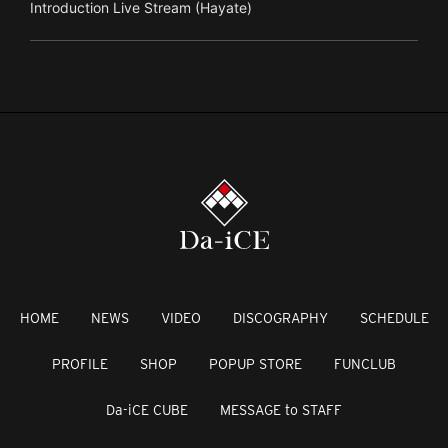
Introduction Live Stream (Hayate)
HOME
NEWS
VIDEO
DISCOGRAPHY
SCHEDULE
PROFILE
SHOP
POPUP STORE
FUNCLUB
Da-iCE CUBE
MESSAGE to STAFF