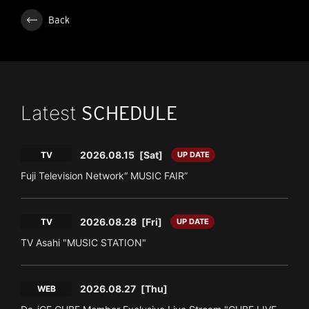
Back
Latest
SCHEDULE
2026.08.15
[Sat]
TV
UP DATE
Fuji Television Network“ MUSIC FAIR”
2026.08.28
[Fri]
TV
UP DATE
TV Asahi "MUSIC STATION"
2026.08.27
[Thu]
WEB