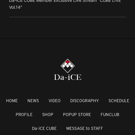
Da-iCE CUBE Member Exclusive Live Stream "CUBE LIVE
Vol.14"
HOME
NEWS
VIDEO
DISCOGRAPHY
SCHEDULE
PROFILE
SHOP
POPUP STORE
FUNCLUB
Da-iCE CUBE
MESSAGE to STAFF