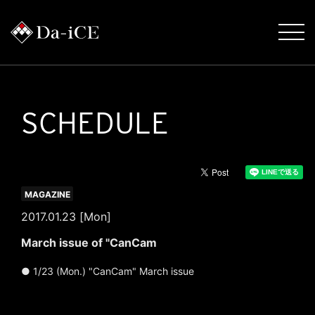
SCHEDULE
MAGAZINE
2017.01.23 [Mon]
March issue of "CanCam
● 1/23 (Mon.) "CanCam" March issue