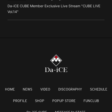
Da-iCE CUBE Member Exclusive Live Stream "CUBE LIVE
Vol.14"
HOME
NEWS
VIDEO
DISCOGRAPHY
SCHEDULE
PROFILE
SHOP
POPUP STORE
FUNCLUB