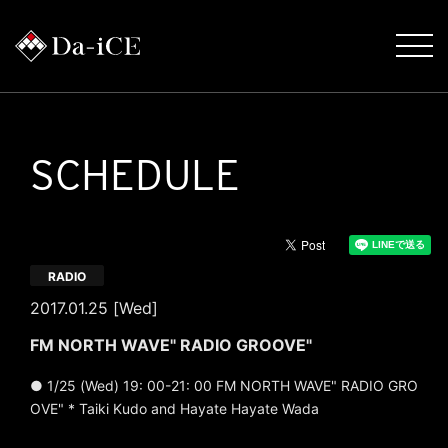
SCHEDULE
RADIO
2017.01.25 [Wed]
FM NORTH WAVE" RADIO GROOVE"
● 1/25 (Wed) 19: 00-21: 00 FM NORTH WAVE" RADIO GRO
OVE" * Taiki Kudo and Hayate Hayate Wada