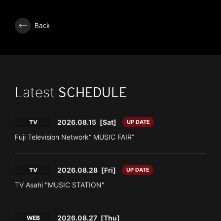
Back
Latest
SCHEDULE
2026.08.15
[Sat]
TV
UP DATE
Fuji Television Network“ MUSIC FAIR”
2026.08.28
[Fri]
TV
UP DATE
TV Asahi "MUSIC STATION"
2026.08.27
[Thu]
WEB