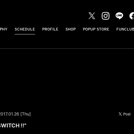
PHY
SCHEDULE
PROFILE
SHOP
POPUP STORE
FUNCLU
2017.01.26 [Thu]
SWITCH !!"