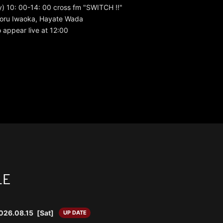
) 10: 00-14: 00 cross fm "SWITCH !!"
 Toru Iwaoka, Hayate Wada
 appear live at 12:00
LE
026.08.15
[Sat]
UP DATE