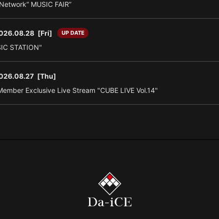
n Network“ MUSIC FAIR”
026.08.28
[Fri]
UP DATE
SIC STATION"
026.08.27
[Thu]
ember Exclusive Live Stream "CUBE LIVE Vol.14"