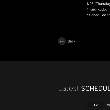
1/26 (Thursday
* Taiki Kudo,
* Scheduled to
Back
Latest
SCHEDU
2
TV