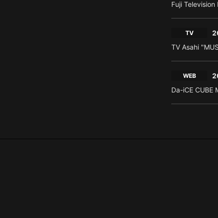
Fuji Televisio
2
TV
TV Asahi "MU
2
WEB
Da-iCE CUBE M