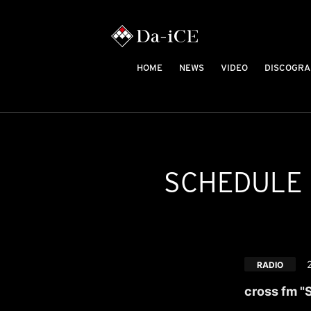
HOME
NEWS
VIDEO
DISCOGRA
SCHEDULE
RADIO
cross fm "