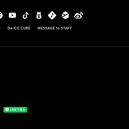
B
Da-iCE CUBE
MESSAGE to STAFF