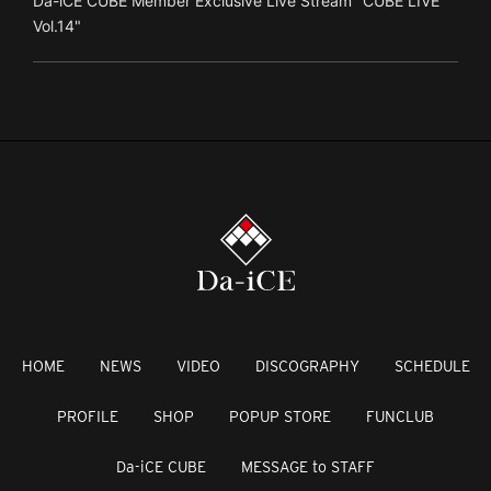
Da-iCE CUBE Member Exclusive Live Stream "CUBE LIVE
Vol.14"
HOME
NEWS
VIDEO
DISCOGRAPHY
SCHEDULE
PROFILE
SHOP
POPUP STORE
FUNCLUB
Da-iCE CUBE
MESSAGE to STAFF