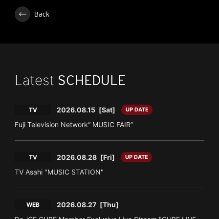
Back
Latest
SCHEDULE
2026.08.15
[Sat]
TV
UP DATE
Fuji Television Network“ MUSIC FAIR”
2026.08.28
[Fri]
TV
UP DATE
TV Asahi "MUSIC STATION"
2026.08.27
[Thu]
WEB