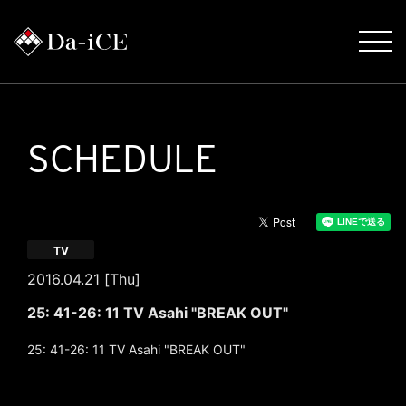
SCHEDULE
TV
2016.04.21 [Thu]
25: 41-26: 11 TV Asahi "BREAK OUT"
25: 41-26: 11 TV Asahi "BREAK OUT"