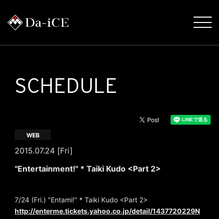
SCHEDULE
WEB
2015.07.24 [Fri]
"Entertainment!" * Taiki Kudo <Part 2>
7/24 (Fri.) "Entami!" * Taiki Kudo <Part 2>
http://enterme.tickets.yahoo.co.jp/detail/1437720229N