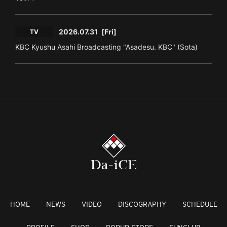
2026.07.31
[Fri]
TV
KBC Kyushu Asahi Broadcasting "Asadesu. KBC" (Sota)
HOME
NEWS
VIDEO
DISCOGRAPHY
SCHEDULE