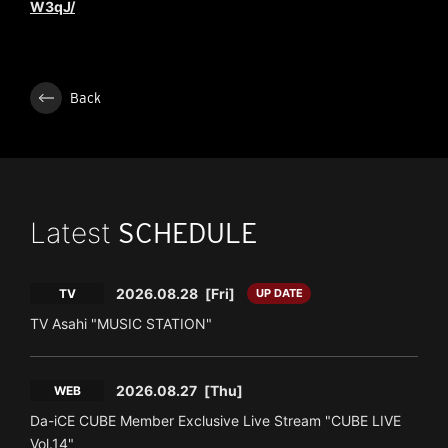
W3qJ/
Back
Latest
SCHEDULE
2026.08.28
[Fri]
TV
UP DATE
TV Asahi "MUSIC STATION"
2026.08.27
[Thu]
WEB
Da-iCE CUBE Member Exclusive Live Stream "CUBE LIVE
Vol.14"