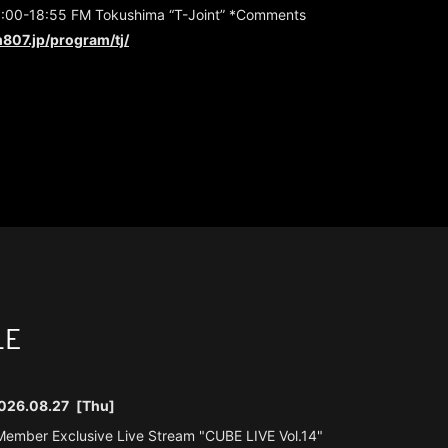
:00-18:55 FM Tokushima “T-Joint” *Comments
807.jp/program/tj/
LE
026.08.27
[Thu]
ember Exclusive Live Stream "CUBE LIVE Vol.14"