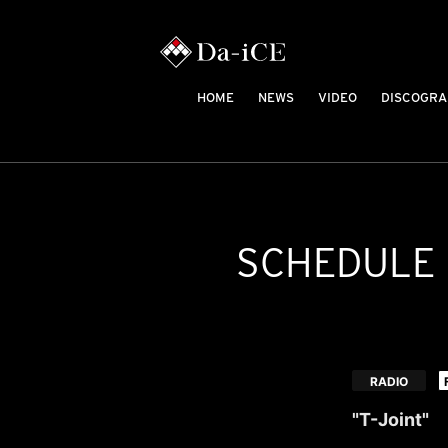
HOME
NEWS
VIDEO
DISCOGRA
SCHEDULE
​ ​
RADIO
"T-Joint"