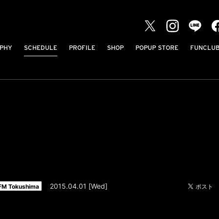
PHY
SCHEDULE
PROFILE
SHOP
POPUP STORE
FUNCLU
2015.04.01 [Wed]
FM Tokushima