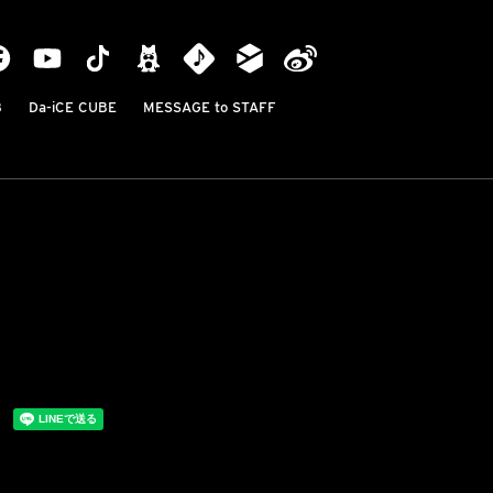
B
Da-iCE CUBE
MESSAGE to STAFF