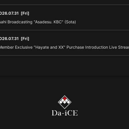
026.07.31
[Fri]
ahi Broadcasting "Asadesu. KBC" (Sota)
026.07.31
[Fri]
ember Exclusive "Hayate and XX" Purchase Introduction Live Strea