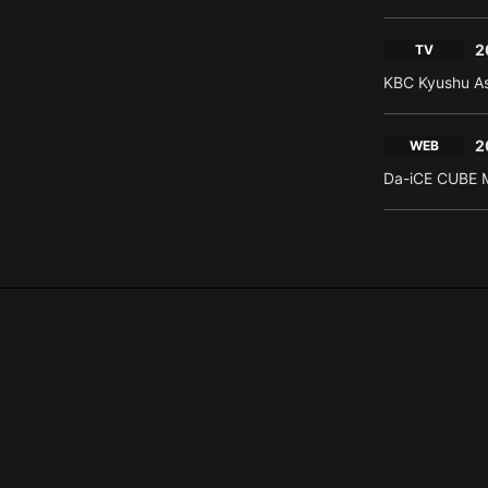
2
TV
KBC Kyushu As
2
WEB
Da-iCE CUBE M