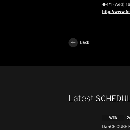
●4/1 (Wed) 16
http://www.fm
Back
Latest
SCHEDU
2
WEB
Da-iCE CUBE M