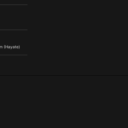
m (Hayate)