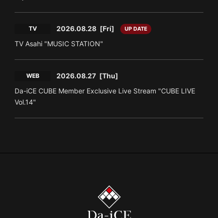
2026.08.28
[Fri]
TV
UP DATE
TV Asahi "MUSIC STATION"
2026.08.27
[Thu]
WEB
Da-iCE CUBE Member Exclusive Live Stream "CUBE LIVE
Vol.14"