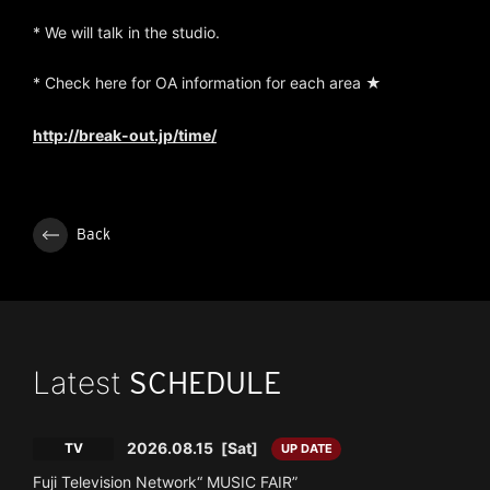
* We will talk in the studio.
* Check here for OA information for each area ★
http://break-out.jp/time/
Back
Latest
SCHEDULE
2026.08.15
[Sat]
TV
UP DATE
Fuji Television Network“ MUSIC FAIR”