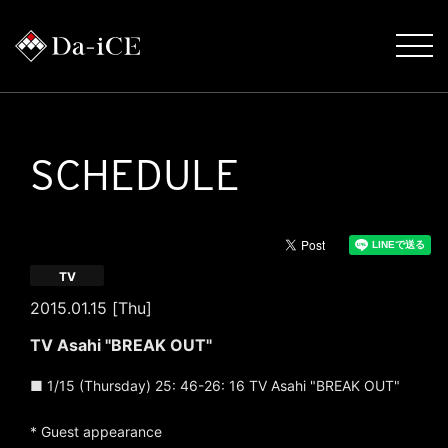
SCHEDULE
TV
2015.01.15 [Thu]
TV Asahi "BREAK OUT"
■ 1/15 (Thursday) 25: 46-26: 16 TV Asahi "BREAK OUT"
* Guest appearance