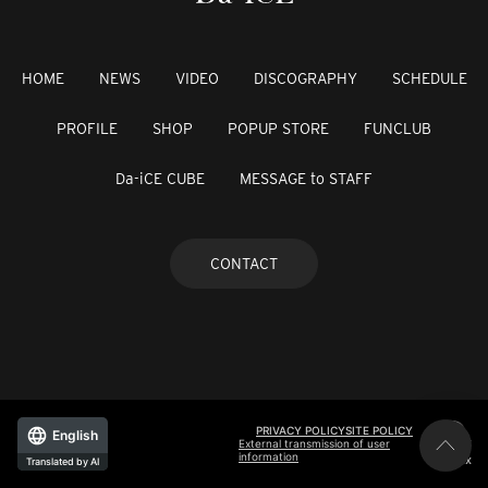
HOME
NEWS
VIDEO
DISCOGRAPHY
SCHEDULE
PROFILE
SHOP
POPUP STORE
FUNCLUB
Da-iCE CUBE
MESSAGE to STAFF
CONTACT
PRIVACY POLICY
SITE POLICY
English
External transmission of user
information
©avex
Translated by AI