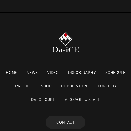
HOME
NEWS
VIDEO
DISCOGRAPHY
SCHEDULE
PROFILE
SHOP
POPUP STORE
FUNCLUB
Da-iCE CUBE
MESSAGE to STAFF
CONTACT