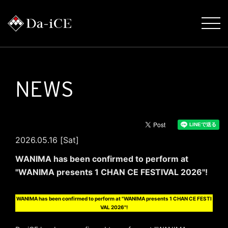
NEWS
2026.05.16 [Sat]
WANIMA has been confirmed to perform at
"WANIMA presents 1 CHAN CE FESTIVAL 2026"!
WANIMA has been confirmed to perform at "WANIMA presents 1 CHAN CE FESTI
VAL 2026"!