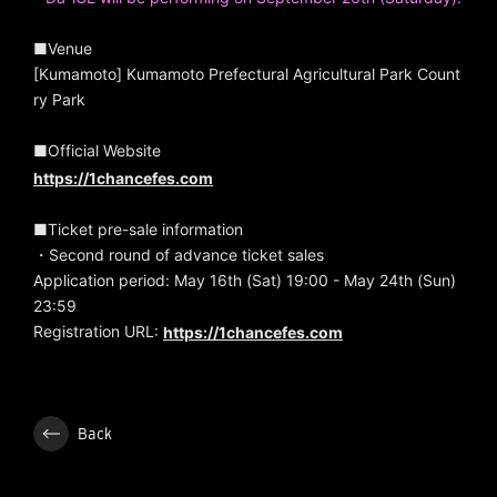
■Venue
[Kumamoto] Kumamoto Prefectural Agricultural Park Count
ry Park
■Official Website
https://1chancefes.com
■Ticket pre-sale information
・Second round of advance ticket sales
Application period: May 16th (Sat) 19:00 - May 24th (Sun)
23:59
Registration URL:
https://1chancefes.com
Back