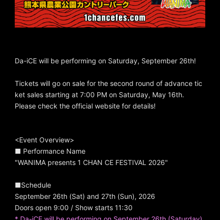
Da-iCE will be performing on Saturday, September 26th!
Tickets will go on sale for the second round of advance tic
ket sales starting at 7:00 PM on Saturday, May 16th.
Please check the official website for details!
<Event Overview>
■ Performance Name
"WANIMA presents 1 CHAN CE FESTIVAL 2026"
■Schedule
September 26th (Sat) and 27th (Sun), 2026
Doors open 9:00 / Show starts 11:30
* Da-iCE will be performing on September 26th (Saturday).