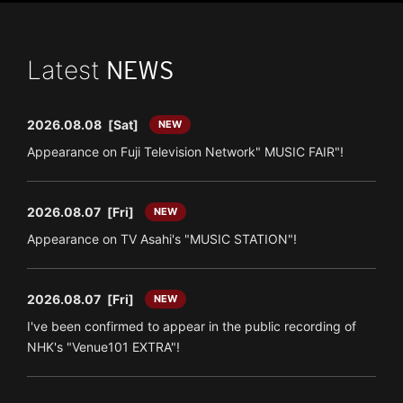
Latest
NEWS
2026.08.08
[Sat]
NEW
Appearance on Fuji Television Network" MUSIC FAIR"!
2026.08.07
[Fri]
NEW
Appearance on TV Asahi's "MUSIC STATION"!
2026.08.07
[Fri]
NEW
I've been confirmed to appear in the public recording of
NHK's "Venue101 EXTRA"!