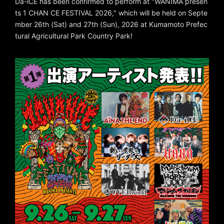
Da-iCE has been confirmed to perform at "WANIMA presen
ts 1 CHAN CE FESTIVAL 2026," which will be held on Septe
mber 26th (Sat) and 27th (Sun), 2026 at Kumamoto Prefec
tural Agricultural Park Country Park!