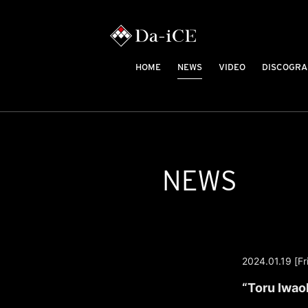
HOME
NEWS
VIDEO
DISCOGRA
NEWS
2024.01.19 [Fri
“Toru Iwao