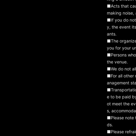
■Acts that cau
making noise, 
■If you do not 
y, the event i
ants.
■The organizer
you for your u
■Persons who h
the venue.
■We do not all
■For all other
anagement sta
■Transportati
e to be paid b
ot meet the ev
s, accommodat
■Please note th
ds.
■Please refrai