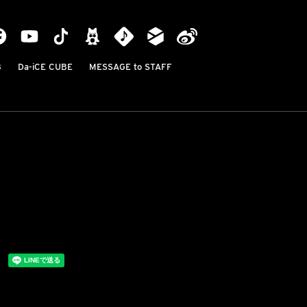
B
Da-iCE CUBE
MESSAGE to STAFF