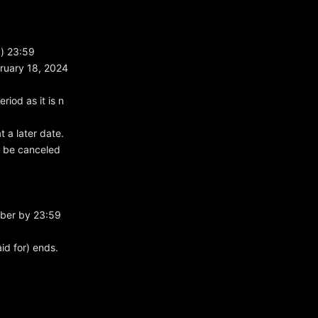
y) 23:59
bruary 18, 2024
riod as it is n
 a later date.
ll be canceled
mber by 23:59
id for) ends.