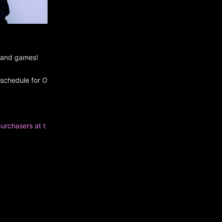
s and games!
 schedule for O
purchasers at t