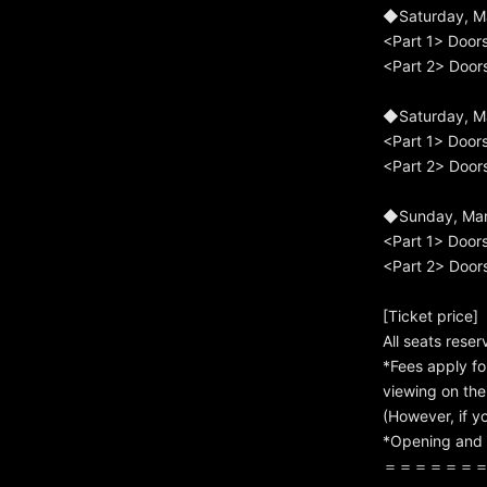
◆Saturday, M
<Part 1> Door
<Part 2> Door
◆Saturday, M
<Part 1> Door
<Part 2> Door
◆Sunday, Marc
<Part 1> Door
<Part 2> Door
[Ticket price]
All seats rese
*Fees apply fo
viewing on thei
(However, if yo
*Opening and 
＝＝＝＝＝＝