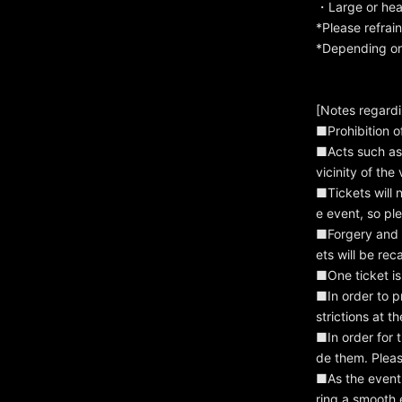
・Large or heav
*Please refrai
*Depending on 
[Notes regard
■Prohibition o
■Acts such as 
vicinity of the
■Tickets will n
e event, so ple
■Forgery and re
ets will be re
■One ticket is
■In order to p
strictions at 
■In order for 
de them. Pleas
■As the event 
ring a smooth 