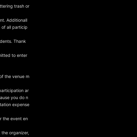
tering trash or
nt. Additionall
f all particip
idents. Thank
itted to enter
 of the venue m
rticipation ar
ecause you do n
rtation expense
er the event en
 the organizer,