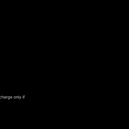
charge only if