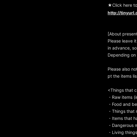
★Click here t
http://tinyurl
[About presen
Please leave it
in advance, so
Depending on t
Please also no
pt the items li
<Things that 
・Raw items (in
・Food and bev
・Things that m
・Items that h
・Dangerous mat
・Living things