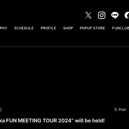
PHY
SCHEDULE
PROFILE
SHOP
POPUP STORE
FUNCLU
]
ka FUN MEETING TOUR 2024” will be held!