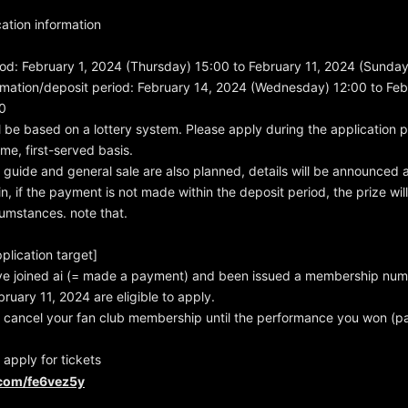
ation information
od: February 1, 2024 (Thursday) 15:00 to February 11, 2024 (Sunda
rmation/deposit period: February 14, 2024 (Wednesday) 12:00 to Fe
0
l be based on a lottery system. Please apply during the application pe
ome, first-served basis.
guide and general sale are also planned, details will be announced at
in, if the payment is not made within the deposit period, the prize wi
umstances. note that.
plication target]
e joined ai (= made a payment) and been issued a membership nu
ruary 11, 2024 are eligible to apply.
 cancel your fan club membership until the performance you won (pa
 apply for tickets
l.com/fe6vez5y