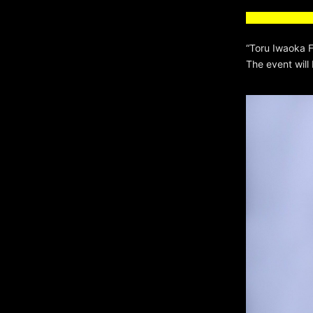
“Toru Iwaoka
The event will