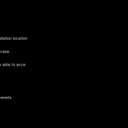
llation location
 case.
e able to acce
sweets