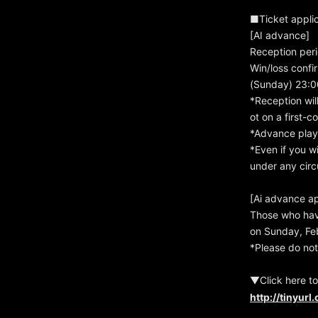
■Ticket applic
[AI advance]
Reception peri
Win/loss confi
(Sunday) 23:0
*Reception wil
ot on a first-c
*Advance play 
*Even if you w
under any circ
[Ai advance ap
Those who hav
on Sunday, Feb
*Please do not
▼Click here to
http://tinyur