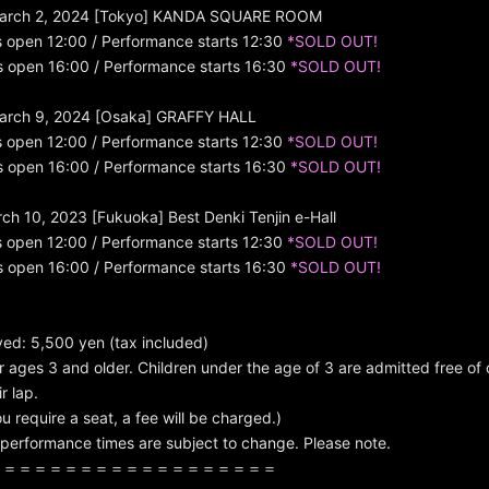
arch 2, 2024 [Tokyo] KANDA SQUARE ROOM
s open 12:00 / Performance starts 12:30
*SOLD OUT!
s open 16:00 / Performance starts 16:30
*SOLD OUT!
arch 9, 2024 [Osaka] GRAFFY HALL
s open 12:00 / Performance starts 12:30
*SOLD OUT!
s open 16:00 / Performance starts 16:30
*SOLD OUT!
h 10, 2023 [Fukuoka] Best Denki Tenjin e-Hall
s open 12:00 / Performance starts 12:30
*SOLD OUT!
s open 16:00 / Performance starts 16:30
*SOLD OUT!
rved: 5,500 yen (tax included)
r ages 3 and older. Children under the age of 3 are admitted free of 
r lap.
u require a seat, a fee will be charged.)
performance times are subject to change. Please note.
＝＝＝＝＝＝＝＝＝＝＝＝＝＝＝＝＝＝＝