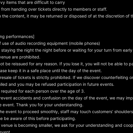
y items that are difficult to carry
n from handing over tickets directly to members or staff.
the content, it may be returned or disposed of at the discretion of th
ing performances]
f use of audio recording equipment (mobile phones)
staying the night the night before or waiting for your turn from early
 venue are prohibited.
ot be reissued for any reason. If you lose it, you will not be able to pa
ase keep it in a safe place until the day of the event.
sale of tickets is strictly prohibited. If we discover counterfeiting or 
called and you may be refused participation in future events.
 required for each person over the age of 3.
revent accidents and confusion on the day of the event, we may imp
the event. Thank you for your understanding.
the event to proceed smoothly, staff may touch customers' shoulders
e be aware of this before participating.
venue is becoming smaller, we ask for your understanding and coop
event.