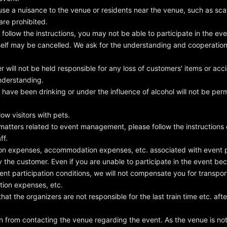
se a nuisance to the venue or residents near the venue, such as scat
are prohibited.
follow the instructions, you may not be able to participate in the eve
tself may be cancelled. We ask for the understanding and cooperation o
 will not be held responsible for any loss of customers' items or acc
nderstanding.
ave been drinking or under the influence of alcohol will not be perm
ow visitors with pets.
 matters related to event management, please follow the instructions
ff.
on expenses, accommodation expenses, etc. associated with event pa
y the customer. Even if you are unable to participate in the event b
ent participation conditions, we will not compensate you for transpo
ion expenses, etc.
at the organizers are not responsible for the last train time etc. aft
n from contacting the venue regarding the event. As the venue is not