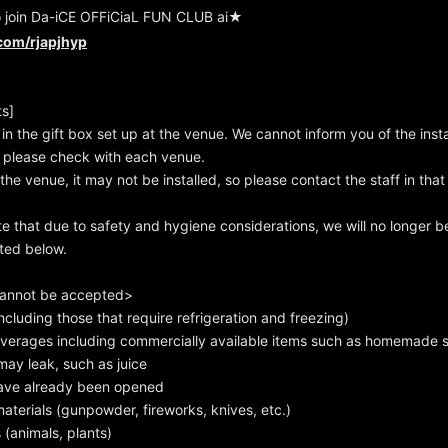
o join Da-iCE OFFiCiaL FUN CLUB ai★
.com/rjapjhyp
ts]
 in the gift box set up at the venue. We cannot inform you of the insta
 please check with each venue.
he venue, it may not be installed, so please contact the staff in that
te that due to safety and hygiene considerations, we will no longer b
sted below.
cannot be accepted>
cluding those that require refrigeration and freezing)
erages including commercially available items such as homemade 
ay leak, such as juice
ave already been opened
erials (gunpowder, fireworks, knives, etc.)
 (animals, plants)