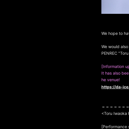
We hope to ha
We would also 
PENREC "Toru 
[Information u
It has also be
he venue!
https://da-ic
＝＝＝＝＝＝
<Toru Iwaoka
[Performance 