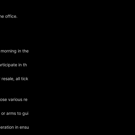
e office.
 morning in the
rticipate in th
resale, all tick
ose various re
 or arms to gui
eration in ensu