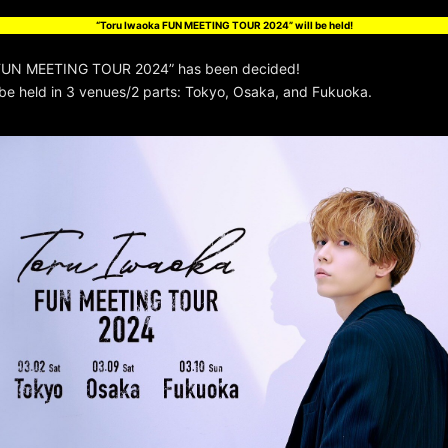
“Toru Iwaoka FUN MEETING TOUR 2024” will be held!
 FUN MEETING TOUR 2024” has been decided!
 be held in 3 venues/2 parts: Tokyo, Osaka, and Fukuoka.