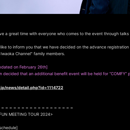
ve a great time with everyone who comes to the event through talk
like to inform you that we have decided on the advance registration
Iwaoka Channel" family members.
pdated on February 26th]
en decided that an additional benefit event will be held for “COMFY” 
e.jp/news/detail.php?id=1114722
＝＝＝＝＝＝＝＝＝＝＝＝＝＝＝＝＝＝＝
 FUN MEETING TOUR 2024>
schedule]