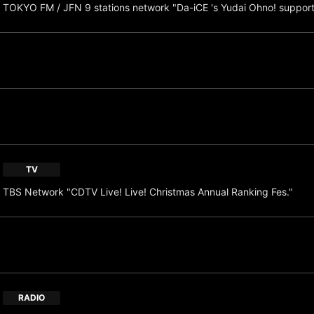
TOKYO FM / JFN 9 stations network "Da-iCE 's Yudai Ohno! suppor
TV
TBS Network "CDTV Live! Live! Christmas Annual Ranking Fes."
RADIO