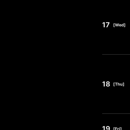
17
​ ​
[Wed]
18
​ ​
[Thu]
19
​ ​
[Fri]