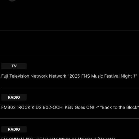
TV
Fuji Television Network Network "2025 FNS Music Festival Night 1"
RADIO
FM802 “ROCK KIDS 802-OCHI KEN Goes ON!!-” “Back to the Block”
RADIO