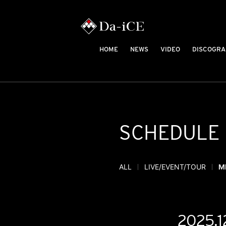
HOME
NEWS
VIDEO
DISCOGRA
SCHEDULE
ALL
LIVE/EVENT/TOUR
M
2025.1