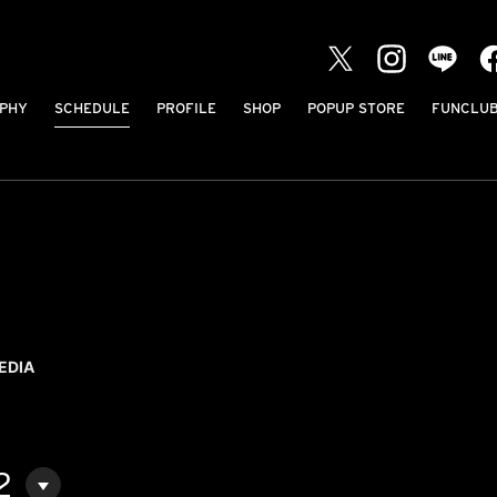
PHY
SCHEDULE
PROFILE
SHOP
POPUP STORE
FUNCLU
EDIA
2