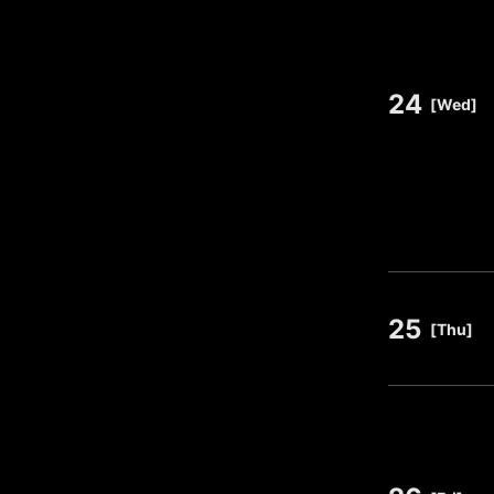
24
​ ​
[Wed]
25
​ ​
[Thu]