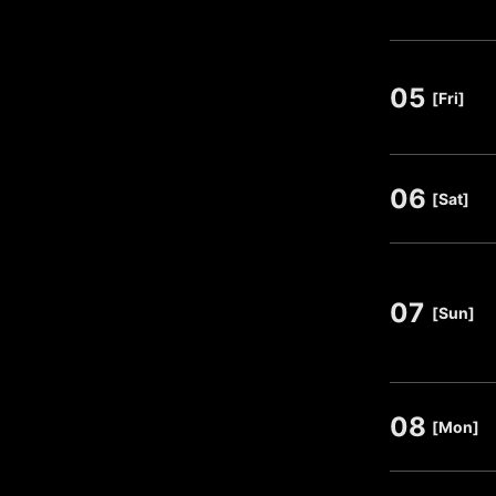
05
​ ​
[Fri]
06
​ ​
[Sat]
07
​ ​
[Sun]
08
​ ​
[Mon]