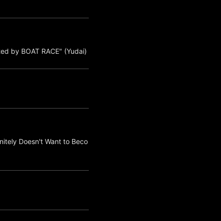
ted by BOAT RACE" (Yudai)
nitely Doesn't Want to Beco