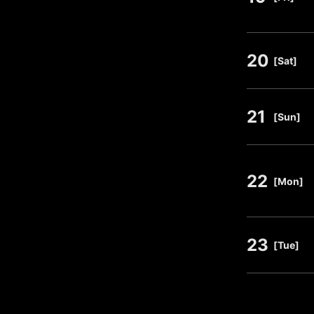
20
​ ​
[Sat]
21
​ ​
[Sun]
22
​ ​
[Mon]
23
​ ​
[Tue]