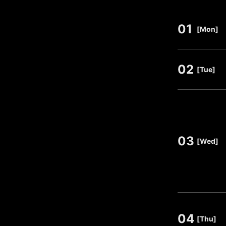
01
​ ​
[Mon]
02
​ ​
[Tue]
03
​ ​
[Wed]
04
​ ​
[Thu]