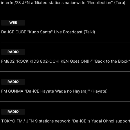
interfm/28 JFN affiliated stations nationwide "Recollection" (Toru)
WEB
Da-iCE CUBE "Kudo Santa" Live Broadcast (Taiki)
RADIO
FM802 “ROCK KIDS 802-OCHI KEN Goes ON!!-” “Back to the Block”
RADIO
FM GUNMA "Da-iCE Hayate Wada no Hayaraji" (Hayate)
RADIO
TOKYO FM / JFN 9 stations network "Da-iCE 's Yudai Ohno! suppor