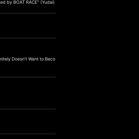
ted by BOAT RACE" (Yudai)
nitely Doesn't Want to Beco