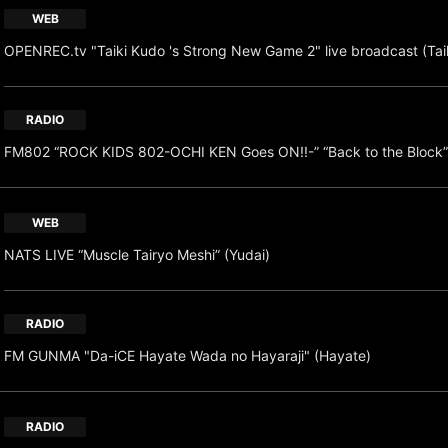
WEB
OPENREC.tv "Taiki Kudo 's Strong New Game 2" live broadcast (Tai
RADIO
FM802 “ROCK KIDS 802-OCHI KEN Goes ON!!-” “Back to the Block”
WEB
NATS LIVE “Muscle Tairyo Meshi” (Yudai)
RADIO
FM GUNMA "Da-iCE Hayate Wada no Hayaraji" (Hayate)
RADIO