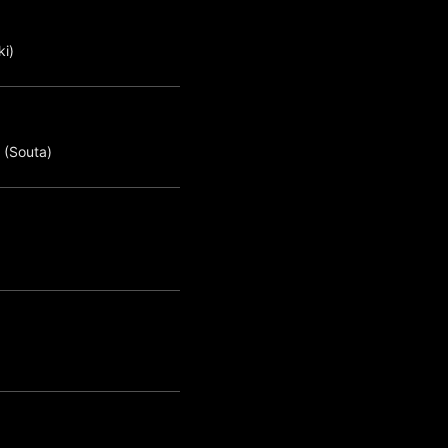
ki)
 (Souta)