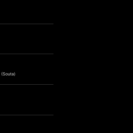
 (Souta)