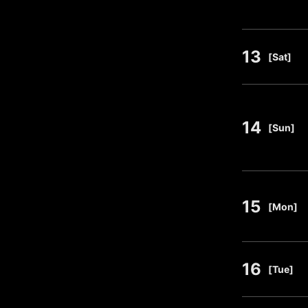
13
​ ​
[Sat]
14
​ ​
[Sun]
15
​ ​
[Mon]
16
​ ​
[Tue]