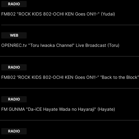
RADIO
FM802 "ROCK KIDS 802-OCHI KEN Goes ON!!-" (Yudai)
WEB
OPENREC.tv "Toru Iwaoka Channel" Live Broadcast (Toru)
RADIO
FM802 “ROCK KIDS 802-OCHI KEN Goes ON!!-” “Back to the Block”
RADIO
FM GUNMA "Da-iCE Hayate Wada no Hayaraji" (Hayate)
RADIO