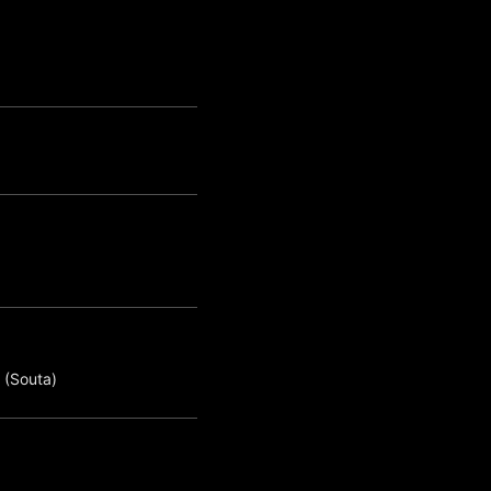
 (Souta)