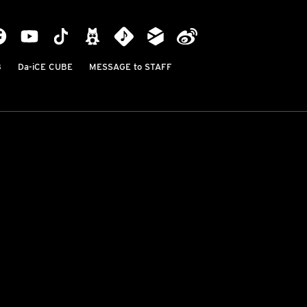
B
Da-iCE CUBE
MESSAGE to STAFF