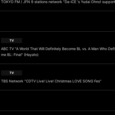
TOKYO FM / JFN 9 stations network "Da-iCE 's Yudai Ohno! suppor
TV
ABC TV "A World That Will Definitely Become BL vs. A Man Who Defi
me BL: Final" (Hayato)
TV
TBS Network "CDTV Live! Live! Christmas LOVE SONG Fes"