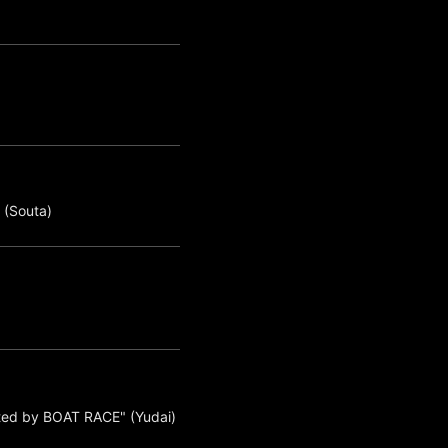
 (Souta)
ted by BOAT RACE" (Yudai)