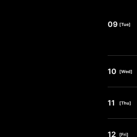
09
​ ​
[Tue]
10
​ ​
[Wed]
11
​ ​
[Thu]
12
​ ​
[Fri]