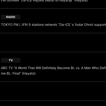
FM GUNMA "Da-iCE Hayate Wada no Hayaraji" (Hayate)
RADIO
TOKYO FM / JFN 9 stations network "Da-iCE 's Yudai Ohno! suppor
TV
ABC TV "A World That Will Definitely Become BL vs. A Man Who Defi
me BL: Final" (Hayato)