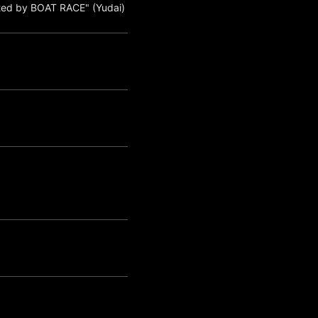
ted by BOAT RACE" (Yudai)