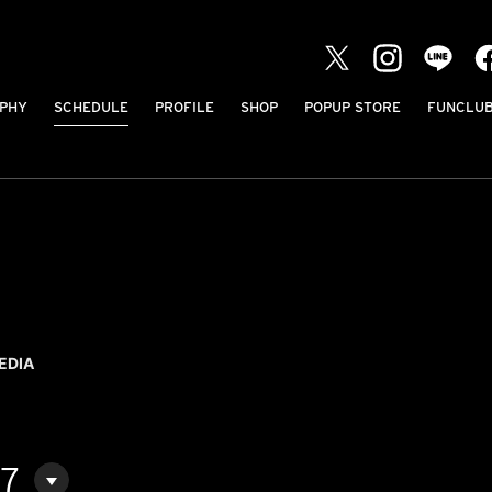
PHY
SCHEDULE
PROFILE
SHOP
POPUP STORE
FUNCLU
EDIA
07