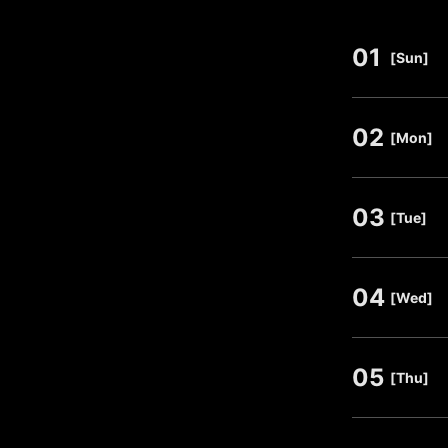
01
​ ​
[Sun]
02
​ ​
[Mon]
03
​ ​
[Tue]
04
​ ​
[Wed]
05
​ ​
[Thu]