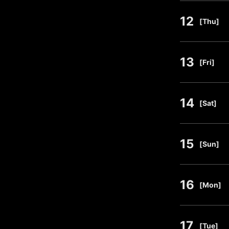
12
​ ​
[Thu]
13
​ ​
[Fri]
14
​ ​
[Sat]
15
​ ​
[Sun]
16
​ ​
[Mon]
17
​ ​
[Tue]