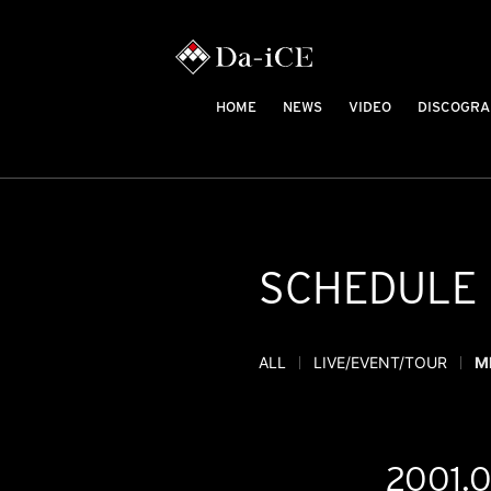
HOME
NEWS
VIDEO
DISCOGRA
SCHEDULE
ALL
LIVE/EVENT/TOUR
M
2001.