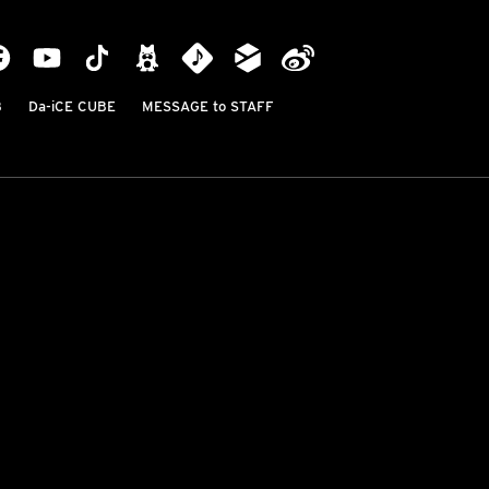
B
Da-iCE CUBE
MESSAGE to STAFF