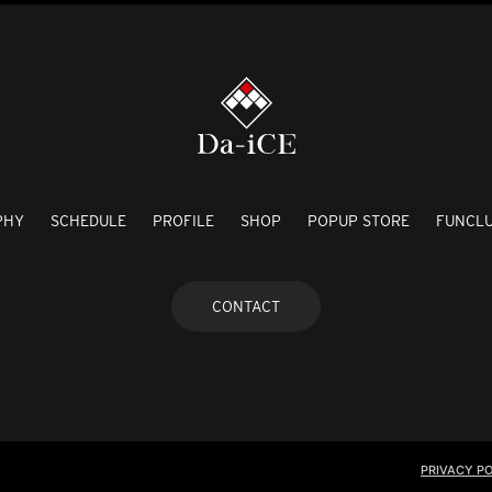
PHY
SCHEDULE
PROFILE
SHOP
POPUP STORE
FUNCL
CONTACT
PRIVACY PO