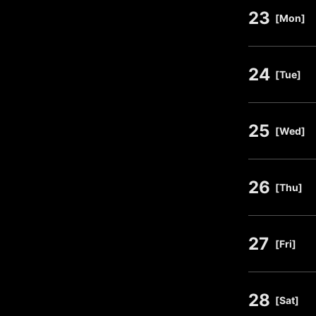
23
​ ​
[Mon]
24
​ ​
[Tue]
25
​ ​
[Wed]
26
​ ​
[Thu]
27
​ ​
[Fri]
28
​ ​
[Sat]