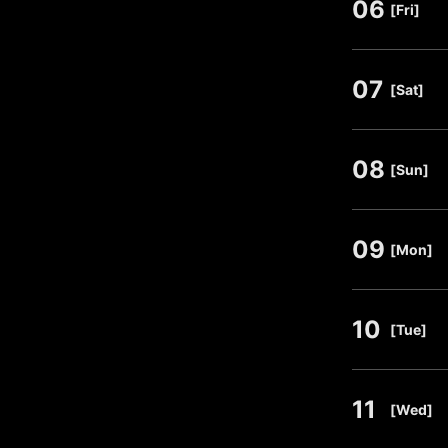
06
​ ​
[Fri]
07
​ ​
[Sat]
08
​ ​
[Sun]
09
​ ​
[Mon]
10
​ ​
[Tue]
11
​ ​
[Wed]