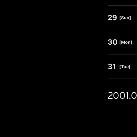
29
​ ​
[Sun]
30
​ ​
[Mon]
31
​ ​
[Tue]
2001.