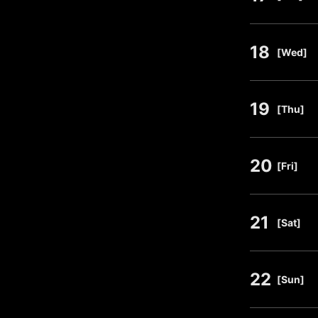
18
​ ​
[Wed]
19
​ ​
[Thu]
20
​ ​
[Fri]
21
​ ​
[Sat]
22
​ ​
[Sun]