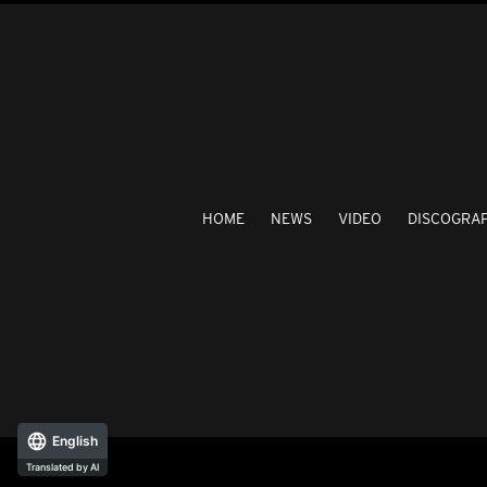
HOME
NEWS
VIDEO
DISCOGRA
English
Translated by AI