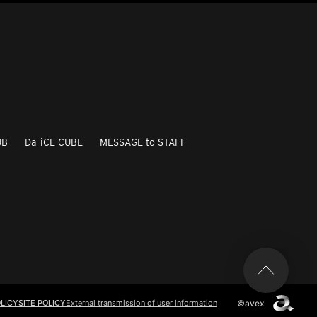
UB
Da-iCE CUBE
MESSAGE to STAFF
©avex
LICY
SITE POLICY
External transmission of user information