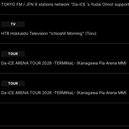
TOKYO FM / JFN 9 stations network "Da-iCE 's Yudai Ohno! suppor
TV
HTB Hokkaido Television "Ichioshi! Morning" (Toru)
TOUR
Da-iCE ARENA TOUR 2026 -TERMiNaL- (Kanagawa Pia Arena MM)
TOUR
Da-iCE ARENA TOUR 2026 -TERMiNaL- (Kanagawa Pia Arena MM)