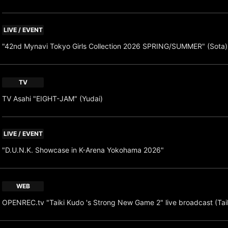
LIVE / EVENT
"42nd Mynavi Tokyo Girls Collection 2026 SPRING/SUMMER" (Sota)
TV
TV Asahi "EIGHT-JAM" (Yudai)
LIVE / EVENT
"D.U.N.K. Showcase in K-Arena Yokohama 2026"
WEB
OPENREC.tv "Taiki Kudo 's Strong New Game 2" live broadcast (Tai