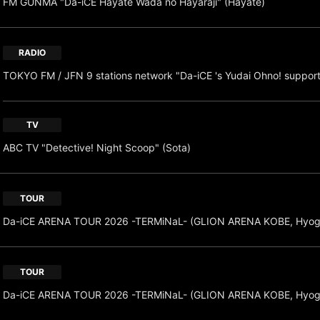
FM GUNMA "Da-iCE Hayate Wada no Hayaraji" (Hayate)
RADIO
TOKYO FM / JFN 9 stations network "Da-iCE 's Yudai Ohno! suppor
TV
ABC TV "Detective! Night Scoop" (Sota)
TOUR
Da-iCE ARENA TOUR 2026 -TERMiNaL- (GLION ARENA KOBE, Hyog
TOUR
Da-iCE ARENA TOUR 2026 -TERMiNaL- (GLION ARENA KOBE, Hyog