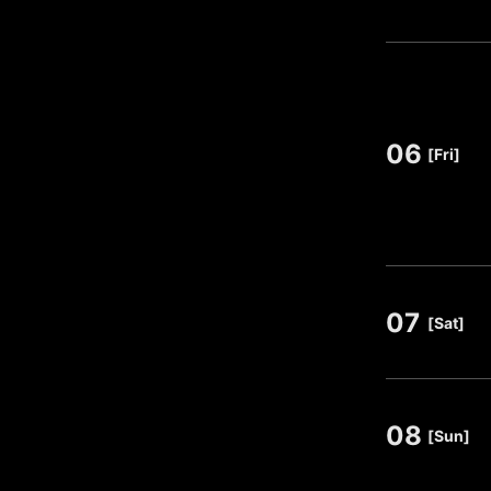
06
​ ​
[Fri]
07
​ ​
[Sat]
08
​ ​
[Sun]