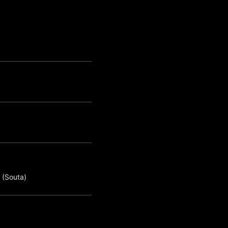
 (Souta)