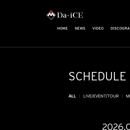
HOME
NEWS
VIDEO
DISCOGRA
SCHEDULE
ALL
LIVE/EVENT/TOUR
M
2026.