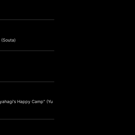
 (Souta)
giyahagi's Happy Camp" (Yu