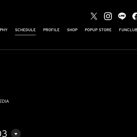
PHY
SCHEDULE
PROFILE
SHOP
POPUP STORE
FUNCLU
EDIA
03