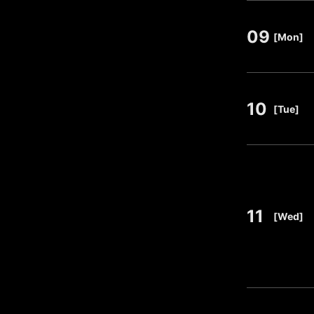
09
​ ​
[Mon]
10
​ ​
[Tue]
11
​ ​
[Wed]