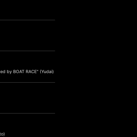
ted by BOAT RACE" (Yudai)
to)