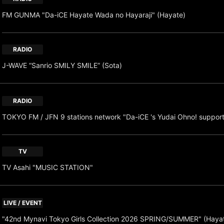
FM GUNMA "Da-iCE Hayate Wada no Hayaraji" (Hayate)
RADIO
J-WAVE “Sanrio SMILY SMILE” (Sota)
RADIO
TOKYO FM / JFN 9 stations network "Da-iCE 's Yudai Ohno! suppor
TV
TV Asahi "MUSIC STATION"
LIVE / EVENT
"42nd Mynavi Tokyo Girls Collection 2026 SPRING/SUMMER" (Haya