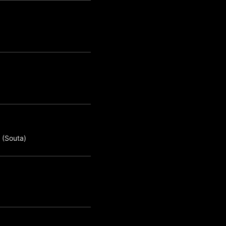
 (Souta)