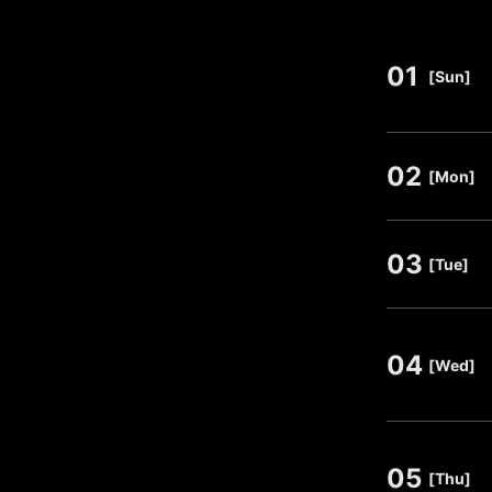
01
​ ​
[Sun]
02
​ ​
[Mon]
03
​ ​
[Tue]
04
​ ​
[Wed]
05
​ ​
[Thu]