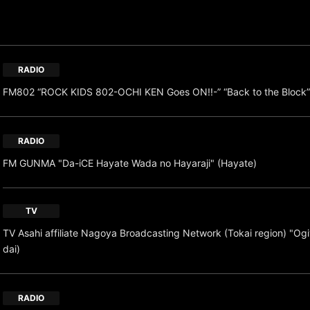
RADIO
FM802 “ROCK KIDS 802-OCHI KEN Goes ON!!-” “Back to the Block”
RADIO
FM GUNMA "Da-iCE Hayate Wada no Hayaraji" (Hayate)
TV
TV Asahi affiliate Nagoya Broadcasting Network (Tokai region) "O
dai)
RADIO