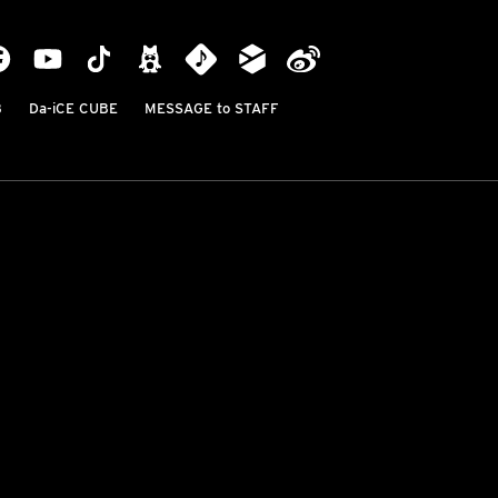
B
Da-iCE CUBE
MESSAGE to STAFF