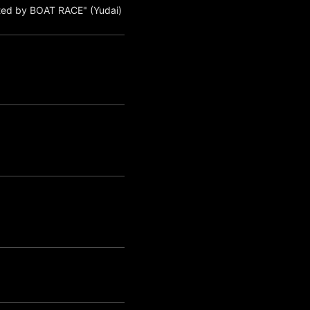
ted by BOAT RACE" (Yudai)