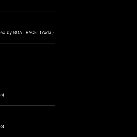
ted by BOAT RACE" (Yudai)
o)
o)