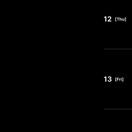
12
​ ​
[Thu]
13
​ ​
[Fri]