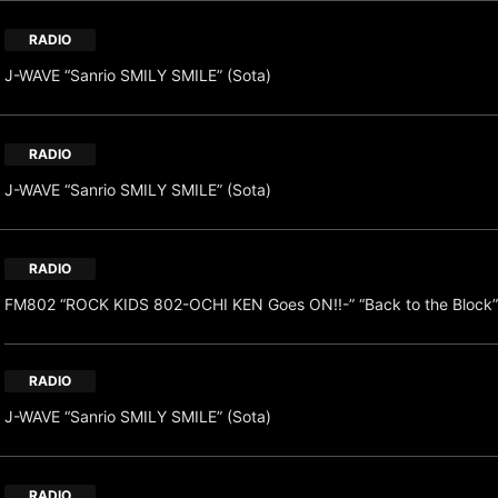
RADIO
J-WAVE “Sanrio SMILY SMILE” (Sota)
RADIO
J-WAVE “Sanrio SMILY SMILE” (Sota)
RADIO
FM802 “ROCK KIDS 802-OCHI KEN Goes ON!!-” “Back to the Block”
RADIO
J-WAVE “Sanrio SMILY SMILE” (Sota)
RADIO