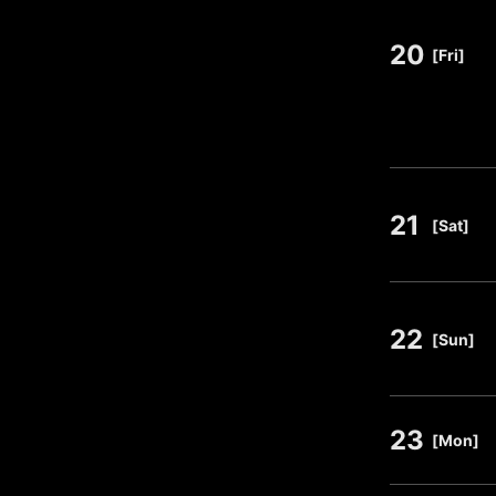
20
​ ​
[Fri]
21
​ ​
[Sat]
22
​ ​
[Sun]
23
​ ​
[Mon]