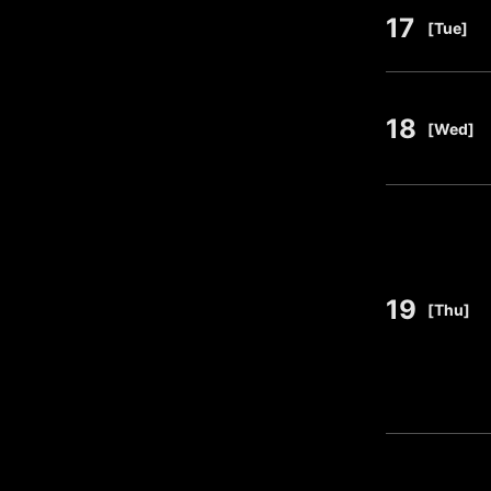
17
​ ​
[Tue]
18
​ ​
[Wed]
19
​ ​
[Thu]