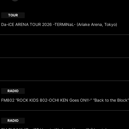
TOUR
Da-iCE ARENA TOUR 2026 -TERMiNaL- (Ariake Arena, Tokyo)
RADIO
FM802 “ROCK KIDS 802-OCHI KEN Goes ON!!-” “Back to the Block”
RADIO