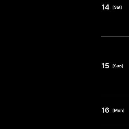
14
​ ​
[Sat]
15
​ ​
[Sun]
16
​ ​
[Mon]