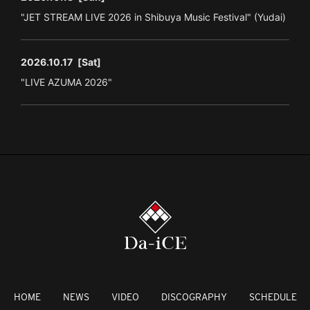
"JET STREAM LIVE 2026 in Shibuya Music Festival" (Yudai)
2026.10.17
[Sat]
"LIVE AZUMA 2026"
HOME
NEWS
VIDEO
DISCOGRAPHY
SCHEDULE