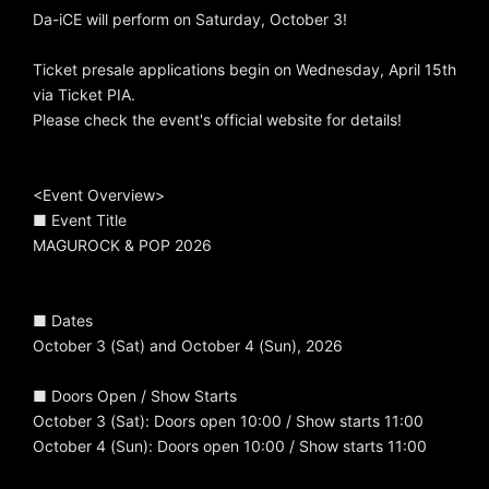
Da-iCE will perform on Saturday, October 3!
Ticket presale applications begin on Wednesday, April 15th
via Ticket PIA.
Please check the event's official website for details!
<Event Overview>
■ Event Title
MAGUROCK & POP 2026
■ Dates
October 3 (Sat) and October 4 (Sun), 2026
■ Doors Open / Show Starts
October 3 (Sat): Doors open 10:00 / Show starts 11:00
October 4 (Sun): Doors open 10:00 / Show starts 11:00