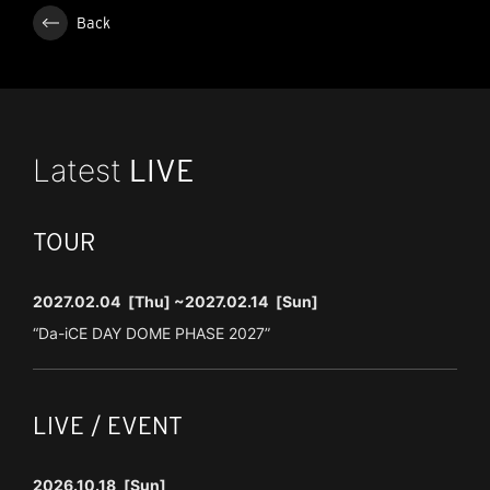
Back
Latest
LIVE
TOUR
2027.02.04
[Thu]
~2027.02.14
[Sun]
“Da-iCE DAY DOME PHASE 2027”
LIVE / EVENT
2026.10.18
[Sun]