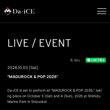
LIVE / EVENT
2026.10.03 [Sat]
"MAGUROCK & POP 2026"
Da-iCE is set to perform at "MAGUROCK & POP 2026," taki
ng place on October 3 (Sat) and 4 (Sun), 2026 at Shimizu
Marine Park in Shizuoka!