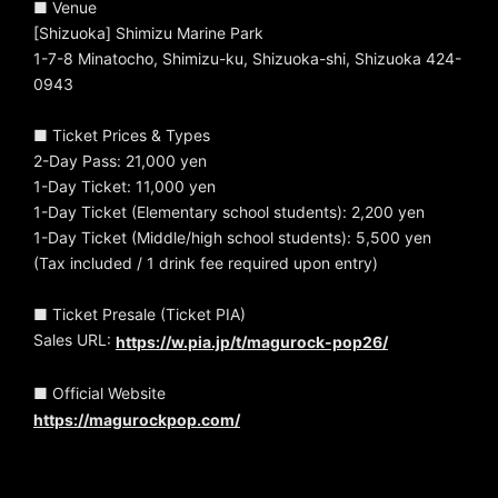
■ Venue
[Shizuoka] Shimizu Marine Park
1-7-8 Minatocho, Shimizu-ku, Shizuoka-shi, Shizuoka 424-
0943
■ Ticket Prices & Types
2-Day Pass: 21,000 yen
1-Day Ticket: 11,000 yen
1-Day Ticket (Elementary school students): 2,200 yen
1-Day Ticket (Middle/high school students): 5,500 yen
(Tax included / 1 drink fee required upon entry)
■ Ticket Presale (Ticket PIA)
Sales URL:
https://w.pia.jp/t/magurock-pop26/
■ Official Website
https://magurockpop.com/