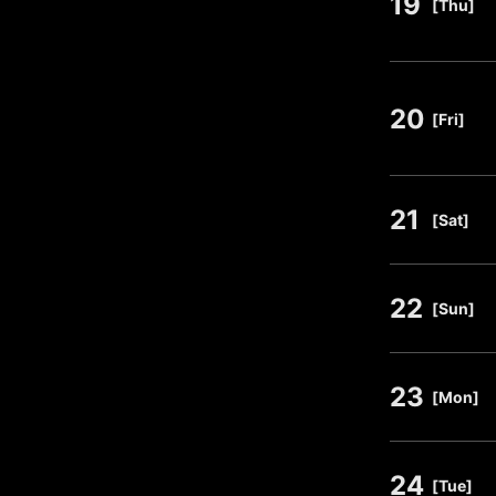
19
​ ​
[Thu]
20
​ ​
[Fri]
21
​ ​
[Sat]
22
​ ​
[Sun]
23
​ ​
[Mon]
24
​ ​
[Tue]