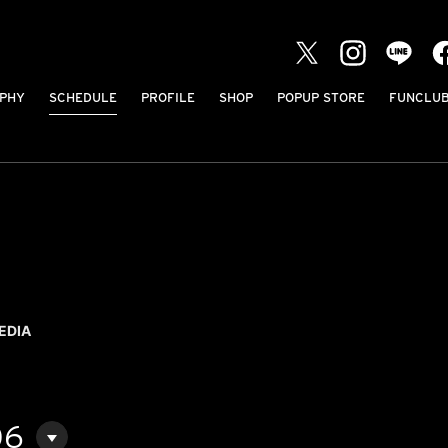
PHY
SCHEDULE
PROFILE
SHOP
POPUP STORE
FUNCLU
EDIA
06