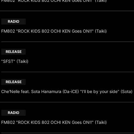
FM802 "ROCK KIDS 802 OCHI KEN Goes ON!!" (Taiki)
RADIO
FM802 "ROCK KIDS 802 OCHI KEN Goes ON!!" (Taiki)
RELEASE
"SFST" (Taiki)
RELEASE
Che'Nelle feat. Sota Hanamura (Da-iCE) "I'll be by your side" (Sota)
RADIO
FM802 "ROCK KIDS 802 OCHI KEN Goes ON!!" (Taiki)