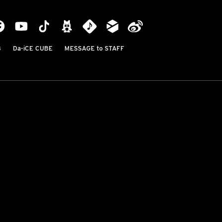
B
Da-iCE CUBE
MESSAGE to STAFF