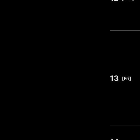
13
​ ​
[Fri]