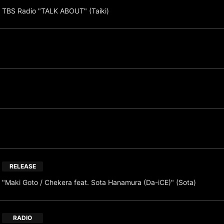
TBS Radio "TALK ABOUT" (Taiki)
RELEASE
"Maki Goto / Chekera feat. Sota Hanamura (Da-iCE)" (Sota)
RADIO