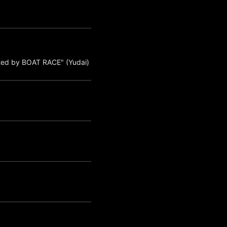
ted by BOAT RACE" (Yudai)