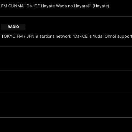
FM GUNMA "Da-iCE Hayate Wada no Hayaraji" (Hayate)
RADIO
TOKYO FM / JFN 9 stations network "Da-iCE 's Yudai Ohno! suppor