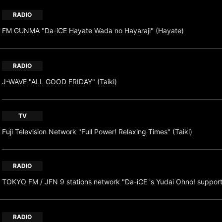
RADIO
FM GUNMA "Da-iCE Hayate Wada no Hayaraji" (Hayate)
RADIO
J-WAVE "ALL GOOD FRIDAY" (Taiki)
TV
Fuji Television Network "Full Power! Relaxing Times" (Taiki)
RADIO
TOKYO FM / JFN 9 stations network "Da-iCE 's Yudai Ohno! suppor
RADIO