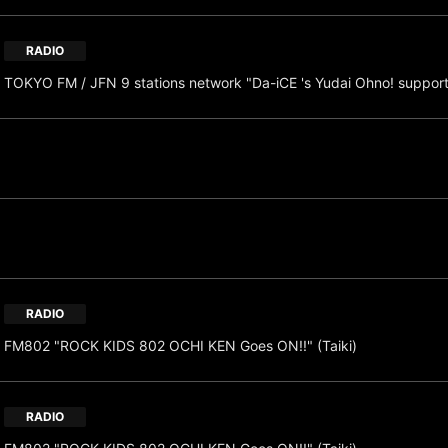
RADIO
TOKYO FM / JFN 9 stations network "Da-iCE 's Yudai Ohno! suppor
RADIO
FM802 "ROCK KIDS 802 OCHI KEN Goes ON!!" (Taiki)
RADIO