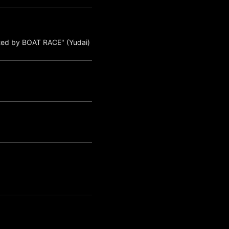
ted by BOAT RACE" (Yudai)