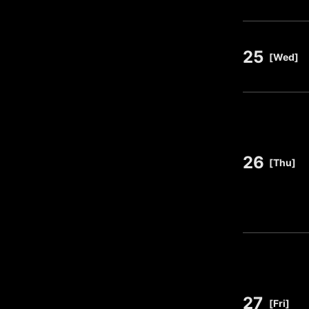
25
​ ​
[Wed]
26
​ ​
[Thu]
27
​ ​
[Fri]