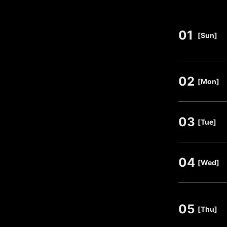
01
​ ​
[Sun]
02
​ ​
[Mon]
03
​ ​
[Tue]
04
​ ​
[Wed]
05
​ ​
[Thu]