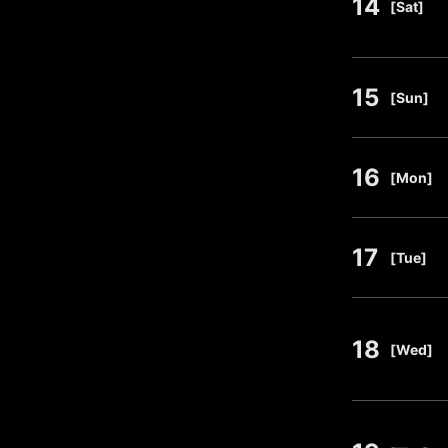
14
​ ​
[Sat]
15
​ ​
[Sun]
16
​ ​
[Mon]
17
​ ​
[Tue]
18
​ ​
[Wed]