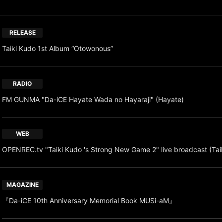
RELEASE
Taiki Kudo 1st Album “Otowonous”
RADIO
FM GUNMA "Da-iCE Hayate Wada no Hayaraji" (Hayate)
WEB
OPENREC.tv "Taiki Kudo 's Strong New Game 2" live broadcast (Tai
MAGAZINE
『Da-iCE 10th Anniversary Memorial Book MUSi-aM』