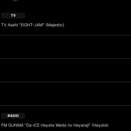
TV
TV Asahi "EIGHT-JAM" (Majestic)
RADIO
FM GUNMA "Da-iCE Hayate Wada no Hayaraji" (Hayate)