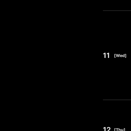
11
​ ​
[Wed]
12
​ ​
[Thu]