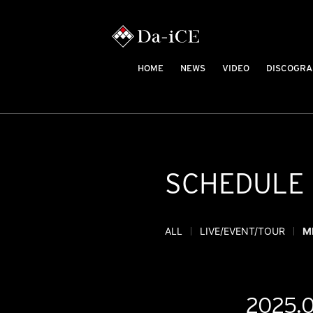
HOME
NEWS
VIDEO
DISCOGRA
SCHEDULE
ALL
LIVE/EVENT/TOUR
M
2025.