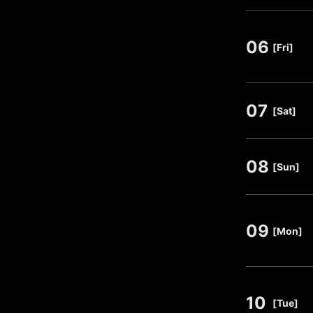
06
​ ​
[Fri]
07
​ ​
[Sat]
08
​ ​
[Sun]
09
​ ​
[Mon]
10
​ ​
[Tue]