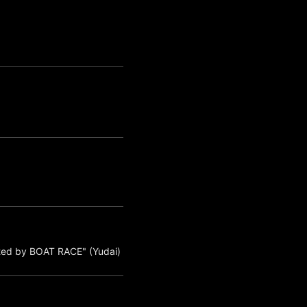
ted by BOAT RACE" (Yudai)