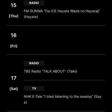
RADIO
15
FM GUNMA "Da-iCE Hayate Wada no Hayaraji"
​ ​
[Thu]
(Hayate)
16
​ ​
[Fri]
RADIO
TBS Radio "TALK ABOUT" (Taiki)
17
​ ​
[Sat]
TV
NHK E-Tele “I tried listening to the swamp” (Say
a)