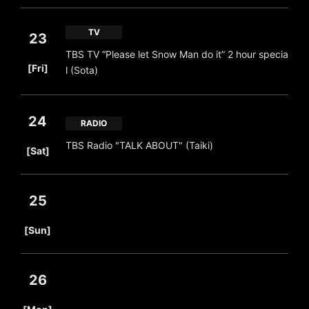
TV
23
TBS TV “Please let Snow Man do it” 2 hour specia
​ ​
[Fri]
l (Sota)
24
RADIO
​ ​
TBS Radio "TALK ABOUT" (Taiki)
[Sat]
25
​ ​
[Sun]
26
​ ​