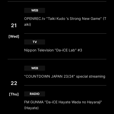
WEB
OPENREC.tv "Taiki Kudo 's Strong New Game" (T
aiki)
21
​ ​
[Wed]
TV
Nippon Television "Da-iCE Lab" #3
WEB
"COUNTDOWN JAPAN 23/24" special streaming
22
​ ​
[Thu]
RADIO
FM GUNMA "Da-iCE Hayate Wada no Hayaraji"
(Hayate)