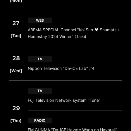
[Mon]
WEB
27
ABEMA SPECIAL Channel "Koi Suru❤ Shumatsu
​ ​
[Tue]
Homestay 2024 Winter" (Taiki)
28
TV
​ ​
Nippon Television "Da-iCE Lab" #4
[Wed]
TV
Fuji Television Network system "Tune"
29
​ ​
[Thu]
RADIO
FM GUNMA "Da-iCE Hayate Wada no Hayaraji"