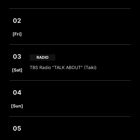
02
​ ​
[Fri]
03
RADIO
​ ​
TBS Radio "TALK ABOUT" (Taiki)
[Sat]
04
​ ​
[Sun]
05
​ ​