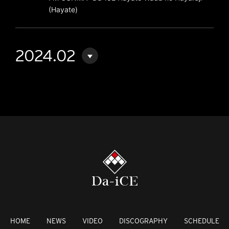
(Hayate)
2024.02
HOME
NEWS
VIDEO
DISCOGRAPHY
SCHEDULE