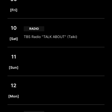
​ ​
[Fri]
10
RADIO
​ ​
TBS Radio "TALK ABOUT" (Taiki)
[Sat]
11
​ ​
[Sun]
12
​ ​
[Mon]