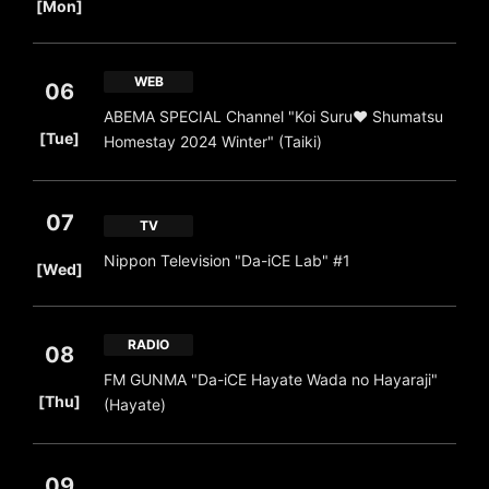
[Mon]
WEB
06
ABEMA SPECIAL Channel "Koi Suru❤ Shumatsu
​ ​
[Tue]
Homestay 2024 Winter" (Taiki)
07
TV
​ ​
Nippon Television "Da-iCE Lab" #1
[Wed]
RADIO
08
FM GUNMA "Da-iCE Hayate Wada no Hayaraji"
​ ​
[Thu]
(Hayate)
09