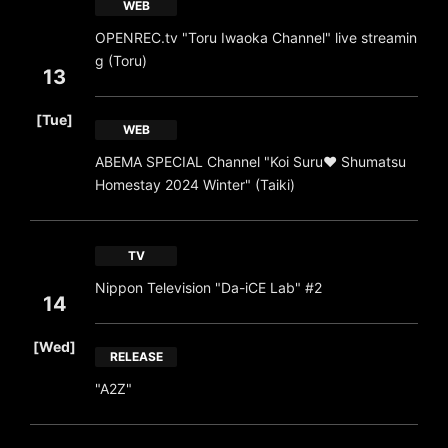
WEB
OPENREC.tv "Toru Iwaoka Channel" live streamin
g (Toru)
13
​ ​
[Tue]
WEB
ABEMA SPECIAL Channel "Koi Suru❤ Shumatsu
Homestay 2024 Winter" (Taiki)
TV
Nippon Television "Da-iCE Lab" #2
14
​ ​
[Wed]
RELEASE
"A2Z"