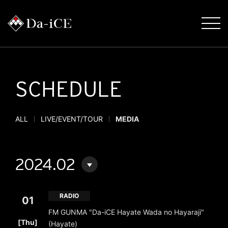
SCHEDULE
ALL
LIVE/EVENT/TOUR
MEDIA
2024.02
RADIO
01
FM GUNMA "Da-iCE Hayate Wada no Hayaraji"
​ ​
[Thu]
(Hayate)