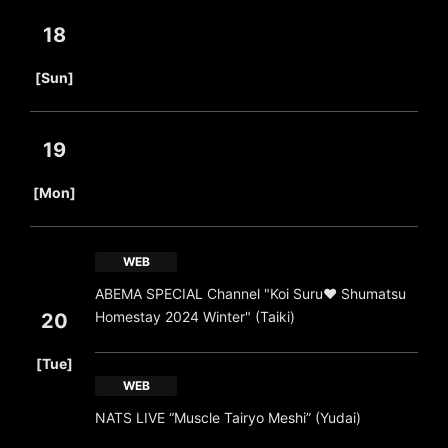
18
​ ​
[Sun]
19
​ ​
[Mon]
WEB
ABEMA SPECIAL Channel "Koi Suru❤ Shumatsu
Homestay 2024 Winter" (Taiki)
20
​ ​
[Tue]
WEB
NATS LIVE “Muscle Tairyo Meshi” (Yudai)