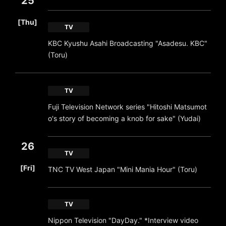
25
​ ​
[Thu]
TV
KBC Kyushu Asahi Broadcasting "Asadesu. KBC"
(Toru)
TV
Fuji Television Network series "Hitoshi Matsumot
o's story of becoming a knob for sake" (Yudai)
26
TV
​ ​
[Fri]
TNC TV West Japan "Mini Mania Hour" (Toru)
TV
Nippon Television "DayDay." *Interview video