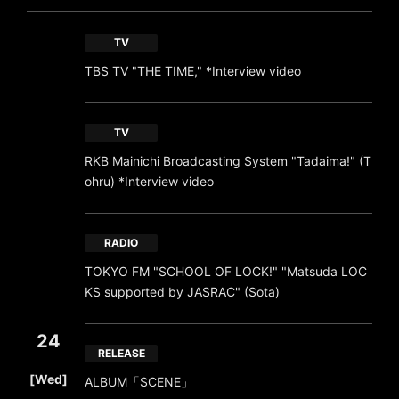
TV
TBS TV "THE TIME," *Interview video
TV
RKB Mainichi Broadcasting System "Tadaima!" (T
ohru) *Interview video
RADIO
TOKYO FM "SCHOOL OF LOCK!" "Matsuda LOC
KS supported by JASRAC" (Sota)
24
RELEASE
​ ​
[Wed]
ALBUM「SCENE」