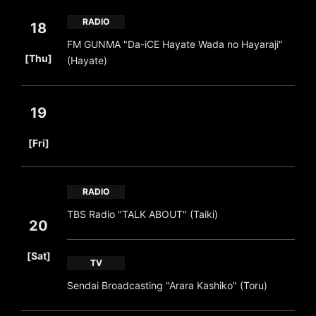
RADIO
18
FM GUNMA "Da-iCE Hayate Wada no Hayaraji"
​ ​
[Thu]
(Hayate)
19
​ ​
[Fri]
RADIO
TBS Radio "TALK ABOUT" (Taiki)
20
​ ​
[Sat]
TV
Sendai Broadcasting "Arara Kashiko" (Toru)