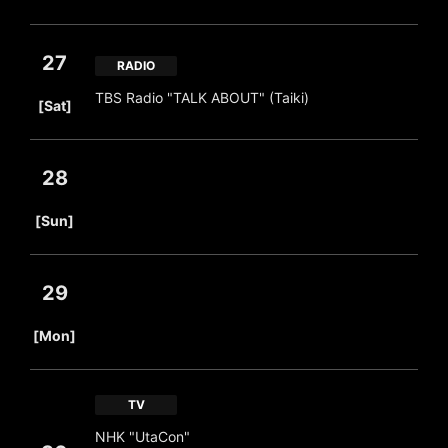
27
RADIO
​ ​
TBS Radio "TALK ABOUT" (Taiki)
[Sat]
28
​ ​
[Sun]
29
​ ​
[Mon]
TV
NHK "UtaCon"