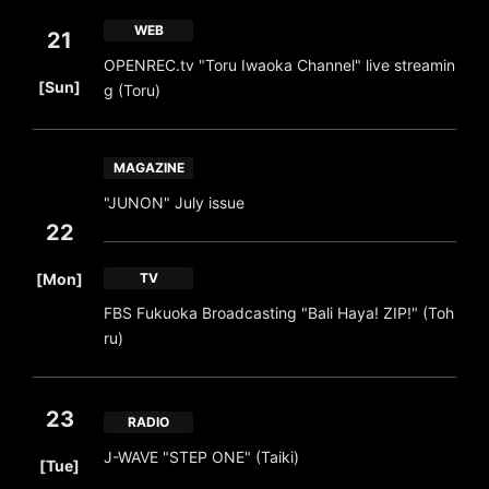
WEB
21
OPENREC.tv "Toru Iwaoka Channel" live streamin
​ ​
[Sun]
g (Toru)
MAGAZINE
"JUNON" July issue
22
​ ​
[Mon]
TV
FBS Fukuoka Broadcasting "Bali Haya! ZIP!" (Toh
ru)
23
RADIO
​ ​
J-WAVE "STEP ONE" (Taiki)
[Tue]