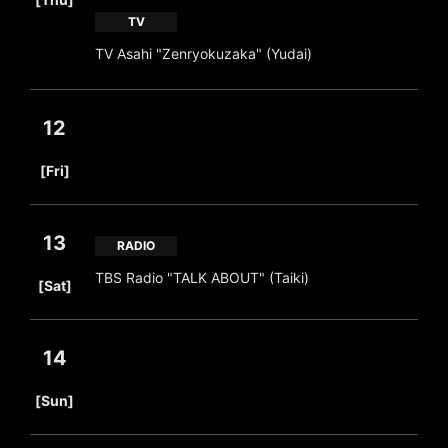
TV
TV Asahi "Zenryokuzaka" (Yudai)
12
​ ​
[Fri]
13
RADIO
​ ​
TBS Radio "TALK ABOUT" (Taiki)
[Sat]
14
​ ​
[Sun]