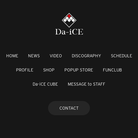
HOME
NEWS
VIDEO
DISCOGRAPHY
SCHEDULE
PROFILE
SHOP
POPUP STORE
FUNCLUB
Da-iCE CUBE
MESSAGE to STAFF
CONTACT