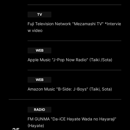
TV
Fuji Television Network "Mezamashi TV" *Intervie
w video
WEB
Apple Music "J-Pop Now Radio" (Taiki /Sota)
WEB
Amazon Music "B-Side: J-Boys" (Taiki, Sota)
RADIO
FM GUNMA "Da-iCE Hayate Wada no Hayaraji"
(Hayate)