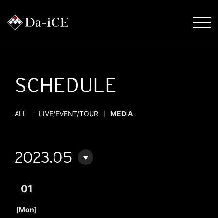
SCHEDULE
ALL
LIVE/EVENT/TOUR
MEDIA
2023.05
01
​ ​
[Mon]