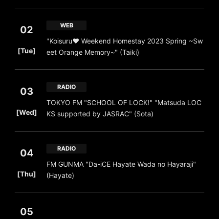
WEB
02
"Koisuru❤️ Weekend Homestay 2023 Spring ~Sw
​ ​
[Tue]
eet Orange Memory~" (Taiki)
RADIO
03
TOKYO FM "SCHOOL OF LOCK!" "Matsuda LOC
​ ​
[Wed]
KS supported by JASRAC" (Sota)
RADIO
04
FM GUNMA "Da-iCE Hayate Wada no Hayaraji"
​ ​
[Thu]
(Hayate)
05