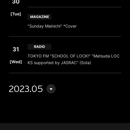
30
​ ​
[Tue]
MAGAZINE
"Sunday Mainichi" *Cover
RADIO
31
TOKYO FM "SCHOOL OF LOCK!" "Matsuda LOC
​ ​
[Wed]
KS supported by JASRAC" (Sota)
2023.05