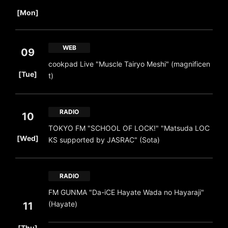
​ ​
[Mon]
WEB
09
cookpad Live "Muscle Tairyo Meshi" (magnificen
​ ​
[Tue]
t)
RADIO
10
TOKYO FM "SCHOOL OF LOCK!" "Matsuda LOC
​ ​
[Wed]
KS supported by JASRAC" (Sota)
RADIO
FM GUNMA "Da-iCE Hayate Wada no Hayaraji"
(Hayate)
11
​ ​
[Thu]