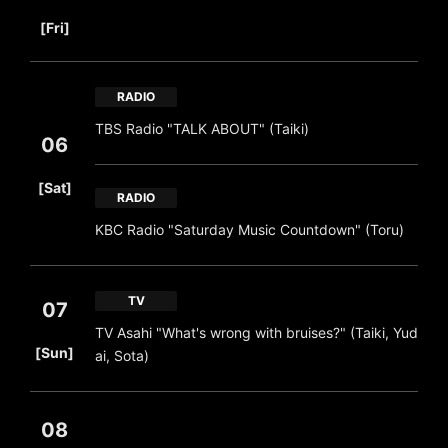
​ ​
[Fri]
RADIO
TBS Radio "TALK ABOUT" (Taiki)
06
​ ​
[Sat]
RADIO
KBC Radio "Saturday Music Countdown" (Toru)
TV
07
TV Asahi "What's wrong with bruises?" (Taiki, Yud
​ ​
[Sun]
ai, Sota)
08