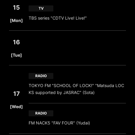
15
TV
​ ​
TBS series "CDTV Live! Live!"
[Mon]
16
​ ​
[Tue]
RADIO
TOKYO FM "SCHOOL OF LOCK!" "Matsuda LOC
KS supported by JASRAC" (Sota)
17
​ ​
[Wed]
RADIO
FM NACK5 "FAV FOUR" (Yudai)