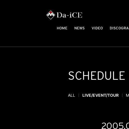
HOME
NEWS
VIDEO
DISCOGRA
SCHEDULE
ALL
LIVE/EVENT/TOUR
M
2005.