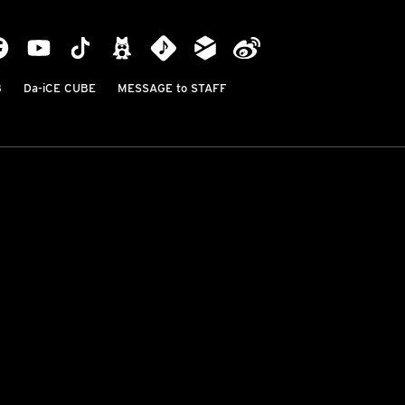
B
Da-iCE CUBE
MESSAGE to STAFF