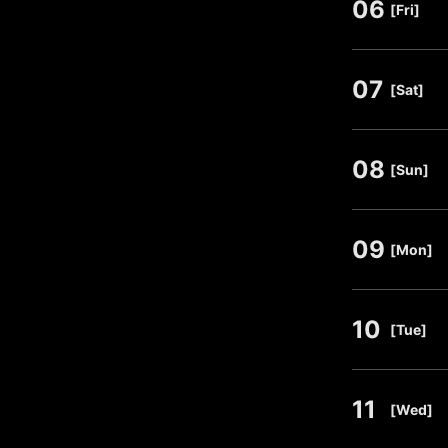
06
​ ​
[Fri]
07
​ ​
[Sat]
08
​ ​
[Sun]
09
​ ​
[Mon]
10
​ ​
[Tue]
11
​ ​
[Wed]