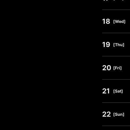
18
​ ​
[Wed]
19
​ ​
[Thu]
20
​ ​
[Fri]
21
​ ​
[Sat]
22
​ ​
[Sun]