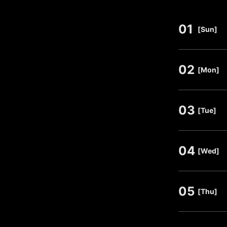
01
​ ​
[Sun]
02
​ ​
[Mon]
03
​ ​
[Tue]
04
​ ​
[Wed]
05
​ ​
[Thu]