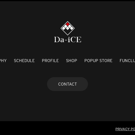
PHY
SCHEDULE
PROFILE
SHOP
POPUP STORE
FUNCL
CONTACT
PRIVACY PO