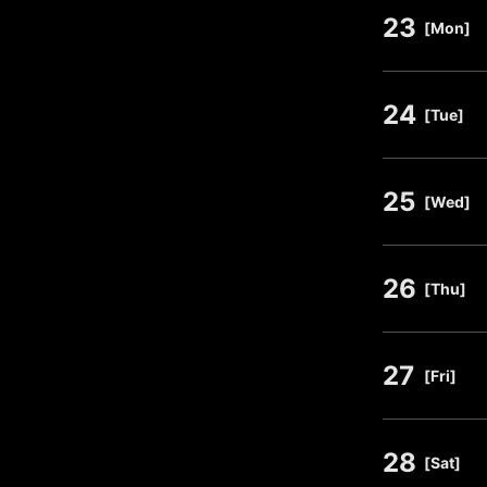
23
​ ​
[Mon]
24
​ ​
[Tue]
25
​ ​
[Wed]
26
​ ​
[Thu]
27
​ ​
[Fri]
28
​ ​
[Sat]