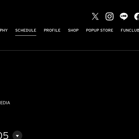
PHY
SCHEDULE
PROFILE
SHOP
POPUP STORE
FUNCLU
EDIA
05