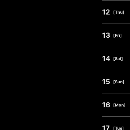
12
​ ​
[Thu]
13
​ ​
[Fri]
14
​ ​
[Sat]
15
​ ​
[Sun]
16
​ ​
[Mon]
17
​ ​
[Tue]