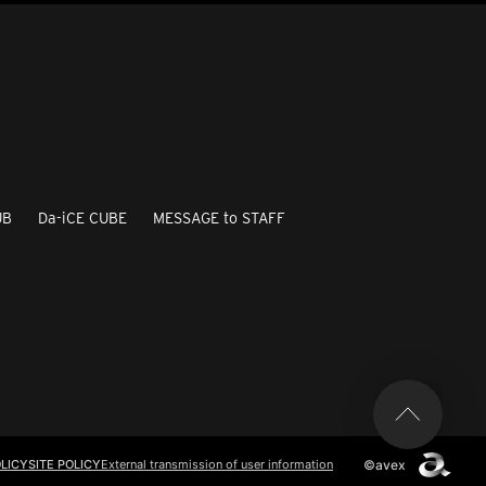
UB
Da-iCE CUBE
MESSAGE to STAFF
©avex
LICY
SITE POLICY
External transmission of user information