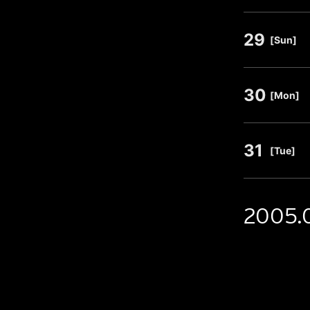
29
​ ​
[Sun]
30
​ ​
[Mon]
31
​ ​
[Tue]
2005.