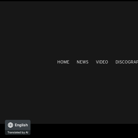
HOME
NEWS
VIDEO
DISCOGRA
English
Translated by AI