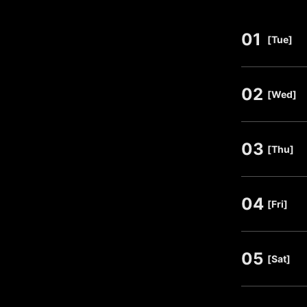
01
​ ​
[Tue]
02
​ ​
[Wed]
03
​ ​
[Thu]
04
​ ​
[Fri]
05
​ ​
[Sat]