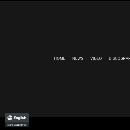
HOME
NEWS
VIDEO
DISCOGRA
English
Translated by AI