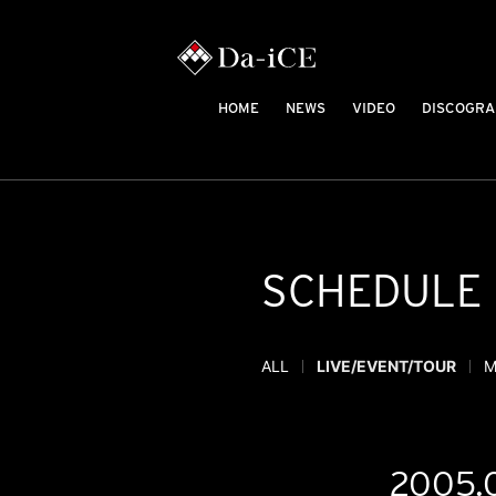
HOME
NEWS
VIDEO
DISCOGRA
SCHEDULE
ALL
LIVE/EVENT/TOUR
M
2005.