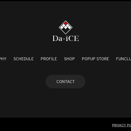
PHY
SCHEDULE
PROFILE
SHOP
POPUP STORE
FUNCL
CONTACT
PRIVACY PO