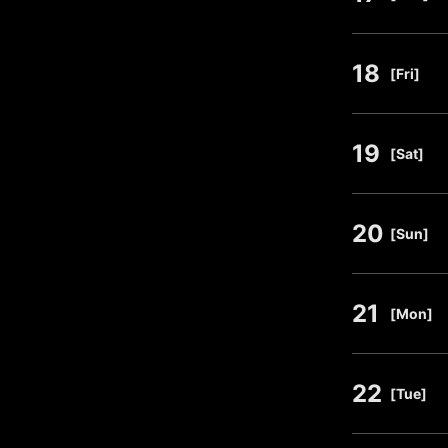
18
​ ​
[Fri]
19
​ ​
[Sat]
20
​ ​
[Sun]
21
​ ​
[Mon]
22
​ ​
[Tue]