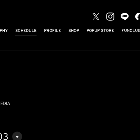
PHY
SCHEDULE
PROFILE
SHOP
POPUP STORE
FUNCLU
EDIA
03