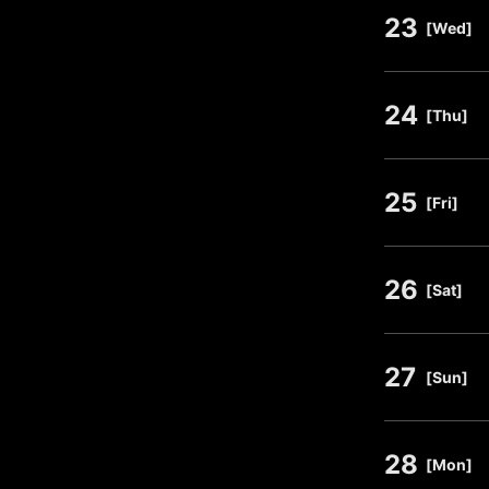
23
​ ​
[Wed]
24
​ ​
[Thu]
25
​ ​
[Fri]
26
​ ​
[Sat]
27
​ ​
[Sun]
28
​ ​
[Mon]