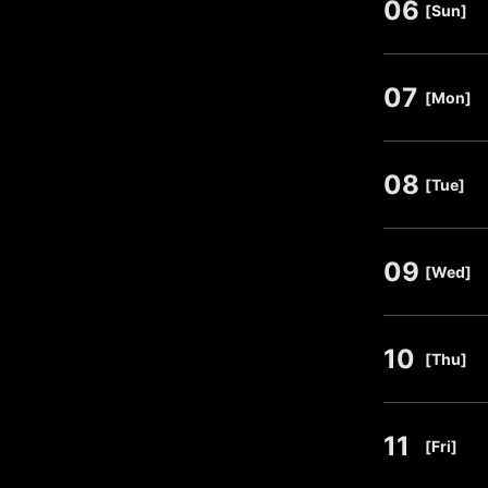
06
​ ​
[Sun]
07
​ ​
[Mon]
08
​ ​
[Tue]
09
​ ​
[Wed]
10
​ ​
[Thu]
11
​ ​
[Fri]