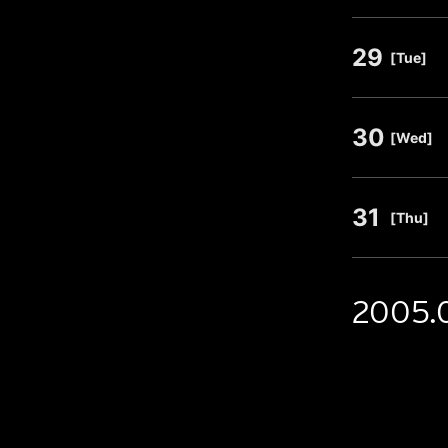
29
​ ​
[Tue]
30
​ ​
[Wed]
31
​ ​
[Thu]
2005.