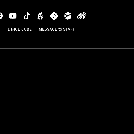
B
Da-iCE CUBE
MESSAGE to STAFF