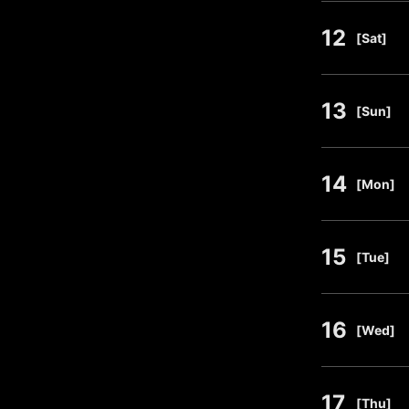
12
​ ​
[Sat]
13
​ ​
[Sun]
14
​ ​
[Mon]
15
​ ​
[Tue]
16
​ ​
[Wed]
17
​ ​
[Thu]