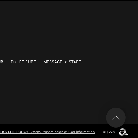
UB
Da-iCE CUBE
MESSAGE to STAFF
©avex
LICY
SITE POLICY
External transmission of user information